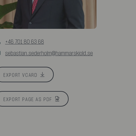
+46 701 80 63 68
sebastian.sederholm@hammarskiold.se
EXPORT VCARD
EXPORT PAGE AS PDF