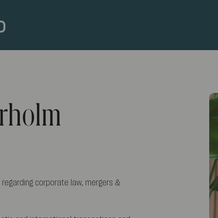
erholm
 regarding corporate law, mergers &