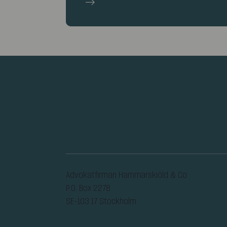
Advokatfirman Hammarskiöld & Co
P.O. Box 2278
SE-103 17 Stockholm