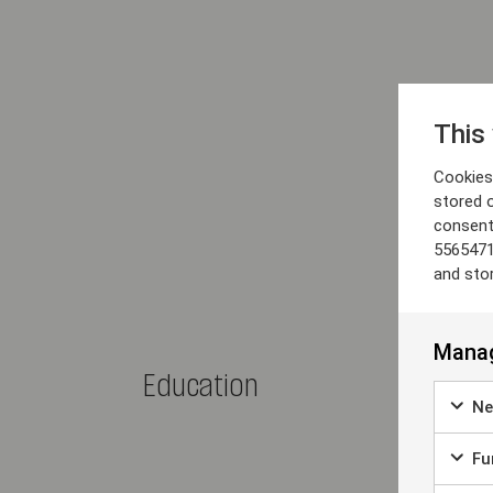
This
Cookies 
stored 
consent
5565471
and sto
Manag
Education
Ne
Fun