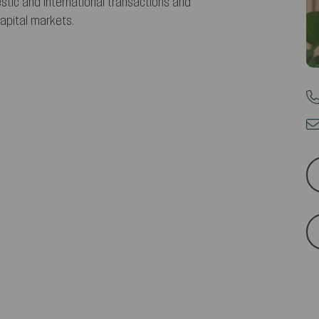
tic and international transactions and
apital markets.