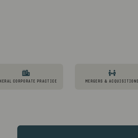
NERAL CORPORATE PRACTICE
MERGERS & ACQUISITION