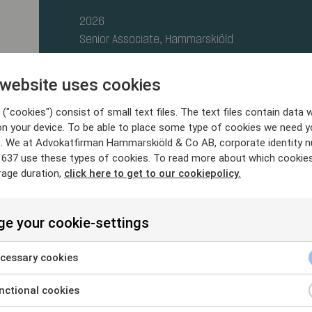
2026
Senior Associate, Hammarskiöld
2021- 2026
 website uses cookies
Senior Associate, Setterwalls
("cookies") consist of small text files. The text files contain data w
2020 - 2021
on your device. To be able to place some type of cookies we need y
. We at Advokatfirman Hammarskiöld & Co AB, corporate identity 
Associate, Advokatfirman Schjødt
637 use these types of cookies. To read more about which cookie
rage duration,
click here to get to our cookiepolicy.
e your cookie-settings
cessary cookies
2020
ctional cookies
Stockholm University, LL.M.