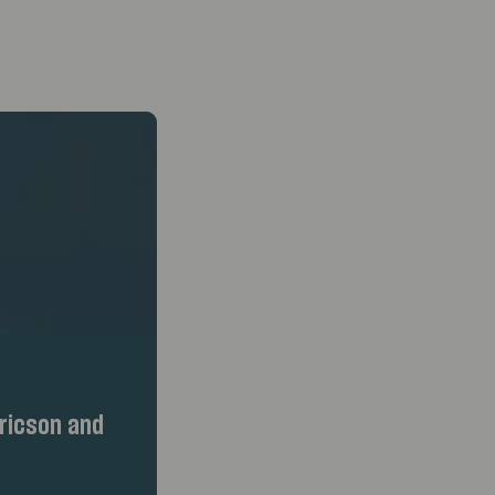
ricson and