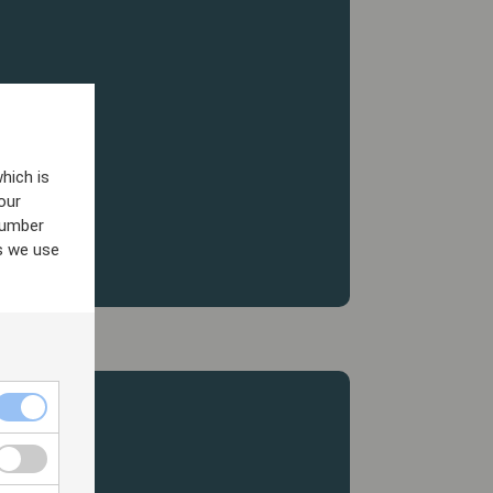
hich is
our
number
s we use