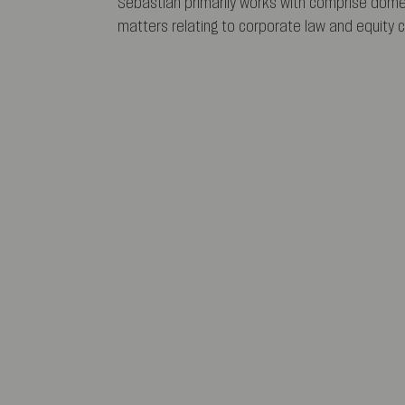
Sebastian primarily works with comprise domes
matters relating to corporate law and equity c