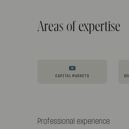
Areas of expertise
CAPITAL MARKETS
GE
Professional experience