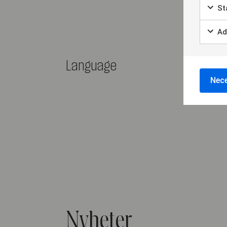
Sta
Ad
Language
Nece
Nyheter