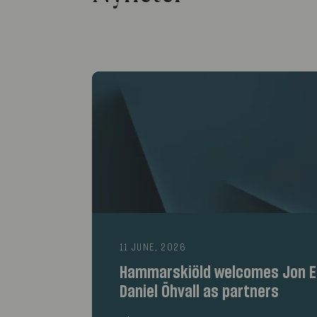
11 JUNE, 2026
Hammarskiöld welcomes Jon E
Daniel Öhvall as partners