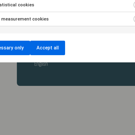
tistical cookies
 measurement cookies
ssary only
Accept all
Swedish
English