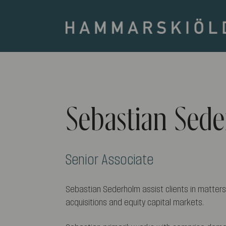
Sebastian Sed
Senior Associate
Sebastian Sederholm assist clients in matters
acquisitions and equity capital markets.