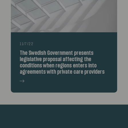
11/7/22
The Swedish Government presents
legislative proposal affecting the
conditions when regions enters into
agreements with private care providers