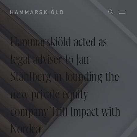
Hammarskiöld acted as
legal adviser to Jan
Ståhlberg in founding the
new private equity
company Trill Impact with
Nordea