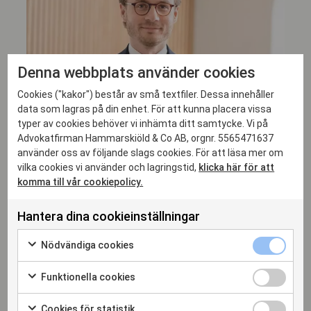
Denna webbplats använder cookies
Cookies ("kakor") består av små textfiler. Dessa innehåller
data som lagras på din enhet. För att kunna placera vissa
typer av cookies behöver vi inhämta ditt samtycke. Vi på
Advokatfirman Hammarskiöld & Co AB, orgnr. 5565471637
använder oss av följande slags cookies. För att läsa mer om
vilka cookies vi använder och lagringstid,
klicka här för att
komma till vår cookiepolicy.
Fredrik Osvald
Hantera dina cookieinställningar
MANAGING ASSOCIATE, ADVOKAT
Nödvändiga cookies
fredrik.osvald@hammarskiold.se
+46 708 94 45 53
Funktionella cookies
Cookies för statistik