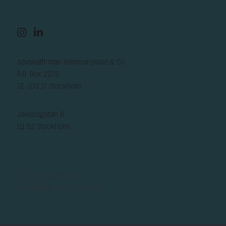
Advokatfirman Hammarskiöld & Co
P.O. Box 2278
SE-103 17 Stockholm
Jakobsgatan 6
111 52 Stockholm
+46-8-578 450 00
reception@hammarskiold.se