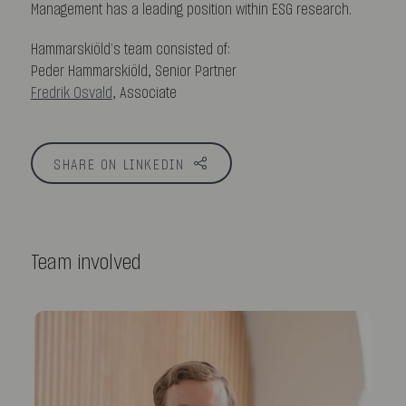
Management has a leading position within ESG research.
Hammarskiöld’s team consisted of:
Peder Hammarskiöld, Senior Partner
Fredrik Osvald
, Associate
SHARE ON LINKEDIN
Team involved