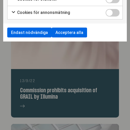
More articles
Cookies för annonsmätning
Endast nödvändiga
Acceptera alla
13/9/22
Commission prohibits acquisition of
GRAIL by Illumina