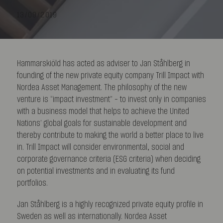
13/09/2019
Hammarskiöld has acted as adviser to Jan Ståhlberg in
founding of the new private equity company Trill Impact with
Nordea Asset Management. The philosophy of the new
venture is “impact investment” – to invest only in companies
with a business model that helps to achieve the United
Nations’ global goals for sustainable development and
thereby contribute to making the world a better place to live
in. Trill Impact will consider environmental, social and
corporate governance criteria (ESG criteria) when deciding
on potential investments and in evaluating its fund
portfolios.
Jan Ståhlberg is a highly recognized private equity profile in
Sweden as well as internationally. Nordea Asset