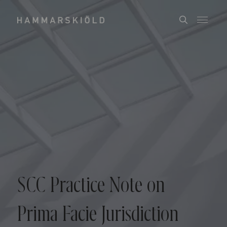
SCC Practice Note on
Prima Facie Jurisdiction