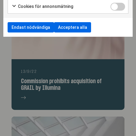
More articles
Cookies för annonsmätning
Endast nödvändiga
Acceptera alla
13/9/22
Commission prohibits acquisition of
GRAIL by Illumina