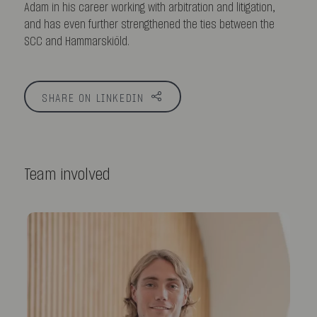
Adam in his career working with arbitration and litigation,
and has even further strengthened the ties between the
SCC and Hammarskiöld.
SHARE ON LINKEDIN
Team involved