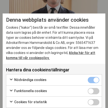
Denna webbplats använder cookies
Cookies ("kakor") består av små textfiler. Dessa innehåller
data som lagras på din enhet. För att kunna placera vissa
typer av cookies behöver vi inhämta ditt samtycke. Vi på
Advokatfirman Hammarskiöld & Co AB, orgnr. 5565471637
använder oss av följande slags cookies. För att läsa mer om
vilka cookies vi använder och lagringstid,
klicka här för att
komma till vår cookiepolicy.
Adam Runestam
SENIOR ASSOCIATE, ADVOKAT
Hantera dina cookieinställningar
adam.runestam@hammarskiold.se
Nödvändiga cookies
+46 708 94 02 46
Funktionella cookies
Cookies för statistik