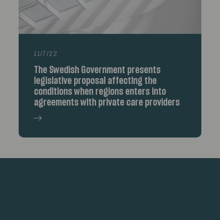
11/7/22
The Swedish Government presents
legislative proposal affecting the
conditions when regions enters into
agreements with private care providers