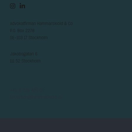
Advokatfirman Hammarskiöld & Co
P.O. Box 2278
SE-103 17 Stockholm
Jakobsgatan 6
111 52 Stockholm
+46-8-578 450 00
reception@hammarskiold.se