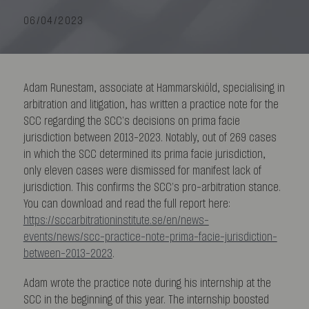
06/04/2023
Adam Runestam, associate at Hammarskiöld, specialising in
arbitration and litigation, has written a practice note for the
SCC regarding the SCC’s decisions on prima facie
jurisdiction between 2013–2023. Notably, out of 269 cases
in which the SCC determined its prima facie jurisdiction,
only eleven cases were dismissed for manifest lack of
jurisdiction. This confirms the SCC’s pro-arbitration stance.
You can download and read the full report here:
https://sccarbitrationinstitute.se/en/news-
events/news/scc-practice-note-prima-facie-jurisdiction-
between-2013-2023
.
Adam wrote the practice note during his internship at the
SCC in the beginning of this year. The internship boosted