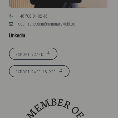
+46 708 94 02 46
adam.runestam@hammarskiold.se
Linkedin
EXPORT VCARD
EXPORT PAGE AS PDF