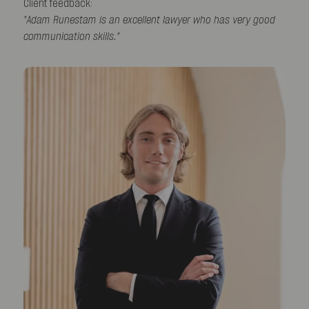
Client feedback:
"Adam Runestam is an excellent lawyer who has very good
communication skills."