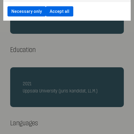
2023
Necessary only
Accept all
Secondee, SCC Arbitration Institute
Education
2021
Uppsala University (juris kandidat, LL.M.)
Languages