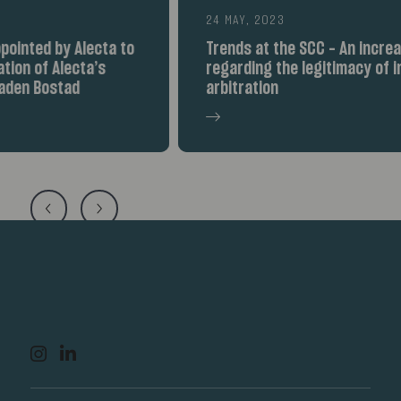
24 MAY, 2023
Trends at the SCC – An increased debate
regarding the legitimacy of international
arbitration