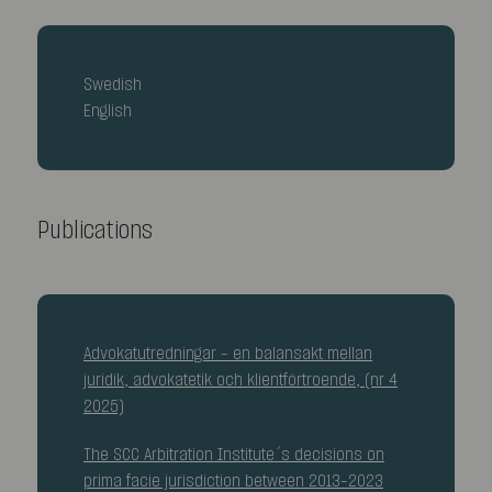
Swedish
English
Publications
Advokatutredningar – en balansakt mellan
juridik, advokatetik och klientförtroende, (nr 4
2025)
The SCC Arbitration Institute´s decisions on
prima facie jurisdiction between 2013–2023