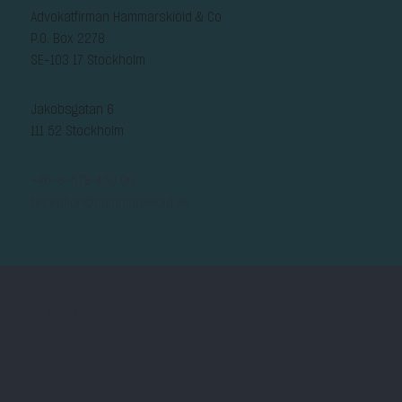
Advokatfirman Hammarskiöld & Co
P.O. Box 2278
SE-103 17 Stockholm
Jakobsgatan 6
111 52 Stockholm
+46-8-578 450 00
reception@hammarskiold.se
TERMS & CONDITIONS
PRIVACY POLICY
COOKIES
COOKIE SETTINGS