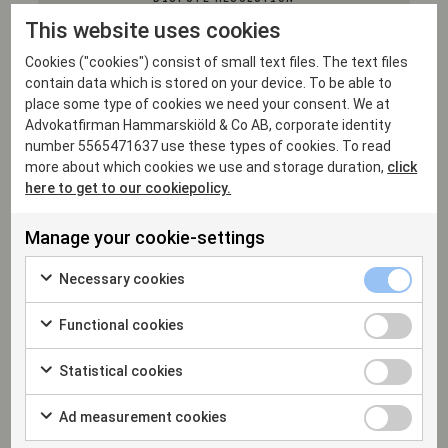
This website uses cookies
Cookies ("cookies") consist of small text files. The text files
contain data which is stored on your device. To be able to
EU & COMPETITION
place some type of cookies we need your consent. We at
Advokatfirman Hammarskiöld & Co AB, corporate identity
number 5565471637 use these types of cookies. To read
more about which cookies we use and storage duration,
click
INTELLECTUAL PROPERTY
here to get to our cookiepolicy.
Manage your cookie-settings
Necessary cookies
Professional experience
Functional cookies
Statistical cookies
2021
Ad measurement cookies
Senior Associate, Hammarskiöld