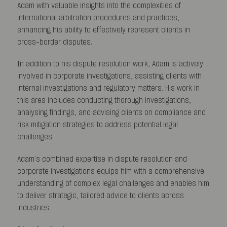
Adam with valuable insights into the complexities of
international arbitration procedures and practices,
enhancing his ability to effectively represent clients in
cross-border disputes.
In addition to his dispute resolution work, Adam is actively
involved in corporate investigations, assisting clients with
internal investigations and regulatory matters. His work in
this area includes conducting thorough investigations,
analysing findings, and advising clients on compliance and
risk mitigation strategies to address potential legal
challenges.
Adam’s combined expertise in dispute resolution and
corporate investigations equips him with a comprehensive
understanding of complex legal challenges and enables him
to deliver strategic, tailored advice to clients across
industries.