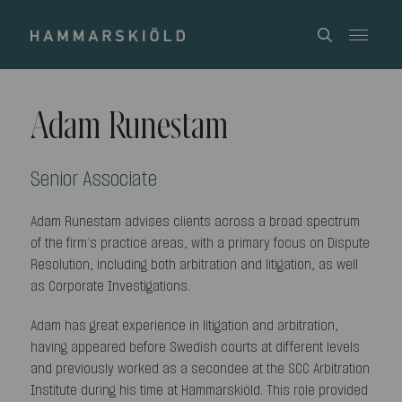
Adam Runestam
Senior Associate
Adam Runestam advises clients across a broad spectrum
of the firm’s practice areas, with a primary focus on Dispute
Resolution, including both arbitration and litigation, as well
as Corporate Investigations.
Adam has great experience in litigation and arbitration,
having appeared before Swedish courts at different levels
and previously worked as a secondee at the SCC Arbitration
Institute during his time at Hammarskiöld. This role provided