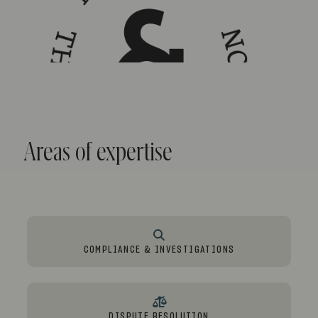
Areas of expertise
COMPLIANCE & INVESTIGATIONS
DISPUTE RESOLUTION