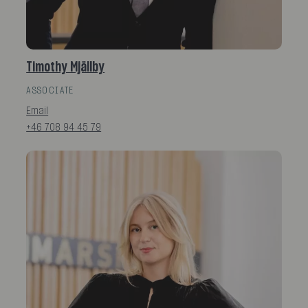
Timothy Mjällby
ASSOCIATE
Email
+46 708 94 45 79