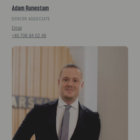
Adam Runestam
SENIOR ASSOCIATE
Email
+46 708 94 02 46