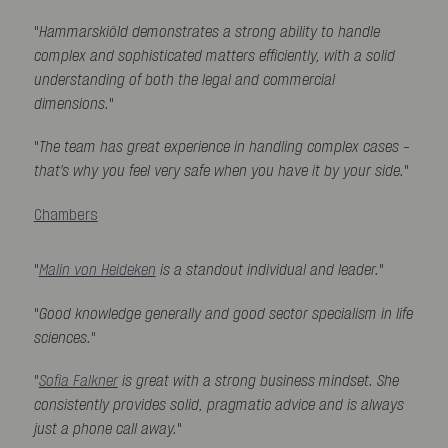
"
Hammarskiöld demonstrates a strong ability to handle
complex and sophisticated matters efficiently, with a solid
understanding of both the legal and commercial
dimensions.
"
"
The team has great experience in handling complex cases -
that's why you feel very safe when you have it by your side.
"
Chambers
"
Malin von Heideken
is a standout individual and leader.
"
"
Good knowledge generally and good sector specialism in life
sciences.
"
"
Sofia Falkner
is great with a strong business mindset. She
consistently provides solid, pragmatic advice and is always
just a phone call away.
"