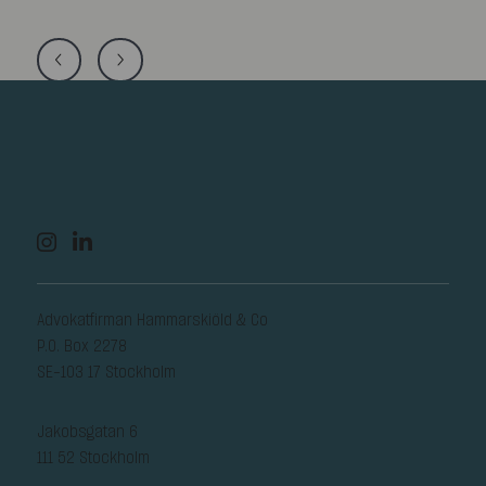
Advokatfirman Hammarskiöld & Co
P.O. Box 2278
SE-103 17 Stockholm
Jakobsgatan 6
111 52 Stockholm