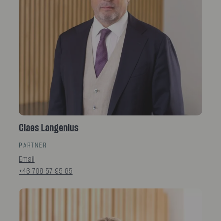
Claes Langenius
PARTNER
Email
+46 708 57 95 85