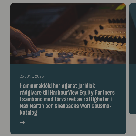
25 JUNE, 2026
Hammarskiöld har agerat juridisk
rådgivare till HarbourView Equity Partners
i samband med förvärvet av rättigheter i
Max Martin och Shellbacks Wolf Cousins-
katalog