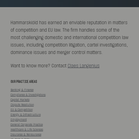
Hammarskiöld has earned an enviable reputation in matters
of competition and EU law. The firm handles some of the
most challenging domestic and international competition law
issues, including competition litigation, cartel investigations,
dominance issues and merger control matters.
Want to know more? Contact
Claes Langenius
OUR PRACTICE AREAS
Banking & Finance
Compliance & Investigations
Capital Markets
Dispute Resolution
EU & Competition
Energy & Infrastructure
Employment
General Corporate Practice
Healthcare & Life Sciences
Insurance & Reinsurance