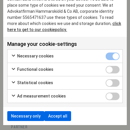
place some type of cookies we need your consent. We at
Advokatfirman Hammarskiöld & Co AB, corporate identity
number 5565471637 use these types of cookies. To read
more about which cookies we use and storage duration,
click
here to get to our cookiepolicy.
Manage your cookie-settings
Necessary cookies
Functional cookies
Statistical cookies
Ad measurement cookies
Necessary only
Accept all
Sofia Falkner
PARTNER