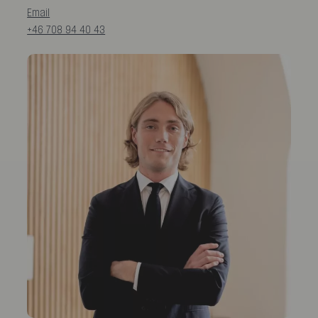
Email
+46 708 94 40 43