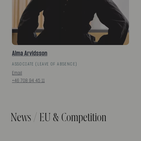
Alma Arvidsson
ASSOCIATE (LEAVE OF ABSENCE)
Email
+46 708 94 45 11
News / EU & Competition