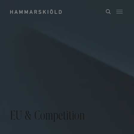
EU & Competition