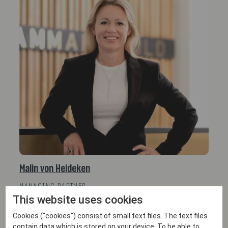
Malin von Heideken
MANAGING PARTNER
This website uses cookies
Email
+46 702 38 47 00
Cookies ("cookies") consist of small text files. The text files
contain data which is stored on your device. To be able to