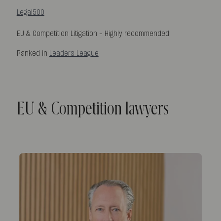
Legal500
EU & Competition Litigation -
Highly recommended
Ranked in
Leaders League
EU & Competition lawyers