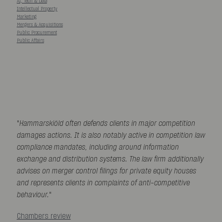
AI, Tech & Data
Intellectual Property
Marketing
Mergers & Acquisitions
Public Procurement
Public Affairs
"
Hammarskiöld often defends clients in major competition
damages actions. It is also notably active in competition law
compliance mandates, including around information
exchange and distribution systems. The law firm additionally
advises on merger control filings for private equity houses
and represents clients in complaints of anti-competitive
behaviour.
"
Chambers review