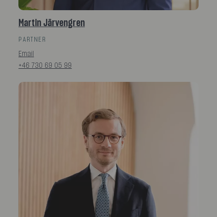
Martin Järvengren
PARTNER
Email
+46 730 69 05 99