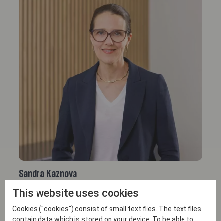
Sandra Kaznova
This website uses cookies
PARTNER
Email
Cookies ("cookies") consist of small text files. The text files
+46 708 81 05 58
contain data which is stored on your device. To be able to