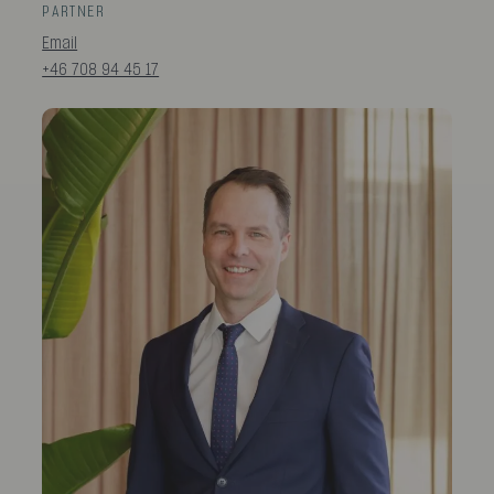
PARTNER
Email
+46 708 94 45 17