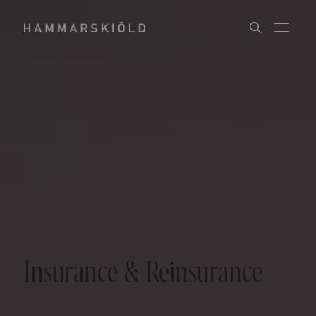
Insurance & Reinsurance