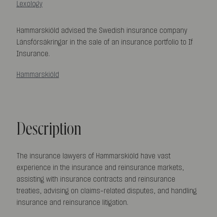
Lexology
Hammarskiöld advised the Swedish insurance company
Länsförsäkringar in the sale of an insurance portfolio to If
Insurance.
Hammarskiöld
Description
The insurance lawyers of Hammarskiöld have vast
experience in the insurance and reinsurance markets,
assisting with insurance contracts and reinsurance
treaties, advising on claims-related disputes, and handling
insurance and reinsurance litigation.