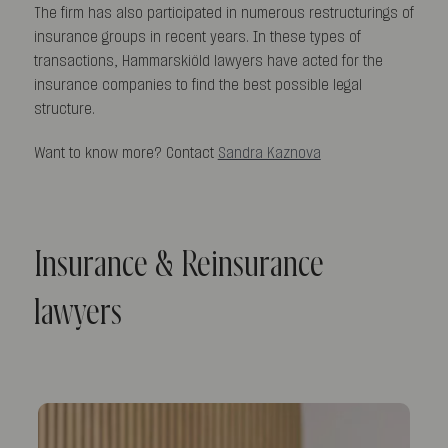
The firm has also participated in numerous restructurings of
insurance groups in recent years. In these types of
transactions, Hammarskiöld lawyers have acted for the
insurance companies to find the best possible legal
structure.
Want to know more? Contact
Sandra Kaznova
Insurance & Reinsurance
lawyers