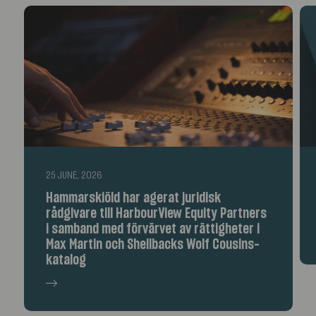
25 JUNE, 2026
Hammarskiöld har agerat juridisk
rådgivare till HarbourView Equity Partners
i samband med förvärvet av rättigheter i
Max Martin och Shellbacks Wolf Cousins-
katalog