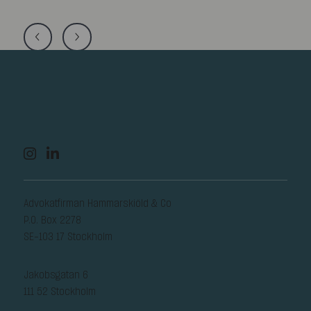
Advokatfirman Hammarskiöld & Co
P.O. Box 2278
SE-103 17 Stockholm
Jakobsgatan 6
111 52 Stockholm