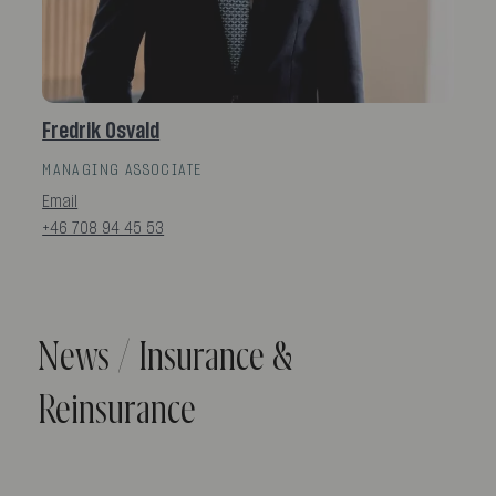
Fredrik Osvald
MANAGING ASSOCIATE
Email
+46 708 94 45 53
News / Insurance &
Reinsurance