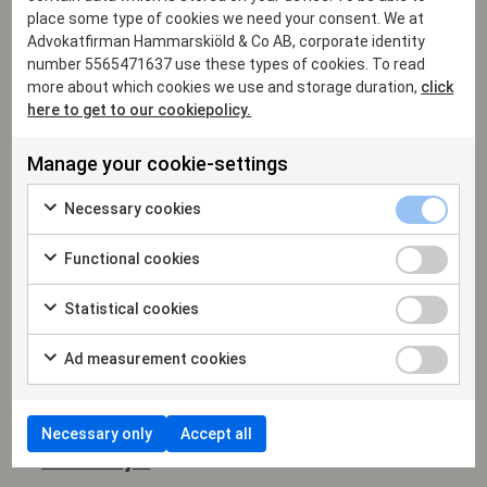
place some type of cookies we need your consent. We at
Advokatfirman Hammarskiöld & Co AB, corporate identity
number 5565471637 use these types of cookies. To read
more about which cookies we use and storage duration,
click
here to get to our cookiepolicy.
Manage your cookie-settings
Necessary cookies
Functional cookies
Statistical cookies
Ad measurement cookies
Necessary only
Accept all
Mattias Anjou