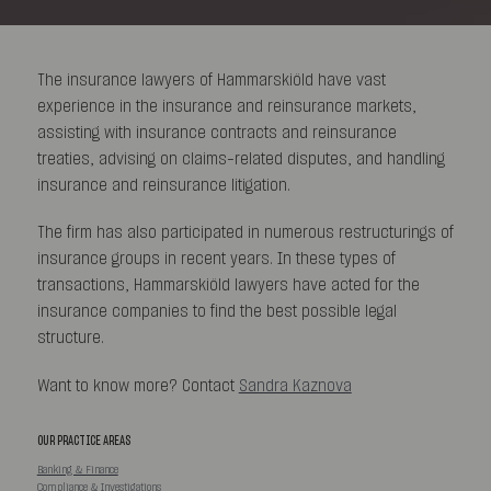
The insurance lawyers of Hammarskiöld have vast
experience in the insurance and reinsurance markets,
assisting with insurance contracts and reinsurance
treaties, advising on claims-related disputes, and handling
insurance and reinsurance litigation.
The firm has also participated in numerous restructurings of
insurance groups in recent years. In these types of
transactions, Hammarskiöld lawyers have acted for the
insurance companies to find the best possible legal
structure.
Want to know more? Contact
Sandra Kaznova
OUR PRACTICE AREAS
Banking & Finance
Compliance & Investigations