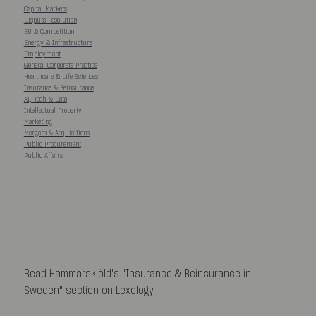
Capital Markets
Dispute Resolution
EU & Competition
Energy & Infrastructure
Employment
General Corporate Practice
Healthcare & Life Sciences
Insurance & Reinsurance
AI, Tech & Data
Intellectual Property
Marketing
Mergers & Acquisitions
Public Procurement
Public Affairs
Read Hammarskiöld's "Insurance & Reinsurance in
Sweden" section on Lexology.