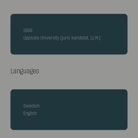
1999
Uppsala University (juris kandidat, LL.M.)
Languages
Swedish
English