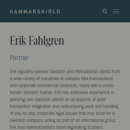
Erik Fahlgren
Partner
Erik regularly advises Swedish and international clients from
a wide variety of industries in complex M&A transactions
and corporate commercial contracts, many with a cross-
border element. Further, Erik has extensive experience in
advising non-Swedish clients on all aspects of post-
transaction integration and restructuring work and handling
of day-to-day corporate legal issues that may arise for a
Swedish company acting as part of an international group.
Erik lead Hammarskiöld’s team negotiating Scania’s