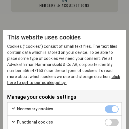
MERGERS & ACQUISITIONS
This website uses cookies
Professional experience
Cookies ("cookies") consist of small text files. The text files
contain data which is stored on your device. To be able to
place some type of cookies we need your consent. We at
Advokatfirman Hammarskiöld & Co AB, corporate identity
number 5565471637 use these types of cookies. To read
2001
more about which cookies we use and storage duration,
click
Partner, Hammarskiöld
here to get to our cookiepolicy.
1999 - 2001
Manage your cookie-settings
Service with Swedish Courts, Uppsala District
Court
Necessary cookies
2007 - 2008
Functional cookies
Shearman & Sterling, LLP, New York