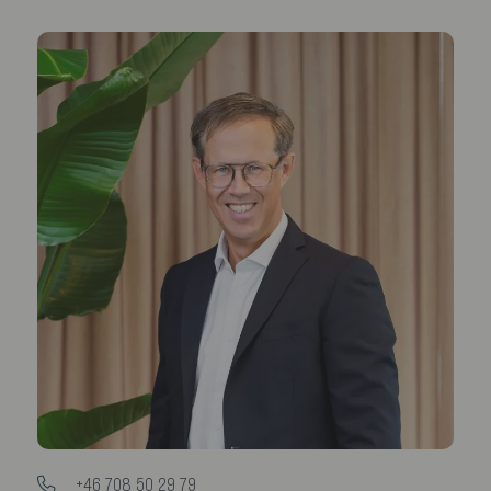
+46 708 50 29 79