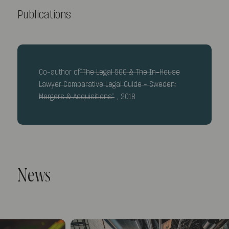
Publications
Co-author of
“The Legal 500 & The In-House
Lawyer Comparative Legal Guide – Sweden:
Mergers & Acquisitions”
, 2018
News