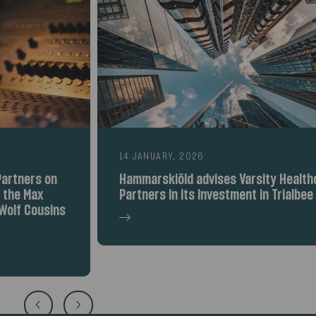
14 JANUARY, 2026
Hammarskiöld advises Varsity Healthcare
Partners in its investment in Trialbee AB