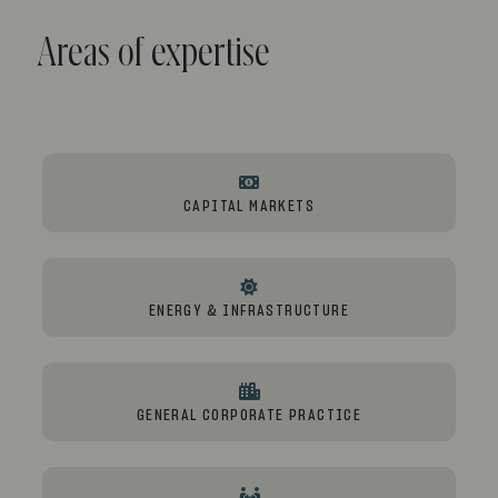
Areas of expertise
CAPITAL MARKETS
ENERGY & INFRASTRUCTURE
GENERAL CORPORATE PRACTICE