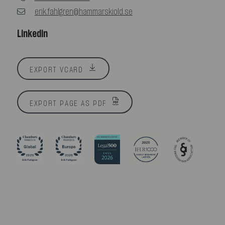
erik.fahlgren@hammarskiold.se
Linkedin
EXPORT VCARD
EXPORT PAGE AS PDF