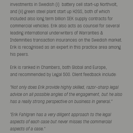
investments in Swedish (i) battery cell start-up Northvolt,
and (ii) green steel plant start up H2GS, both of which
included also long term billion SEK supply contracts for
commercial vehicles. Erik also acts as counsel for several
leading international underwriters of Warranties &
Indemnities transaction insurances on the Swedish market.
Erik is recognised as an expert in this practice area among
his peers.
Erik is ranked in Chambers, both Global and Europe,
and recommended by Legal 500. Client feedback include:
"Not only does Erik provide highly skilled, razor-sharp legal
advice on all
possible angles of the engagement, but he also
has a really strong perspective on business in general."
"Erik Fahlgren has a very diligent approach to the legal
aspects of each case but never misses the commercial
aspects of a case."