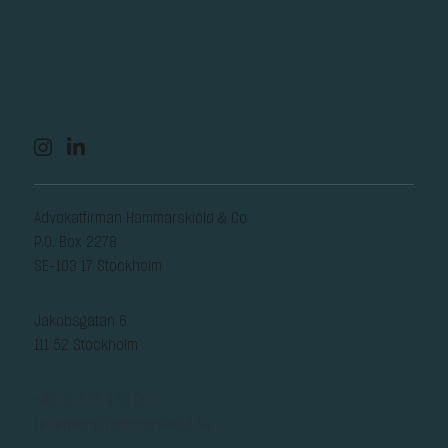
Advokatfirman Hammarskiöld & Co
P.O. Box 2278
SE-103 17 Stockholm
Jakobsgatan 6
111 52 Stockholm
+46-8-578 450 00
reception@hammarskiold.se