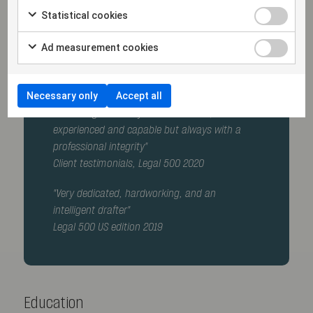
(secondment)
Statistical cookies
Member of the Swedish Bar Association
Ad measurement cookies
Recommended as a Corporate and
Commercial lawyer by Legal500
Necessary only
Accept all
"Erik Fahlgren is very service minded,
experienced and capable but always with a
professional integrity"
Client testimonials, Legal 500 2020
"Very dedicated, hardworking, and an
intelligent drafter"
Legal 500 US edition 2019
Education