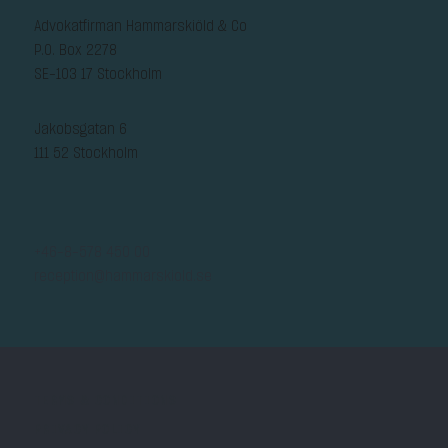
Advokatfirman Hammarskiöld & Co
P.O. Box 2278
SE-103 17 Stockholm
Jakobsgatan 6
111 52 Stockholm
+46-8-578 450 00
reception@hammarskiold.se
TERMS & CONDITIONS
PRIVACY POLICY