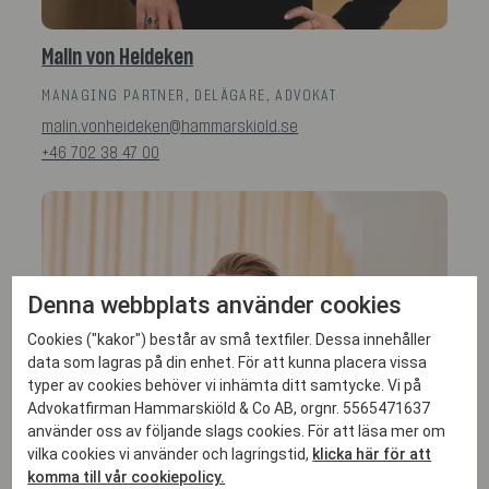
Malin von Heideken
MANAGING PARTNER, DELÄGARE, ADVOKAT
malin.vonheideken@hammarskiold.se
+46 702 38 47 00
Denna webbplats använder cookies
Cookies ("kakor") består av små textfiler. Dessa innehåller
data som lagras på din enhet. För att kunna placera vissa
typer av cookies behöver vi inhämta ditt samtycke. Vi på
Advokatfirman Hammarskiöld & Co AB, orgnr. 5565471637
använder oss av följande slags cookies. För att läsa mer om
vilka cookies vi använder och lagringstid,
klicka här för att
komma till vår cookiepolicy.