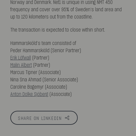
Norway and Denmark. Net1 is unique in using NMT 450
frequency and cover over 95% of Sweden’s land area and
up to 120 kilometers out from the coastline.
The transaction is expected to close within short.
Hammarskiöld’s team consisted of
Peder Hammarskiöld (Senior Partner)
Erik Löfwall
(Partner)
Malin Albert
(Partner)
Marcus Tipner (Associate)
Nina Sna Ahmad (Senior Associate)
Caroline Bogemyr (Associate)
Anton Dolke Sjöberg
(Associate)
SHARE ON LINKEDIN