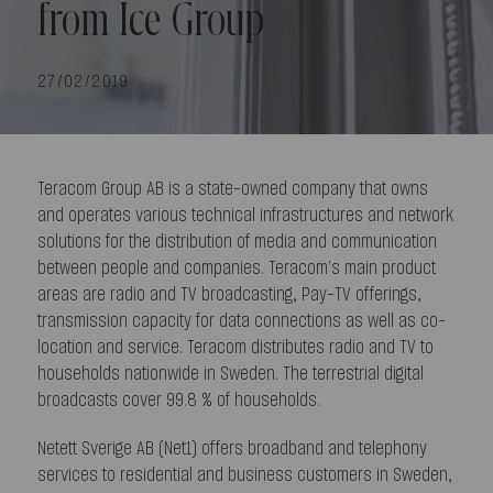
from Ice Group
27/02/2019
Teracom Group AB is a state-owned company that owns
and operates various technical infrastructures and network
solutions for the distribution of media and communication
between people and companies. Teracom’s main product
areas are radio and TV broadcasting, Pay-TV offerings,
transmission capacity for data connections as well as co-
location and service. Teracom distributes radio and TV to
households nationwide in Sweden. The terrestrial digital
broadcasts cover 99.8 % of households.
Netett Sverige AB (Net1) offers broadband and telephony
services to residential and business customers in Sweden,