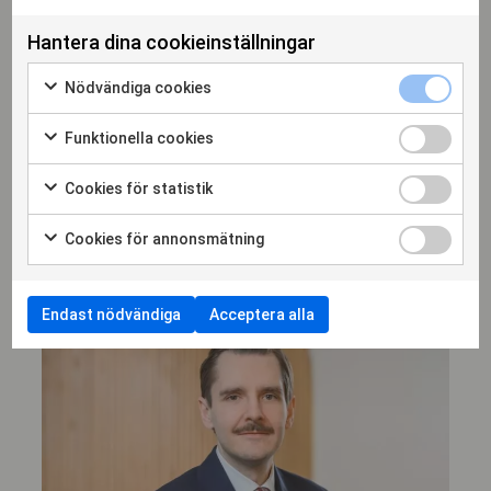
Hantera dina cookieinställningar
Nödvändiga cookies
Erik Löfwall
Funktionella cookies
DELÄGARE, ADVOKAT
Cookies för statistik
erik.lofwall@hammarskiold.se
+46 708 52 95 38
Cookies för annonsmätning
Endast nödvändiga
Acceptera alla