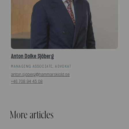
Anton Dolke Sjöberg
MANAGING ASSOCIATE, ADVOKAT
anton.sjoberg@hammarskiold.se
+46 708 94 45 08
More articles