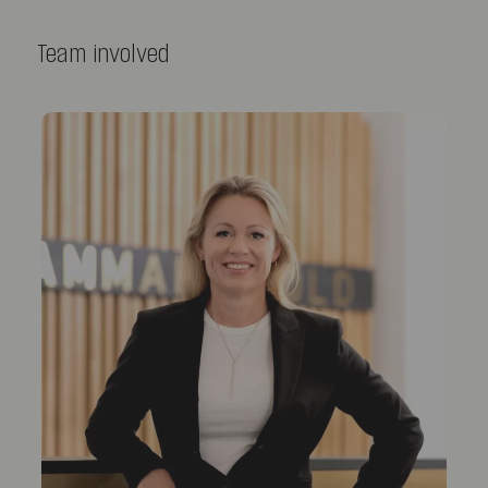
Team involved