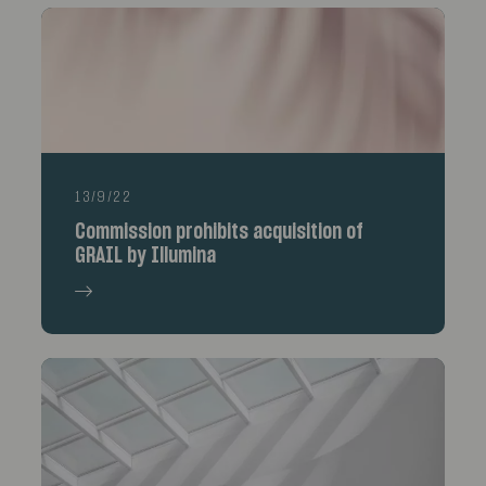
13/9/22
Commission prohibits acquisition of
GRAIL by Illumina