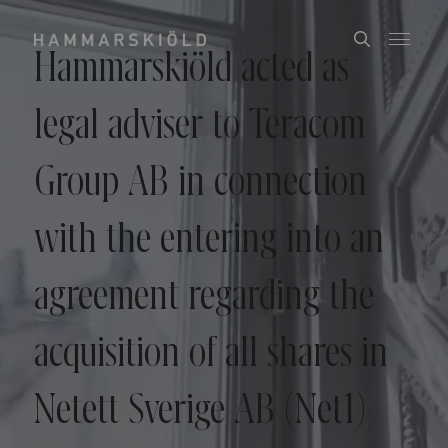
Hammarskiöld acted as
legal adviser to Teracom
Group AB in connection
with the entering into an
agreement regarding the
acquisition of all shares in
Netett Sverige AB (Net1)