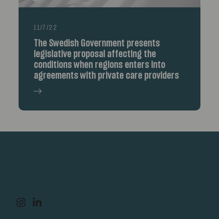
11/7/22
The Swedish Government presents
legislative proposal affecting the
conditions when regions enters into
agreements with private care providers