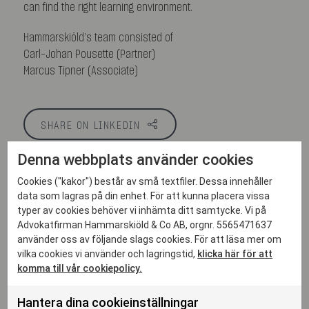
can find the right learning environment.
Hammarskiöld’s team consisted of
Carl-Johan Pousette (Partner)
Marcus Tipner (Associate)
SHARE ON LINKEDIN
Denna webbplats använder cookies
Cookies ("kakor") består av små textfiler. Dessa innehåller
data som lagras på din enhet. För att kunna placera vissa
More articles
typer av cookies behöver vi inhämta ditt samtycke. Vi på
Advokatfirman Hammarskiöld & Co AB, orgnr. 5565471637
använder oss av följande slags cookies. För att läsa mer om
vilka cookies vi använder och lagringstid,
klicka här för att
komma till vår cookiepolicy.
Hantera dina cookieinställningar