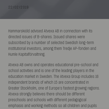
22/02/2019
Hammarskiöld advised Atvexa AB in connection with its
directed issues of B-shares. Issued shares were
subscribed by a number of selected Swedish long-term
institutional investors, among them Tredje AP-fonden and
Humle Kapitalförvaltning.
Atvexa AB owns and operates educational pre-school and
school activities and is one of the leading players in the
education market in Sweden. The Atvexa Group includes 16
independent brands of which 15 are concentrated in
Greater Stockholm, one of Europe’s fastest growing regions.
Atvexa strongly believes there should be different
preschools and schools with different pedagogical
emphasis and working methods so all children and pupils