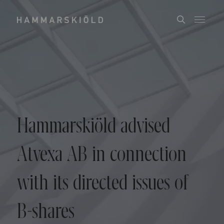
Hammarskiöld advised
Atvexa AB in connection
with its directed issues of
B-shares