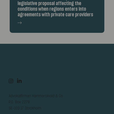
legislative proposal affecting the
conditions when regions enters into
agreements with private care providers
Advokatfirman Hammarskiöld & Co
P.O. Box 2278
SE-103 17 Stockholm