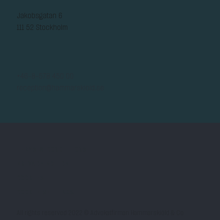
Jakobsgatan 6
111 52 Stockholm
+46-8-578 450 00
reception@hammarskiold.se
TERMS & CONDITIONS
PRIVACY POLICY
COOKIES
COOKIE SETTINGS
All rights reserved 2022 © Advokatfirman Hammarskiöld & Co