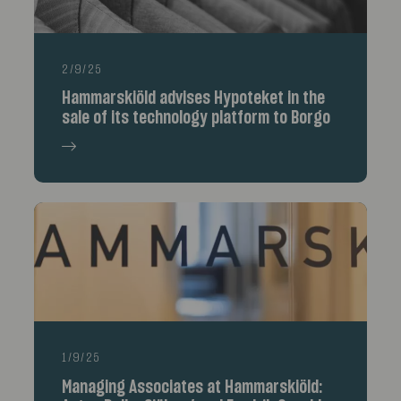
2/9/25
Hammarskiöld advises Hypoteket in the
sale of its technology platform to Borgo
1/9/25
Managing Associates at Hammarskiöld: