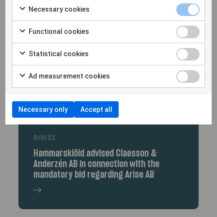
Corp.
Necessary cookies
Functional cookies
Statistical cookies
Ad measurement cookies
Necessary only
Accept all
9/9/25
Hammarskiöld advised Claesson &
Anderzén AB in connection with the
mandatory bid regarding Arise AB