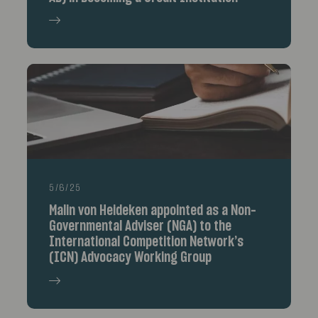
5/6/25
Malin von Heideken appointed as a Non-
Governmental Adviser (NGA) to the
International Competition Network’s
(ICN) Advocacy Working Group