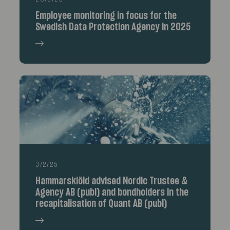
Employee monitoring in focus for the
Swedish Data Protection Agency in 2025
3/2/25
Hammarskiöld advised Nordic Trustee &
Agency AB (publ) and bondholders in the
recapitalisation of Quant AB (publ)