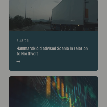
21/8/25
Hammarskiöld advised Scania in relation
to Northvolt