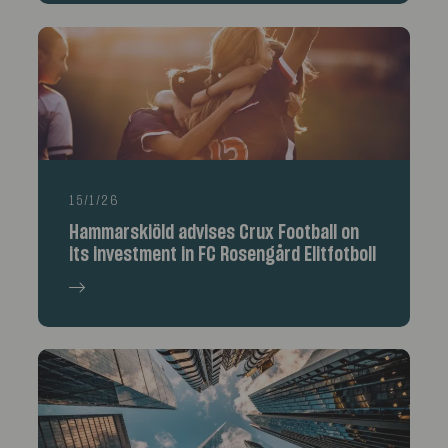
15/1/26
Hammarskiöld advises Crux Football on
its investment in FC Rosengård Elitfotboll