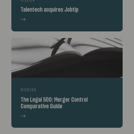
5/11/24
Talentech acquires Jobtip
9/10/24
The Legal 500: Merger Control
Comparative Guide