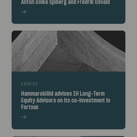
Anton Dolke Sjöberg and Fredrik Osvald
28/8/25
Hammarskiöld advises IH Long-Term
Equity Advisors on its co-investment in
Fortnox