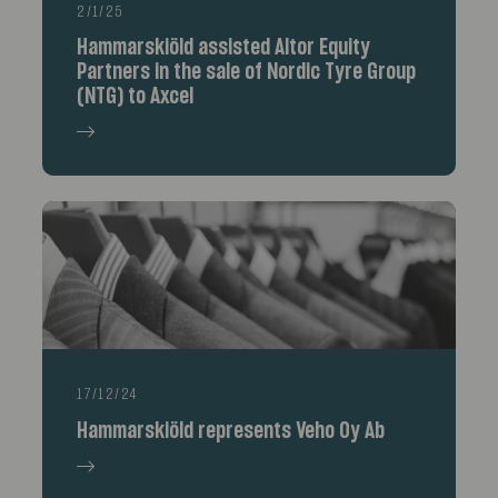
2/1/25
Hammarskiöld assisted Altor Equity
Partners in the sale of Nordic Tyre Group
(NTG) to Axcel
17/12/24
Hammarskiöld represents Veho Oy Ab