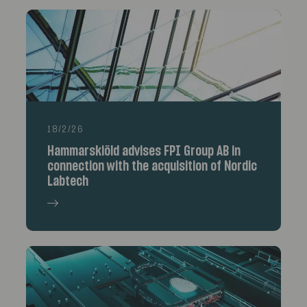
18/2/26
Hammarskiöld advises FPI Group AB in
connection with the acquisition of Nordic
Labtech