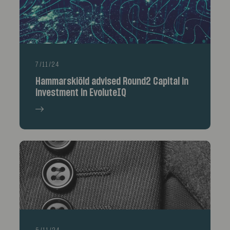
7/11/24
Hammarskiöld advised Round2 Capital in
investment in EvoluteIQ