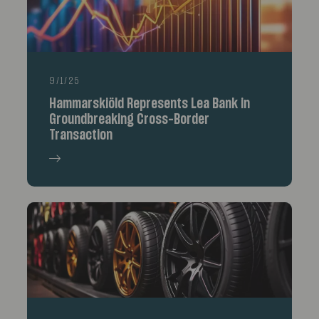
9/1/25
Hammarskiöld Represents Lea Bank in
Groundbreaking Cross-Border
Transaction