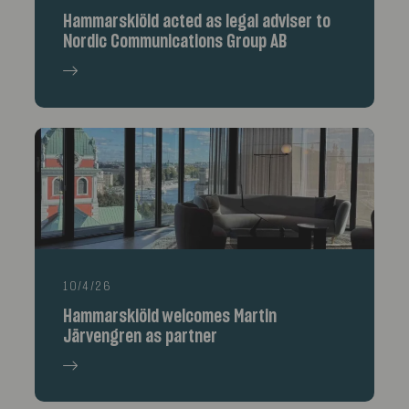
Hammarskiöld acted as legal adviser to
Nordic Communications Group AB
10/4/26
Hammarskiöld welcomes Martin
Järvengren as partner