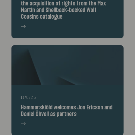
the acquisition of rights from the Max
Martin and Shellback-backed Wolf
Cousins catalogue
11/6/26
Hammarskiöld welcomes Jon Ericson and
Daniel Öhvall as partners