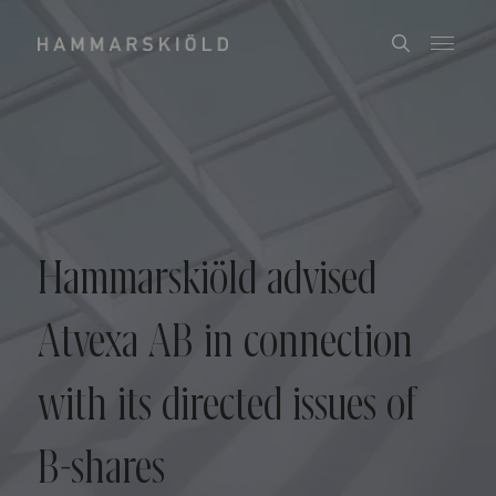
Hammarskiöld advised
Atvexa AB in connection
with its directed issues of
B-shares