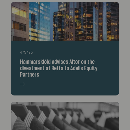
4/9/25
Hammarskiöld advises Altor on the
divestment of Retta to Adelis Equity
Partners