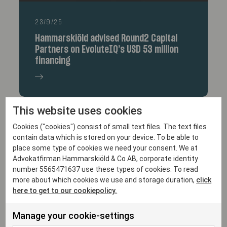
23/9/25
Hammarskiöld advised Round2 Capital
Partners on EvoluteIQ’s USD 53 million
financing
This website uses cookies
Cookies ("cookies") consist of small text files. The text files
contain data which is stored on your device. To be able to
place some type of cookies we need your consent. We at
Advokatfirman Hammarskiöld & Co AB, corporate identity
number 5565471637 use these types of cookies. To read
more about which cookies we use and storage duration,
click
here to get to our cookiepolicy.
10/9/25
Hammarskiöld acted as Swedish legal
Manage your cookie-settings
advisor to Vine Hill Capital Investment