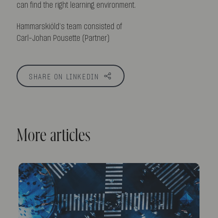
can find the right learning environment.
Hammarskiöld’s team consisted of
Carl-Johan Pousette (Partner)
SHARE ON LINKEDIN
More articles