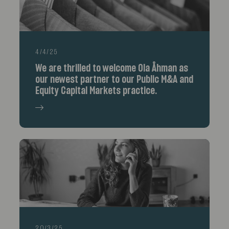
4/4/25
We are thrilled to welcome Ola Åhman as
our newest partner to our Public M&A and
Equity Capital Markets practice.
20/3/25