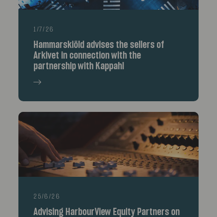
1/7/26
Hammarskiöld advises the sellers of
Arkivet in connection with the
partnership with Kappahl
25/6/26
Advising HarbourView Equity Partners on