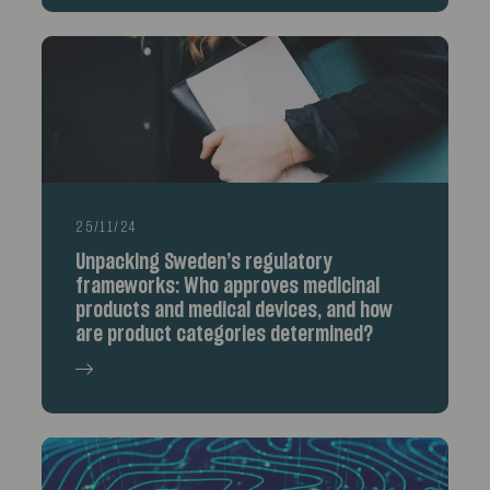
25/11/24
Unpacking Sweden’s regulatory
frameworks: Who approves medicinal
products and medical devices, and how
are product categories determined?