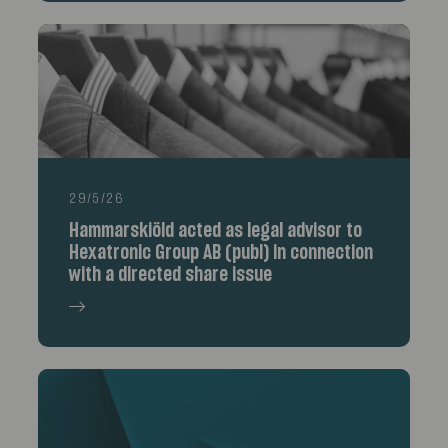
29/5/26
Hammarskiöld acted as legal advisor to
Hexatronic Group AB (publ) in connection
with a directed share issue