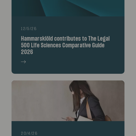
12/5/26
Hammarskiöld contributes to The Legal
500 Life Sciences Comparative Guide
2026
20/4/26