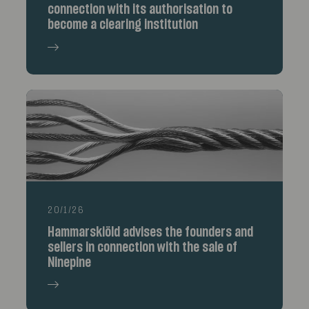
connection with its authorisation to
become a clearing institution
20/1/26
Hammarskiöld advises the founders and
sellers in connection with the sale of
Ninepine