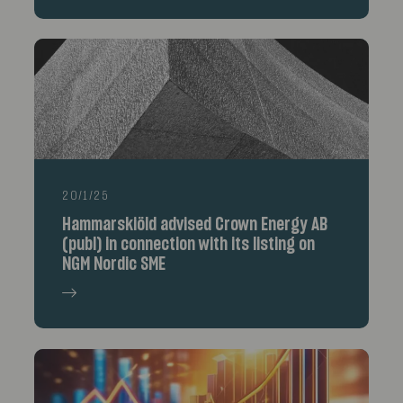
20/1/25
Hammarskiöld advised Crown Energy AB
(publ) in connection with its listing on
NGM Nordic SME