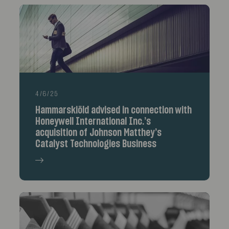
4/6/25
Hammarskiöld advised in connection with
Honeywell International Inc.’s
acquisition of Johnson Matthey’s
Catalyst Technologies Business