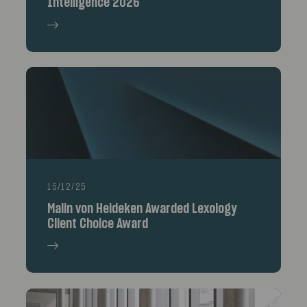
Intelligence 2026
15/12/25
Malin von Heideken Awarded Lexology
Client Choice Award