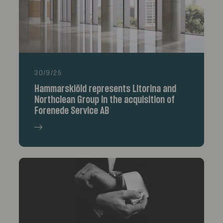
30/9/25
Hammarskiöld represents Litorina and
Northclean Group in the acquisition of
Forenede Service AB