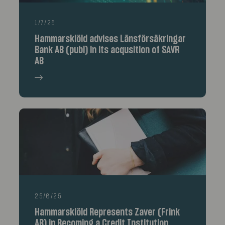
1/7/25
Hammarskiöld advises Länsförsäkringar
Bank AB (publ) in its acqusition of SAVR
AB
25/6/25
Hammarskiöld Represents Zaver (Frink
AB) in Becoming a Credit Institution