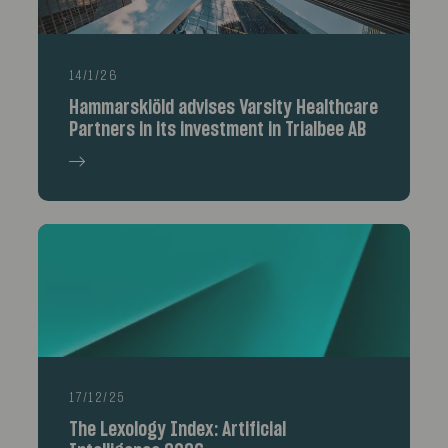
14/1/26
Hammarskiöld advises Varsity Healthcare
Partners in its investment in Trialbee AB
17/12/25
The Lexology Index: Artificial