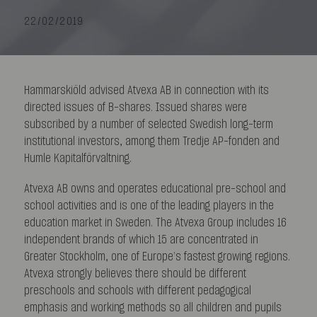
22/02/2019
Hammarskiöld advised Atvexa AB in connection with its
directed issues of B-shares. Issued shares were
subscribed by a number of selected Swedish long-term
institutional investors, among them Tredje AP-fonden and
Humle Kapitalförvaltning.
Atvexa AB owns and operates educational pre-school and
school activities and is one of the leading players in the
education market in Sweden. The Atvexa Group includes 16
independent brands of which 15 are concentrated in
Greater Stockholm, one of Europe’s fastest growing regions.
Atvexa strongly believes there should be different
preschools and schools with different pedagogical
emphasis and working methods so all children and pupils