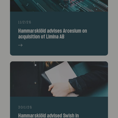
11/2/26
Hammarskiöld advises Arcesium on
acquisition of Limina AB
30/1/26
Hammarskiöld advised Swish in