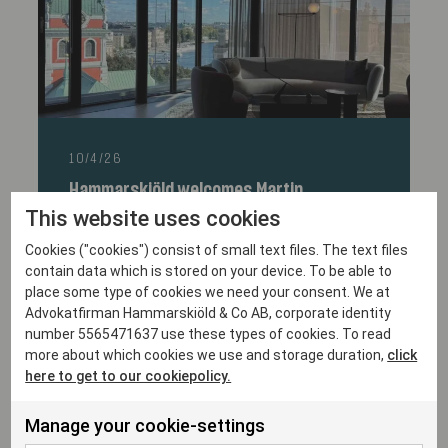
10/4/26
Hammarskiöld welcomes Martin
Järvengren as partner
This website uses cookies
Cookies ("cookies") consist of small text files. The text files
contain data which is stored on your device. To be able to
place some type of cookies we need your consent. We at
Advokatfirman Hammarskiöld & Co AB, corporate identity
number 5565471637 use these types of cookies. To read
more about which cookies we use and storage duration,
click
here to get to our cookiepolicy.
Manage your cookie-settings