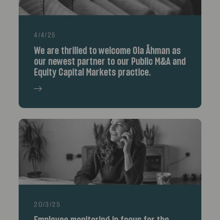
4/4/25
We are thrilled to welcome Ola Åhman as
our newest partner to our Public M&A and
Equity Capital Markets practice.
20/3/25