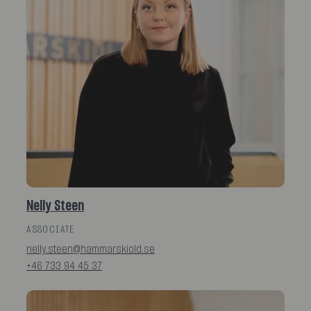
Nelly Steen
ASSOCIATE
nelly.steen@hammarskiold.se
+46 733 94 45 37