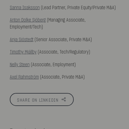
Sanna Isaksson
(Lead Partner, Private Equity/Private M&A)
Anton Dolke Sjöberg
(Managing Associate,
Employment/Tech)
Anja Siöstedt
(Senior Associate, Private M&A)
Timothy Mjällby
(Associate, Tech/Regulatory)
Nelly Steen
(Associate, Employment)
Axel Rahmström
(Associate, Private M&A)
SHARE ON LINKEDIN