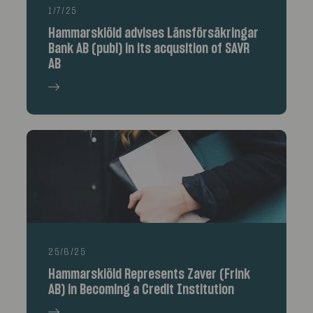
1/7/25
Hammarskiöld advises Länsförsäkringar
Bank AB (publ) in its acqusition of SAVR
AB
25/6/25
Hammarskiöld Represents Zaver (Frink
AB) in Becoming a Credit Institution