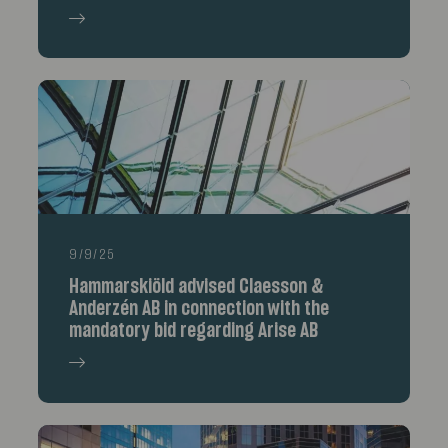
9/9/25
Hammarskiöld advised Claesson &
Anderzén AB in connection with the
mandatory bid regarding Arise AB