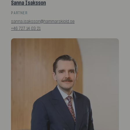
Sanna Isaksson
PARTNER
sanna.isaksson@hammarskiold.se
+46 727 14 03 21