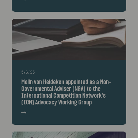
5/6/25
Malin von Heideken appointed as a Non-
Governmental Adviser (NGA) to the
International Competition Network’s
(ICN) Advocacy Working Group