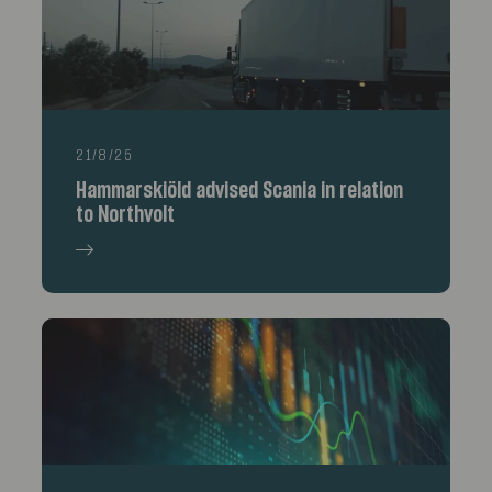
21/8/25
Hammarskiöld advised Scania in relation
to Northvolt