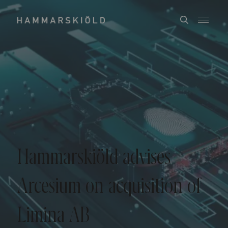
Hammarskiöld advises
Arcesium on acquisition of
Limina AB