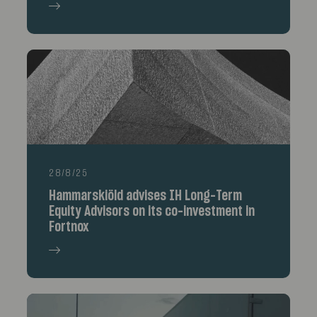
28/8/25
Hammarskiöld advises IH Long-Term
Equity Advisors on its co-investment in
Fortnox