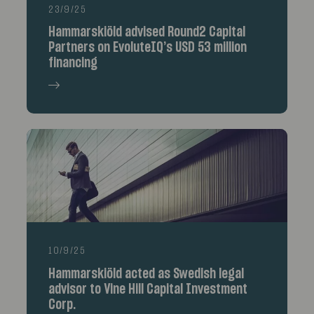
23/9/25
Hammarskiöld advised Round2 Capital
Partners on EvoluteIQ’s USD 53 million
financing
10/9/25
Hammarskiöld acted as Swedish legal
advisor to Vine Hill Capital Investment
Corp.