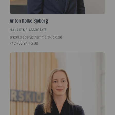
Anton Dolke Sjöberg
MANAGING ASSOCIATE
anton.sjoberg@hammarskiold.se
+46 708 94 45 08