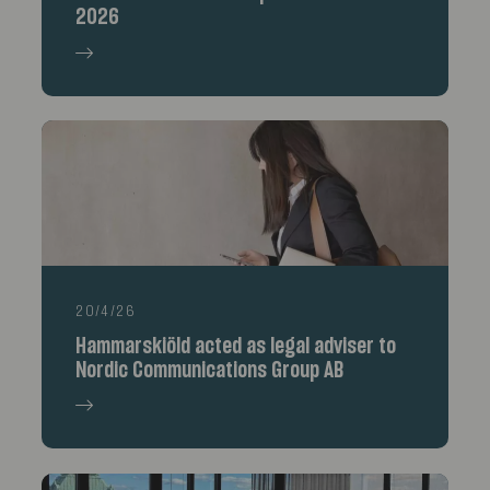
2026
20/4/26
Hammarskiöld acted as legal adviser to
Nordic Communications Group AB