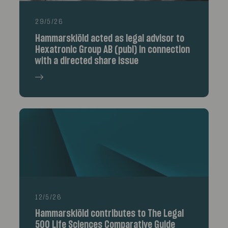
29/5/26
Hammarskiöld acted as legal advisor to
Hexatronic Group AB (publ) in connection
with a directed share issue
12/5/26
Hammarskiöld contributes to The Legal
500 Life Sciences Comparative Guide