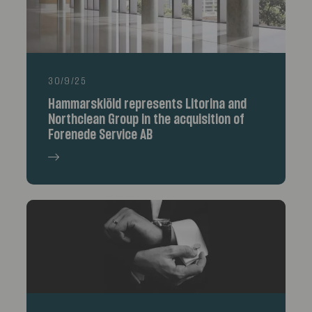
30/9/25
Hammarskiöld represents Litorina and
Northclean Group in the acquisition of
Forenede Service AB