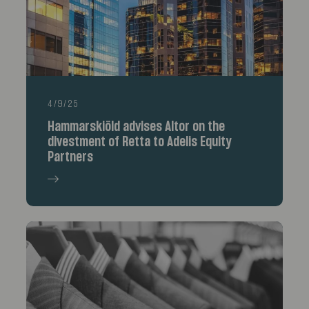
4/9/25
Hammarskiöld advises Altor on the
divestment of Retta to Adelis Equity
Partners