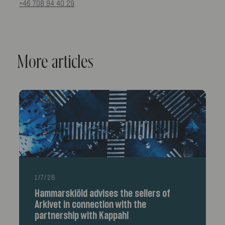
+46 708 94 40 29
More articles
1/7/26
Hammarskiöld advises the sellers of
Arkivet in connection with the
partnership with Kappahl