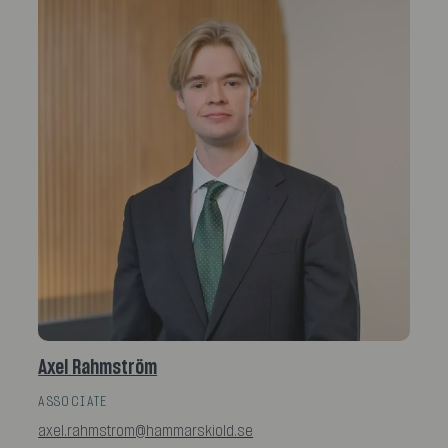
Axel Rahmström
ASSOCIATE
axel.rahmstrom@hammarskiold.se