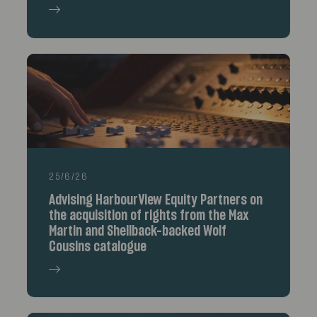
25/6/26
Advising HarbourView Equity Partners on
the acquisition of rights from the Max
Martin and Shellback-backed Wolf
Cousins catalogue