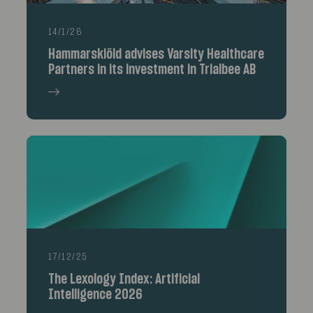
14/1/26
Hammarskiöld advises Varsity Healthcare
Partners in its investment in Trialbee AB
17/12/25
The Lexology Index: Artificial
Intelligence 2026