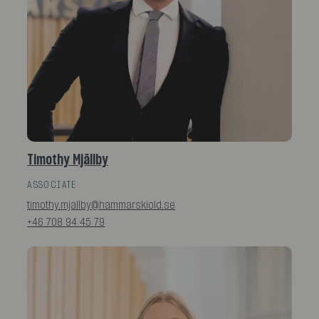
Timothy Mjällby
ASSOCIATE
timothy.mjallby@hammarskiold.se
+46 708 94 45 79