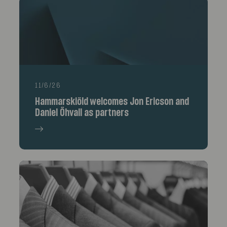
11/6/26
Hammarskiöld welcomes Jon Ericson and
Daniel Öhvall as partners