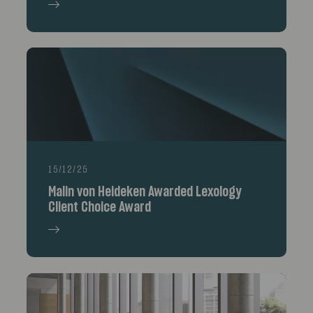
15/12/25
Malin von Heideken Awarded Lexology
Client Choice Award