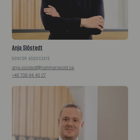
Anja Siöstedt
SENIOR ASSOCIATE
anja.siostedt@hammarskiold.se
+46 708 94 40 27