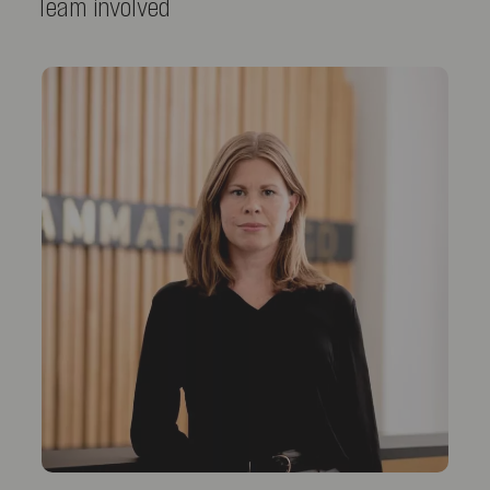
Team involved