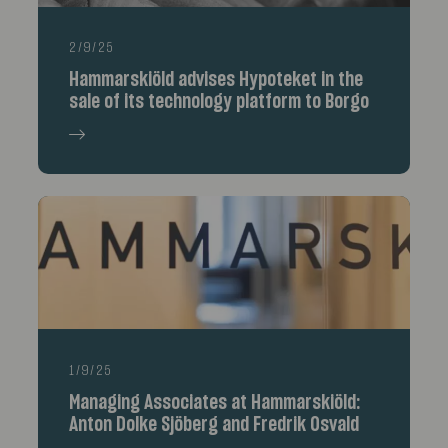
2/9/25
Hammarskiöld advises Hypoteket in the
sale of its technology platform to Borgo
1/9/25
Managing Associates at Hammarskiöld:
Anton Dolke Sjöberg and Fredrik Osvald