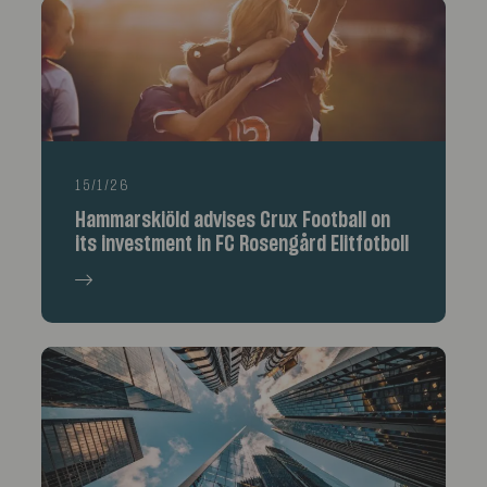
15/1/26
Hammarskiöld advises Crux Football on
its investment in FC Rosengård Elitfotboll