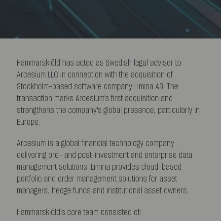
11/02/2026
Hammarskiöld has acted as Swedish legal adviser to
Arcesium LLC in connection with the acquisition of
Stockholm-based software company Limina AB. The
transaction marks Arcesium's first acquisition and
strengthens the company's global presence, particularly in
Europe.
Arcesium is a global financial technology company
delivering pre- and post-investment and enterprise data
management solutions. Limina provides cloud-based
portfolio and order management solutions for asset
managers, hedge funds and institutional asset owners.
Hammarskiöld's core team consisted of: