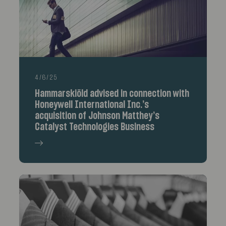
4/6/25
Hammarskiöld advised in connection with
Honeywell International Inc.’s
acquisition of Johnson Matthey’s
Catalyst Technologies Business