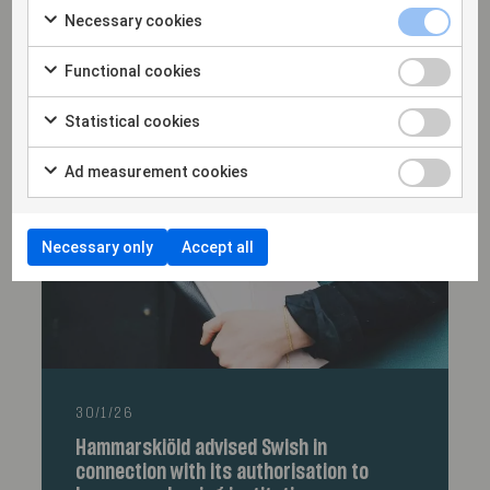
Necessary cookies
18/2/26
Hammarskiöld advises FPI Group AB in
Functional cookies
connection with the acquisition of Nordic
Labtech
Statistical cookies
Ad measurement cookies
Necessary only
Accept all
30/1/26
Hammarskiöld advised Swish in
connection with its authorisation to