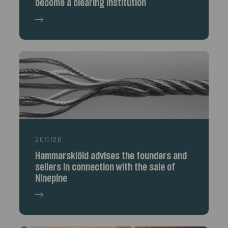
become a clearing institution
20/1/26
Hammarskiöld advises the founders and
sellers in connection with the sale of
Ninepine