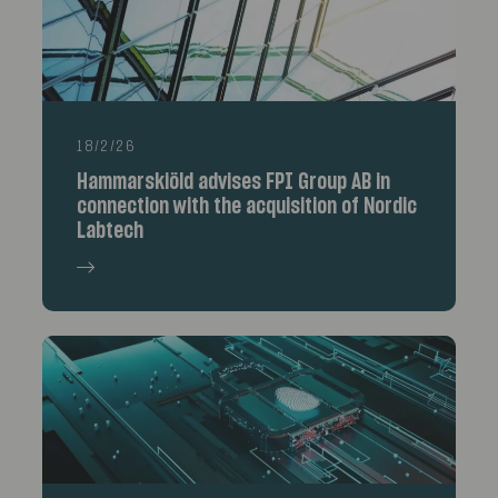
18/2/26
Hammarskiöld advises FPI Group AB in
connection with the acquisition of Nordic
Labtech