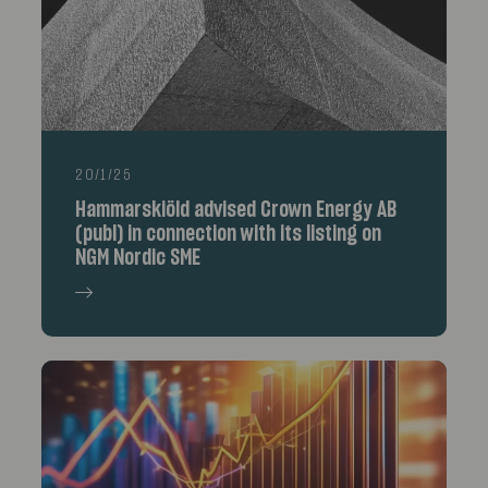
20/1/25
Hammarskiöld advised Crown Energy AB
(publ) in connection with its listing on
NGM Nordic SME