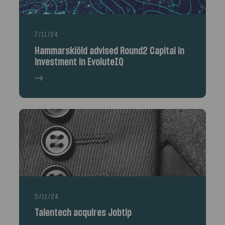
7/11/24
Hammarskiöld advised Round2 Capital in
investment in EvoluteIQ
5/11/24
Talentech acquires Jobtip