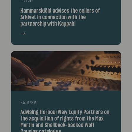
1/7/26
Hammarskiöld advises the sellers of
Arkivet in connection with the
partnership with Kappahl
25/6/26
Advising HarbourView Equity Partners on
the acquisition of rights from the Max
Martin and Shellback-backed Wolf
Cousins catalogue