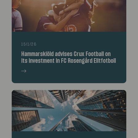
15/1/26
Hammarskiöld advises Crux Football on
its investment in FC Rosengård Elitfotboll