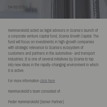
24/02/2017
Hammarskiöld acted as legal advisors in Scania’s launch of
a corporate venture capital fund, Scania Growth Capital. The
fund will focus on investments in high-growth companies
with strategic relevance to Scania’s ecosystem of
customers and partners in the automotive- and transport
industries. It is one of several initiatives by Scania to tap
into new ideas in the rapidly-changing environment in which
it is active.
For more information
click here
Hammarskiöld’s team consisted of:
Peder Hammarskiöld (Senior Partner)