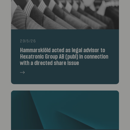
29/5/26
Hammarskiöld acted as legal advisor to
Hexatronic Group AB (publ) in connection
with a directed share issue