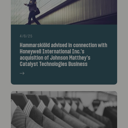
4/6/25
Hammarskiöld advised in connection with
Honeywell International Inc.’s
acquisition of Johnson Matthey’s
Catalyst Technologies Business