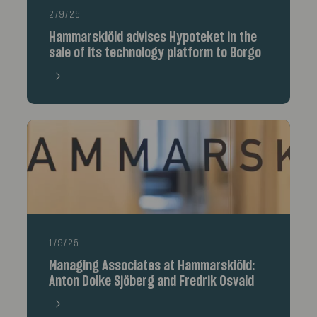
2/9/25
Hammarskiöld advises Hypoteket in the
sale of its technology platform to Borgo
1/9/25
Managing Associates at Hammarskiöld:
Anton Dolke Sjöberg and Fredrik Osvald