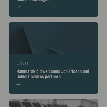
11/6/26
Hammarskiöld welcomes Jon Ericson and
Daniel Öhvall as partners