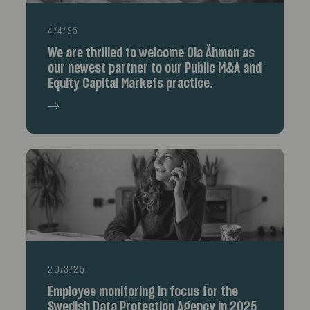
4/4/25
We are thrilled to welcome Ola Åhman as
our newest partner to our Public M&A and
Equity Capital Markets practice.
20/3/25
Employee monitoring in focus for the
Swedish Data Protection Agency in 2025