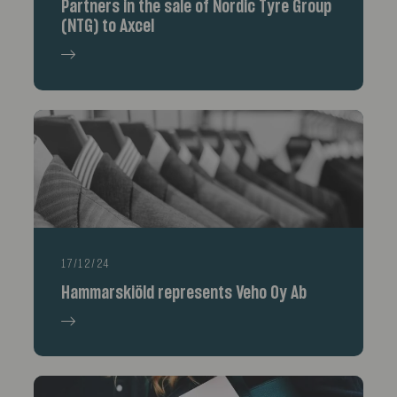
Partners in the sale of Nordic Tyre Group
(NTG) to Axcel
17/12/24
Hammarskiöld represents Veho Oy Ab