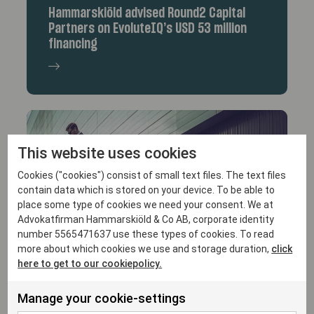
Hammarskiöld advised Round2 Capital
Partners on EvoluteIQ’s USD 53 million
financing
This website uses cookies
Cookies ("cookies") consist of small text files. The text files
contain data which is stored on your device. To be able to
place some type of cookies we need your consent. We at
Advokatfirman Hammarskiöld & Co AB, corporate identity
10/9/25
number 5565471637 use these types of cookies. To read
more about which cookies we use and storage duration,
click
Hammarskiöld acted as Swedish legal
here to get to our cookiepolicy.
advisor to Vine Hill Capital Investment
Corp.
Manage your cookie-settings