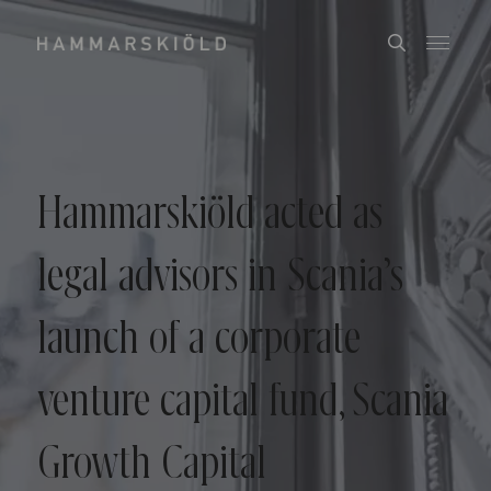
Hammarskiöld acted as
legal advisors in Scania’s
launch of a corporate
venture capital fund, Scania
Growth Capital