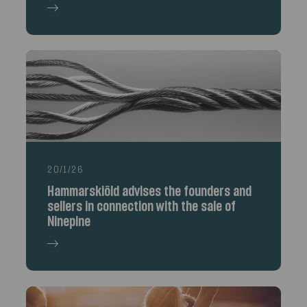
20/1/26
Hammarskiöld advises the founders and
sellers in connection with the sale of
Ninepine