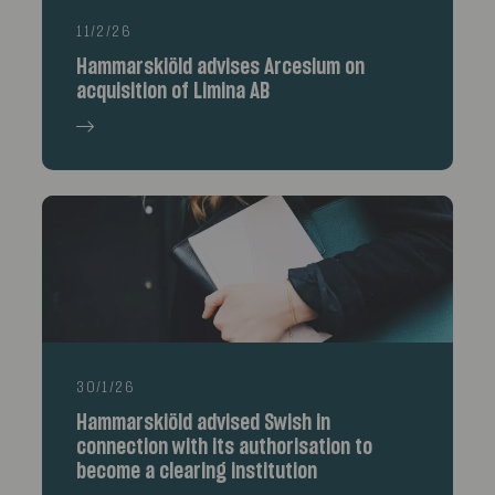
11/2/26
Hammarskiöld advises Arcesium on
acquisition of Limina AB
30/1/26
Hammarskiöld advised Swish in
connection with its authorisation to
become a clearing institution