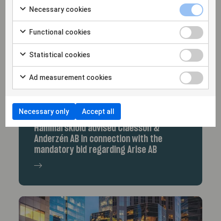
Necessary cookies
Functional cookies
Statistical cookies
Ad measurement cookies
Necessary only
Accept all
9/9/25
Hammarskiöld advised Claesson &
Anderzén AB in connection with the
mandatory bid regarding Arise AB