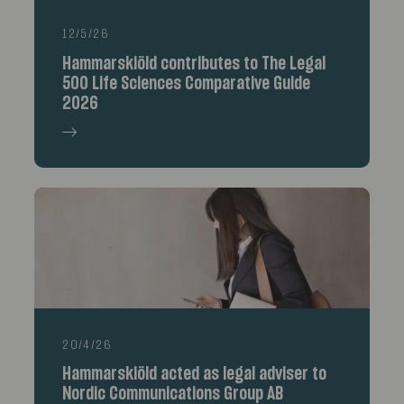
12/5/26
Hammarskiöld contributes to The Legal
500 Life Sciences Comparative Guide
2026
20/4/26
Hammarskiöld acted as legal adviser to
Nordic Communications Group AB