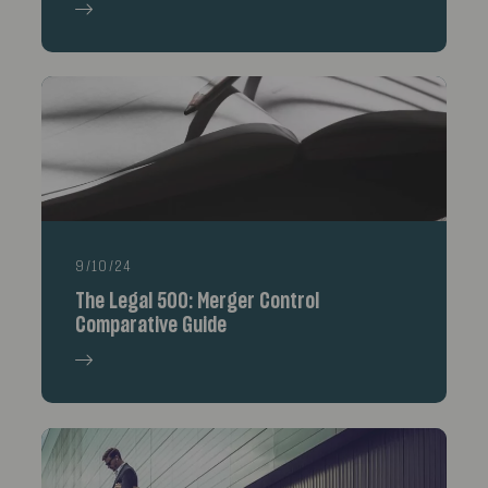
9/10/24
The Legal 500: Merger Control
Comparative Guide