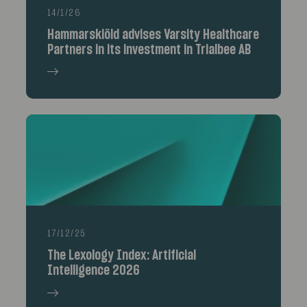
14/1/26
Hammarskiöld advises Varsity Healthcare
Partners in its investment in Trialbee AB
17/12/25
The Lexology Index: Artificial
Intelligence 2026