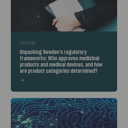
25/11/24
Unpacking Sweden’s regulatory
frameworks: Who approves medicinal
products and medical devices, and how
are product categories determined?