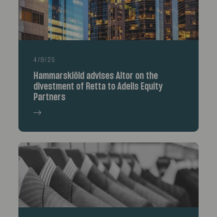
4/9/25
Hammarskiöld advises Altor on the
divestment of Retta to Adelis Equity
Partners