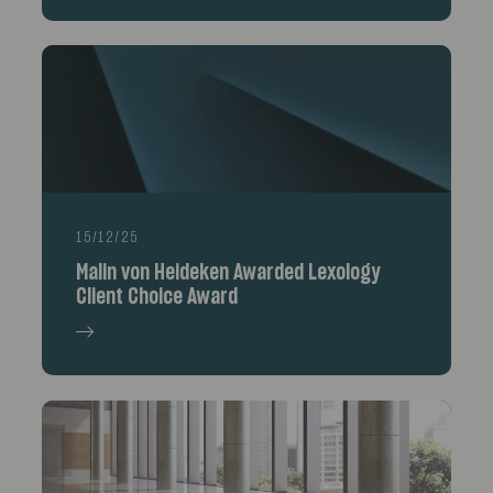
15/12/25
Malin von Heideken Awarded Lexology
Client Choice Award