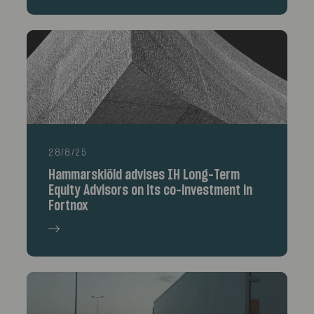
28/8/25
Hammarskiöld advises IH Long-Term
Equity Advisors on its co-investment in
Fortnox