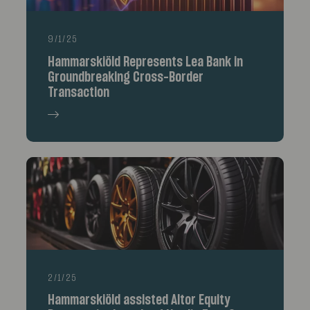
9/1/25
Hammarskiöld Represents Lea Bank in
Groundbreaking Cross-Border
Transaction
2/1/25
Hammarskiöld assisted Altor Equity