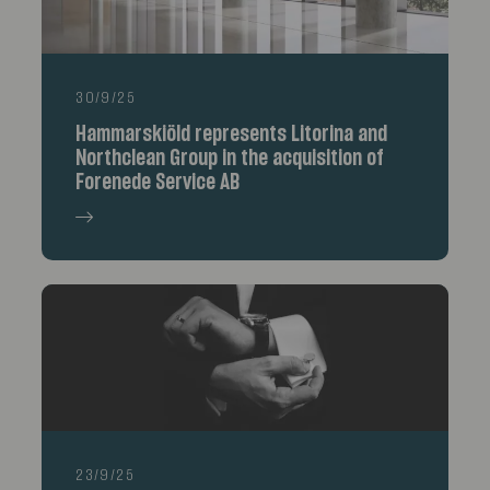
30/9/25
Hammarskiöld represents Litorina and
Northclean Group in the acquisition of
Forenede Service AB
23/9/25