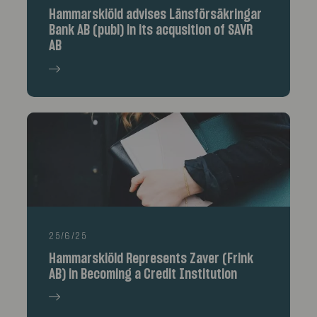
Hammarskiöld advises Länsförsäkringar
Bank AB (publ) in its acqusition of SAVR
AB
25/6/25
Hammarskiöld Represents Zaver (Frink
AB) in Becoming a Credit Institution