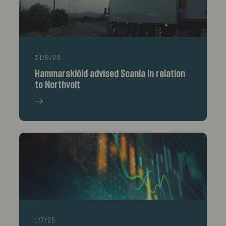
21/8/25
Hammarskiöld advised Scania in relation
to Northvolt
1/7/25