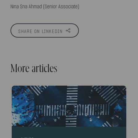
Nina Sna Ahmad (Senior Associate)
SHARE ON LINKEDIN
More articles