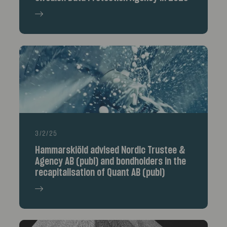
3/2/25
Hammarskiöld advised Nordic Trustee &
Agency AB (publ) and bondholders in the
recapitalisation of Quant AB (publ)