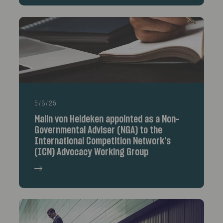
5/6/25
Malin von Heideken appointed as a Non-
Governmental Adviser (NGA) to the
International Competition Network’s
(ICN) Advocacy Working Group