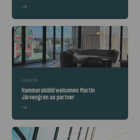
10/4/26
Hammarskiöld welcomes Martin
Järvengren as partner