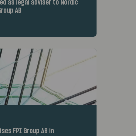
d as legal adviser to Nordic
roup AB
ses FPI Group AB in