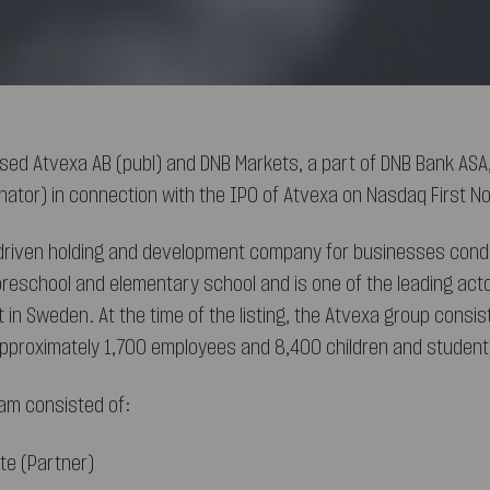
sed Atvexa AB (publ) and DNB Markets, a part of DNB Bank AS
inator) in connection with the IPO of Atvexa on Nasdaq First No
-driven holding and development company for businesses cond
preschool and elementary school and is one of the leading act
 in Sweden. At the time of the listing, the Atvexa group consis
approximately 1,700 employees and 8,400 children and student
am consisted of:
te (Partner)