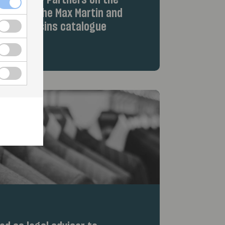
iew Equity Partners on the
hts from the Max Martin and
Wolf Cousins catalogue