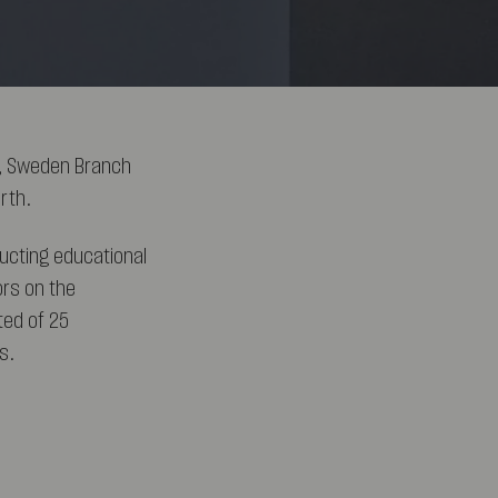
A, Sweden Branch
rth.
ucting educational
ors on the
ted of 25
s.