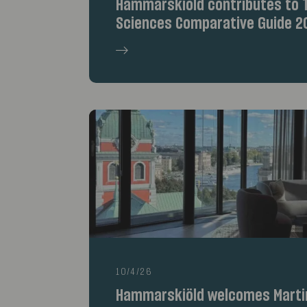
Hammarskiöld contributes to T
Sciences Comparative Guide 2
10/4/26
Hammarskiöld welcomes Marti