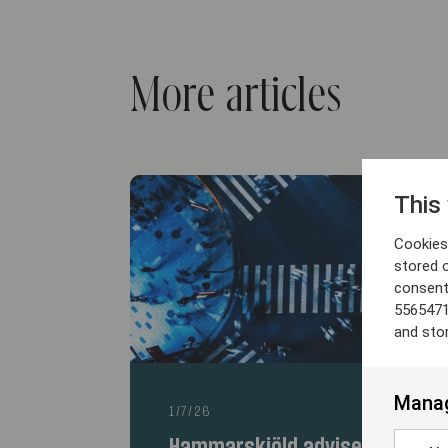
More articles
This
Cookies 
stored 
consent
5565471
and sto
Manag
1/7/26