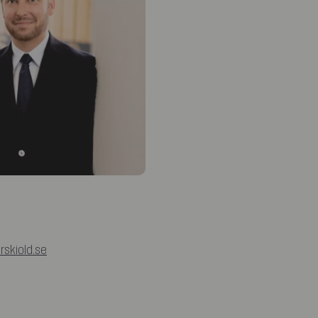
rskiold.se