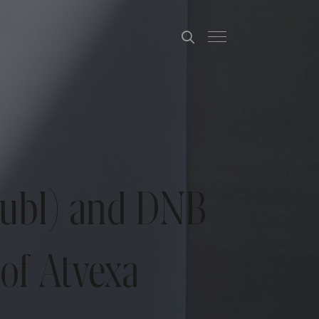
publ) and DNB
of Atvexa