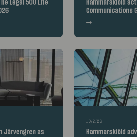
he Legal 500 Life
Hammarskiöld acte
026
Communications G
18/2/26
n Järvengren as
Hammarskiöld advi