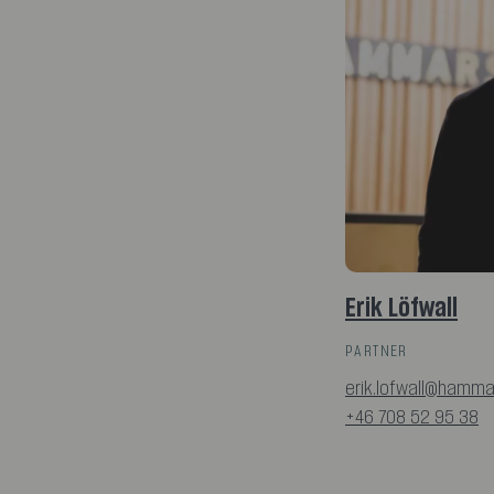
Erik Löfwall
PARTNER
erik.lofwall@hamma
+46 708 52 95 38