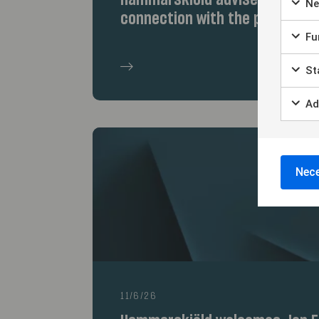
Hammarskiöld advises the selle
Ne
connection with the partnersh
Fun
Sta
Ad
Nece
11/6/26