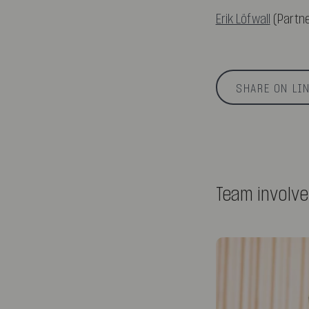
Erik Löfwall
(Partne
SHARE ON LI
Team involv