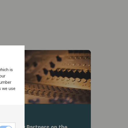
hich is
our
number
s we use