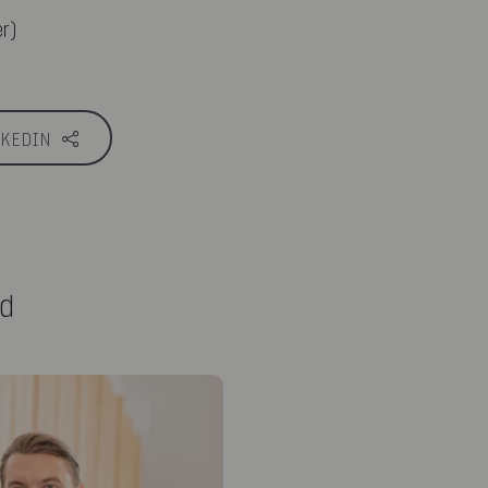
r)
NKEDIN
ed