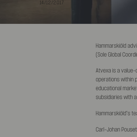
14/12/2017
Hammarskiöld advi
(Sole Global Coord
Atvexa is a value
operations within 
educational market
subsidiaries with 
Hammarskiöld’s te
Carl-Johan Pouset