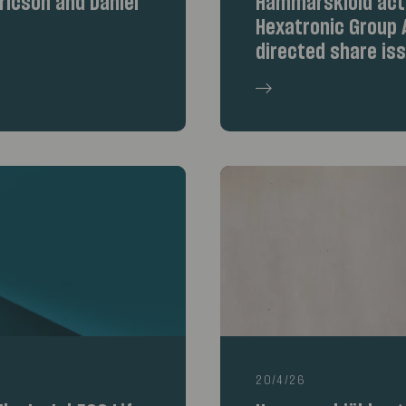
icson and Daniel
Hammarskiöld acte
Hexatronic Group A
directed share is
20/4/26