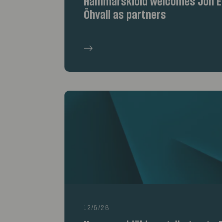
Hammarskiöld welcomes Jon Er
Öhvall as partners
12/5/26