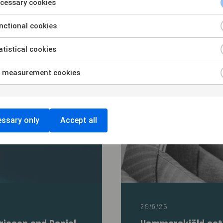
rs of Arkivet in
Advising HarbourV
cessary cookies
ip with Kappahl
acquisition of rig
Shellback-backed 
ctional cookies
tistical cookies
 measurement cookies
ssary only
Accept all
29/5/26