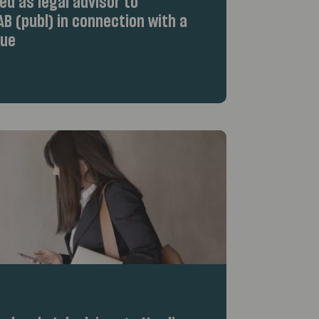
d as legal advisor to
B (publ) in connection with a
sue