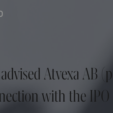
advised Atvexa AB (
nection with the IPO 