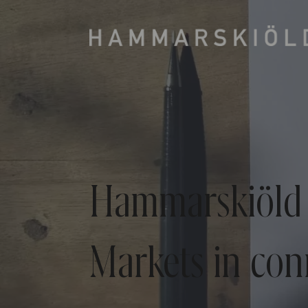
Hammarskiöld 
Markets in con