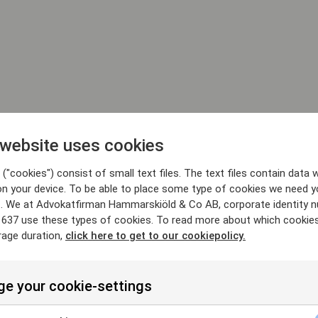
 website uses cookies
("cookies") consist of small text files. The text files contain data w
on your device. To be able to place some type of cookies we need y
. We at Advokatfirman Hammarskiöld & Co AB, corporate identity 
637 use these types of cookies. To read more about which cookie
rage duration,
click here to get to our cookiepolicy.
e your cookie-settings
25/6/26