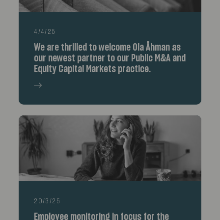
4/4/25
We are thrilled to welcome Ola Åhman as
our newest partner to our Public M&A and
Equity Capital Markets practice.
20/3/25
Employee monitoring in focus for the