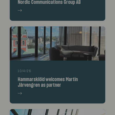
Nordic Communications Group AB
10/4/26
Hammarskiöld welcomes Martin
Järvengren as partner