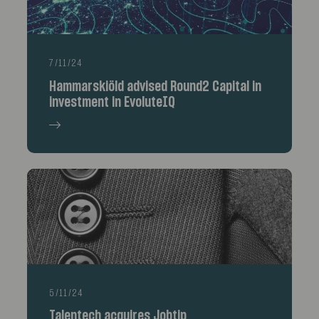
7/11/24
Hammarskiöld advised Round2 Capital in
investment in EvoluteIQ
5/11/24
Talentech acquires Jobtip