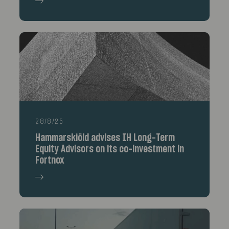
28/8/25
Hammarskiöld advises IH Long-Term
Equity Advisors on its co-investment in
Fortnox