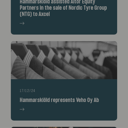
Hammarskiöld assisted Altor Equity
Partners in the sale of Nordic Tyre Group
(NTG) to Axcel
17/12/24
Hammarskiöld represents Veho Oy Ab