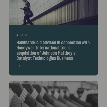
4/6/25
Hammarskiöld advised in connection with
Honeywell International Inc.’s
acquisition of Johnson Matthey’s
Catalyst Technologies Business