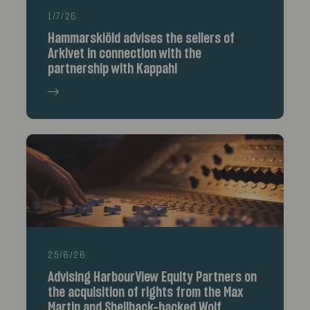
1/7/26
Hammarskiöld advises the sellers of
Arkivet in connection with the
partnership with Kappahl
25/6/26
Advising HarbourView Equity Partners on
the acquisition of rights from the Max
Martin and Shellback-backed Wolf