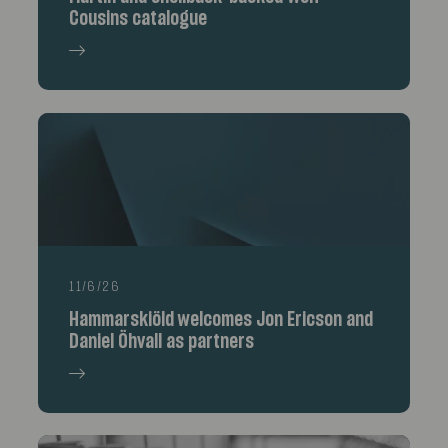
Cousins catalogue
11/6/26
Hammarskiöld welcomes Jon Ericson and
Daniel Öhvall as partners