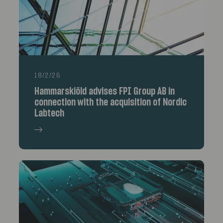
18/2/26
Hammarskiöld advises FPI Group AB in
connection with the acquisition of Nordic
Labtech