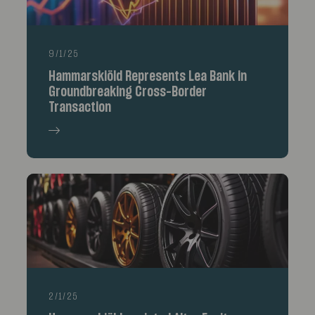
9/1/25
Hammarskiöld Represents Lea Bank in
Groundbreaking Cross-Border
Transaction
2/1/25