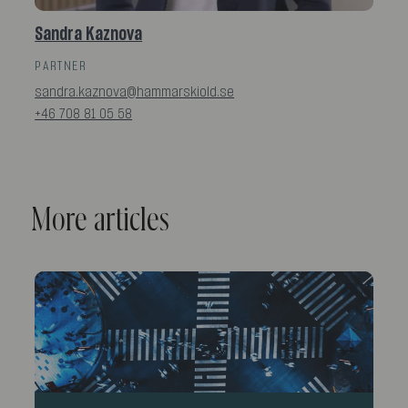
Sandra Kaznova
PARTNER
sandra.kaznova@hammarskiold.se
+46 708 81 05 58
More articles