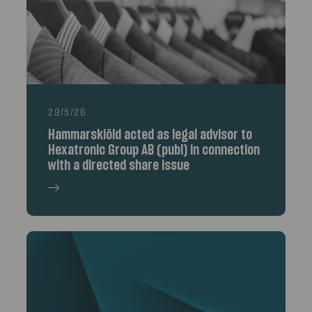
29/5/26
Hammarskiöld acted as legal advisor to
Hexatronic Group AB (publ) in connection
with a directed share issue