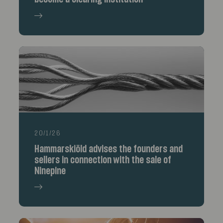
20/1/26
Hammarskiöld advises the founders and
sellers in connection with the sale of
Ninepine