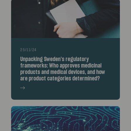
25/11/24
Unpacking Sweden’s regulatory
frameworks: Who approves medicinal
products and medical devices, and how
are product categories determined?