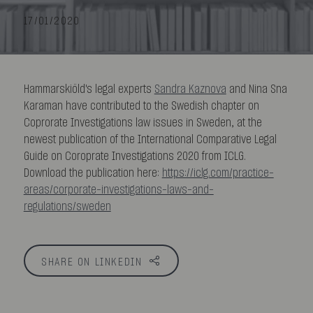
17/01/2020
Hammarskiöld's legal experts
Sandra Kaznova
and Nina Sna
Karaman have contributed to the Swedish chapter on
Coprorate Investigations law issues in Sweden, at the
newest publication of the International Comparative Legal
Guide on Coroprate Investigations 2020 from ICLG.
Download the publication here:
https://iclg.com/practice-
areas/corporate-investigations-laws-and-
regulations/sweden
SHARE ON LINKEDIN