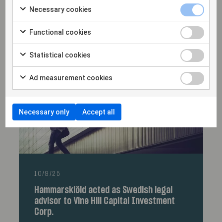
23/9/25
Necessary cookies
Hammarskiöld advised Round2 Capital
Partners on EvoluteIQ’s USD 53 million
Functional cookies
financing
Statistical cookies
Ad measurement cookies
Necessary only
Accept all
10/9/25
Hammarskiöld acted as Swedish legal
advisor to Vine Hill Capital Investment
Corp.