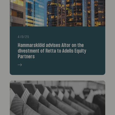
4/9/25
Hammarskiöld advises Altor on the
divestment of Retta to Adelis Equity
Partners