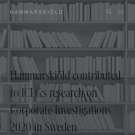
Hammarskiöld contributed
to ICLG:s research on
Corporate Investigations
2020 in Sweden