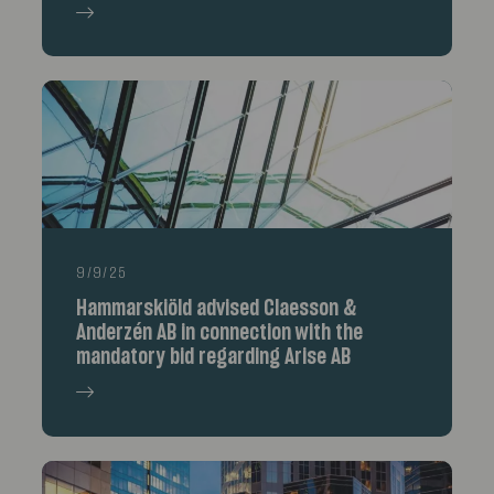
9/9/25
Hammarskiöld advised Claesson &
Anderzén AB in connection with the
mandatory bid regarding Arise AB