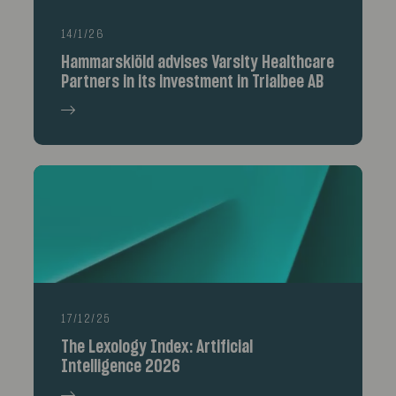
14/1/26
Hammarskiöld advises Varsity Healthcare
Partners in its investment in Trialbee AB
17/12/25
The Lexology Index: Artificial
Intelligence 2026