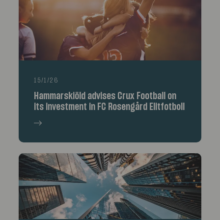
15/1/26
Hammarskiöld advises Crux Football on
its investment in FC Rosengård Elitfotboll