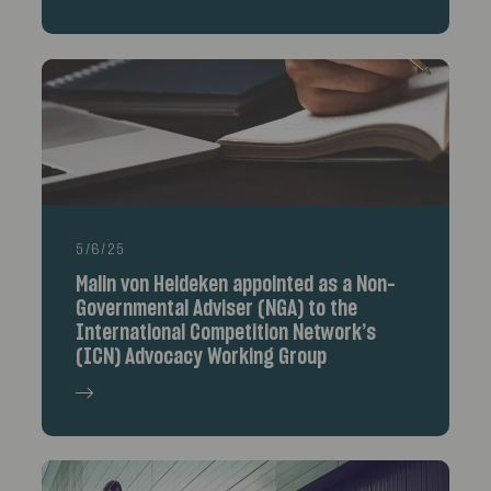
5/6/25
Malin von Heideken appointed as a Non-
Governmental Adviser (NGA) to the
International Competition Network’s
(ICN) Advocacy Working Group