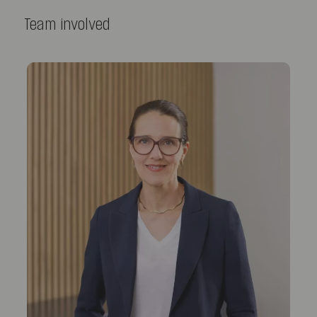
Team involved