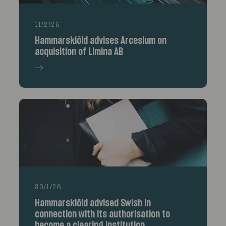
11/2/26
Hammarskiöld advises Arcesium on
acquisition of Limina AB
30/1/26
Hammarskiöld advised Swish in
connection with its authorisation to
become a clearing institution