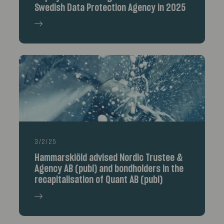
Swedish Data Protection Agency in 2025
3/2/25
Hammarskiöld advised Nordic Trustee &
Agency AB (publ) and bondholders in the
recapitalisation of Quant AB (publ)