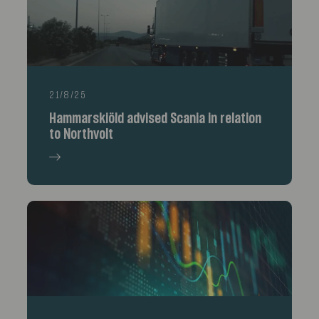
21/8/25
Hammarskiöld advised Scania in relation
to Northvolt