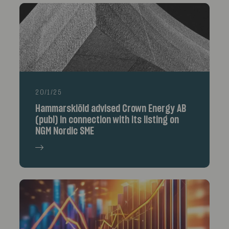
20/1/25
Hammarskiöld advised Crown Energy AB
(publ) in connection with its listing on
NGM Nordic SME