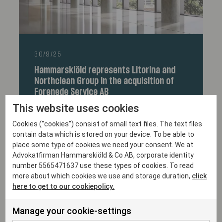
30/9/25
Hammarskiöld represents Litorina and
Northclean Group in the acquisition of
Forenede Service AB
This website uses cookies
Cookies ("cookies") consist of small text files. The text files
contain data which is stored on your device. To be able to
place some type of cookies we need your consent. We at
Advokatfirman Hammarskiöld & Co AB, corporate identity
number 5565471637 use these types of cookies. To read
more about which cookies we use and storage duration,
click
here to get to our cookiepolicy.
Manage your cookie-settings