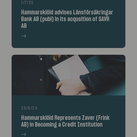
1/7/25
Hammarskiöld advises Länsförsäkringar
Bank AB (publ) in its acqusition of SAVR
AB
25/6/25
Hammarskiöld Represents Zaver (Frink
AB) in Becoming a Credit Institution