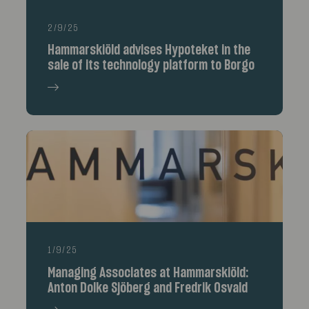
2/9/25
Hammarskiöld advises Hypoteket in the
sale of its technology platform to Borgo
1/9/25
Managing Associates at Hammarskiöld:
Anton Dolke Sjöberg and Fredrik Osvald