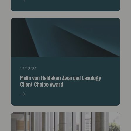
15/12/25
Malin von Heideken Awarded Lexology
Client Choice Award