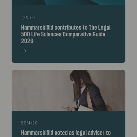
12/5/26
Hammarskiöld contributes to The Legal
500 Life Sciences Comparative Guide
2026
20/4/26
Hammarskiöld acted as legal adviser to