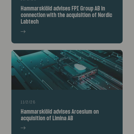
Hammarskiöld advises FPI Group AB in
connection with the acquisition of Nordic
Labtech
11/2/26
Hammarskiöld advises Arcesium on
acquisition of Limina AB