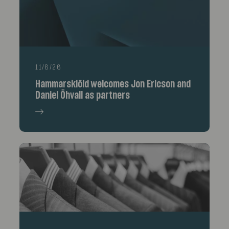
11/6/26
Hammarskiöld welcomes Jon Ericson and
Daniel Öhvall as partners