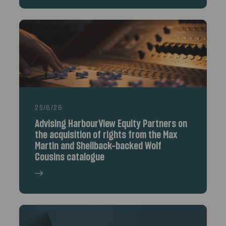
25/6/26
Advising HarbourView Equity Partners on
the acquisition of rights from the Max
Martin and Shellback-backed Wolf
Cousins catalogue