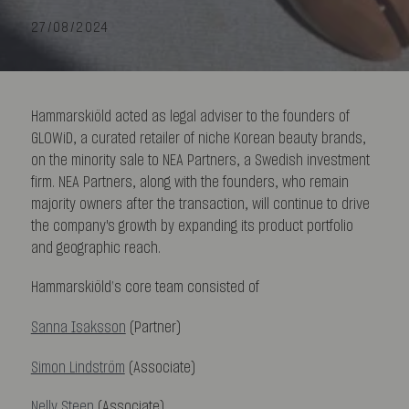
27/08/2024
Hammarskiöld acted as legal adviser to the founders of
GLOWiD, a curated retailer of niche Korean beauty brands,
on the minority sale to NEA Partners, a Swedish investment
firm. NEA Partners, along with the founders, who remain
majority owners after the transaction, will continue to drive
the company's growth by expanding its product portfolio
and geographic reach.
Hammarskiöld’s core team consisted of
Sanna Isaksson
(Partner)
Simon Lindström
(Associate)
Nelly Steen
(Associate)