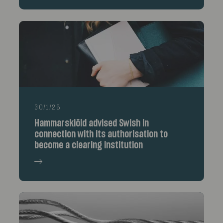
30/1/26
Hammarskiöld advised Swish in
connection with its authorisation to
become a clearing institution