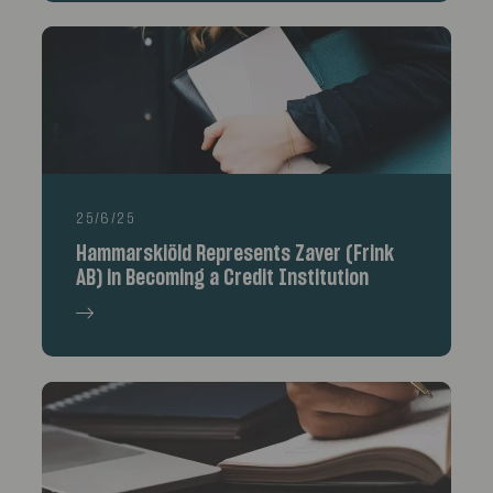
25/6/25
Hammarskiöld Represents Zaver (Frink
AB) in Becoming a Credit Institution