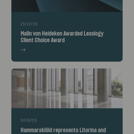
15/12/25
Malin von Heideken Awarded Lexology
Client Choice Award
30/9/25
Hammarskiöld represents Litorina and