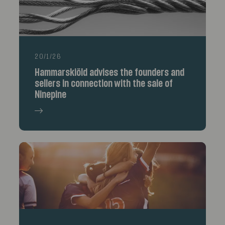
20/1/26
Hammarskiöld advises the founders and
sellers in connection with the sale of
Ninepine