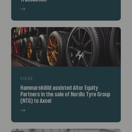
2/1/25
Hammarskiöld assisted Altor Equity
Partners in the sale of Nordic Tyre Group
(NTG) to Axcel