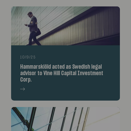
10/9/25
Hammarskiöld acted as Swedish legal
advisor to Vine Hill Capital Investment
Corp.