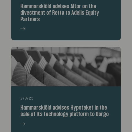
Hammarskiöld advises Altor on the
divestment of Retta to Adelis Equity
Partners
2/9/25
Hammarskiöld advises Hypoteket in the
sale of its technology platform to Borgo