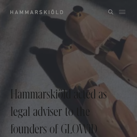
Hammarskiöld acted as
legal adviser to the
founders of GLOWiD