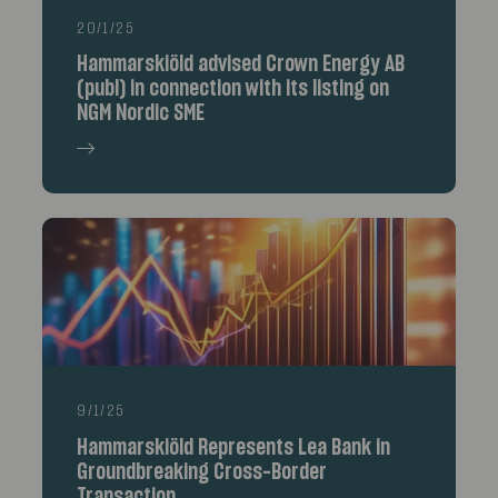
20/1/25
Hammarskiöld advised Crown Energy AB
(publ) in connection with its listing on
NGM Nordic SME
9/1/25
Hammarskiöld Represents Lea Bank in
Groundbreaking Cross-Border
Transaction