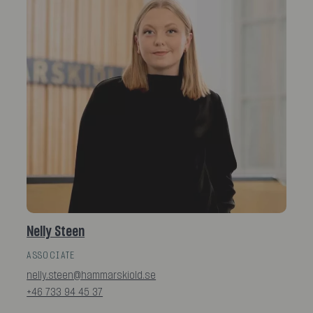
Nelly Steen
ASSOCIATE
nelly.steen@hammarskiold.se
+46 733 94 45 37