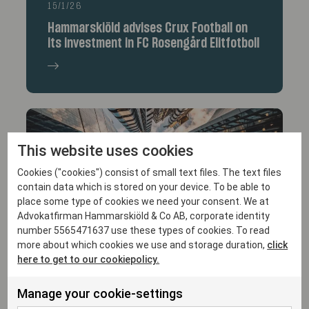
15/1/26
Hammarskiöld advises Crux Football on
its investment in FC Rosengård Elitfotboll
This website uses cookies
Cookies ("cookies") consist of small text files. The text files
contain data which is stored on your device. To be able to
place some type of cookies we need your consent. We at
Advokatfirman Hammarskiöld & Co AB, corporate identity
14/1/26
number 5565471637 use these types of cookies. To read
more about which cookies we use and storage duration,
click
Hammarskiöld advises Varsity Healthcare
here to get to our cookiepolicy.
Partners in its investment in Trialbee AB
Manage your cookie-settings