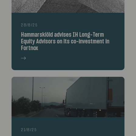
28/8/25
Hammarskiöld advises IH Long-Term
Equity Advisors on its co-investment in
Fortnox
21/8/25