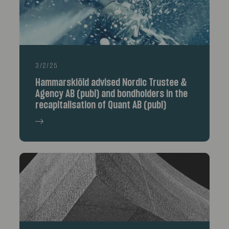
3/2/25
Hammarskiöld advised Nordic Trustee &
Agency AB (publ) and bondholders in the
recapitalisation of Quant AB (publ)