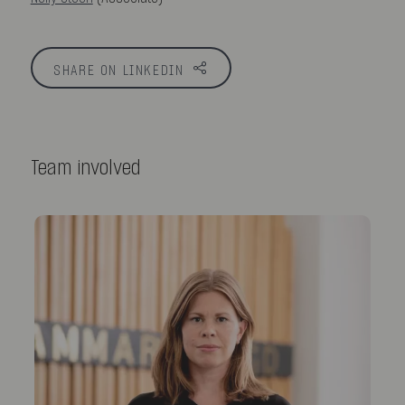
SHARE ON LINKEDIN
Team involved