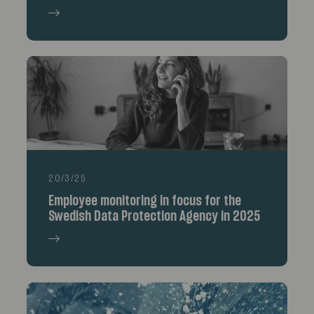
20/3/25
Employee monitoring in focus for the
Swedish Data Protection Agency in 2025