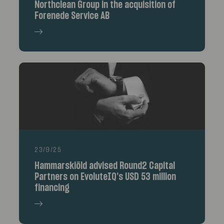
Northclean Group in the acquisition of
Forenede Service AB
23/9/25
Hammarskiöld advised Round2 Capital
Partners on EvoluteIQ’s USD 53 million
financing