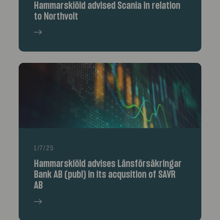
Hammarskiöld advised Scania in relation
to Northvolt
1/7/25
Hammarskiöld advises Länsförsäkringar
Bank AB (publ) in its acqusition of SAVR
AB