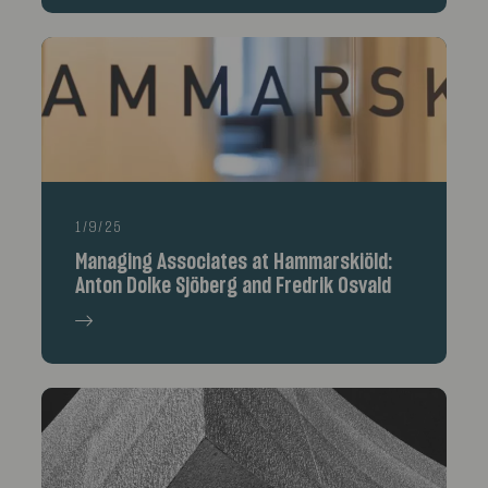
1/9/25
Managing Associates at Hammarskiöld:
Anton Dolke Sjöberg and Fredrik Osvald