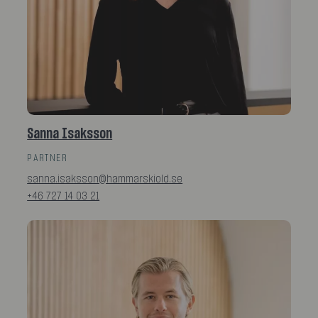
Sanna Isaksson
PARTNER
sanna.isaksson@hammarskiold.se
+46 727 14 03 21