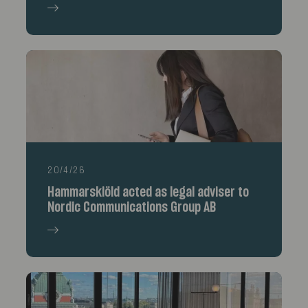
20/4/26
Hammarskiöld acted as legal adviser to
Nordic Communications Group AB