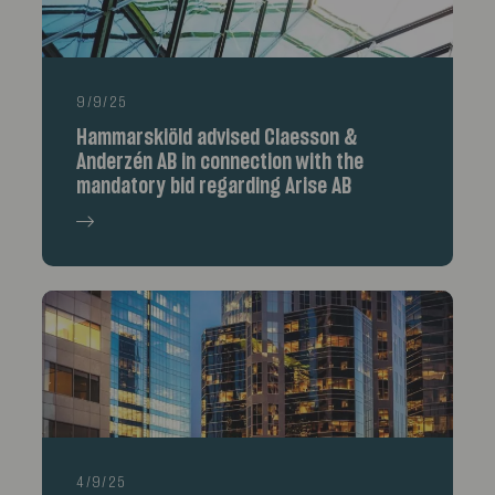
9/9/25
Hammarskiöld advised Claesson &
Anderzén AB in connection with the
mandatory bid regarding Arise AB
4/9/25