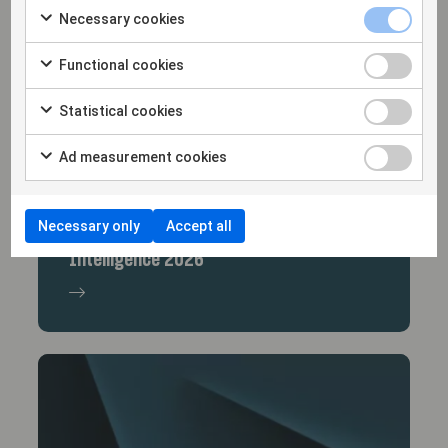
Necessary cookies
Functional cookies
Statistical cookies
Ad measurement cookies
17/12/25
Necessary only
Accept all
The Lexology Index: Artificial
Intelligence 2026