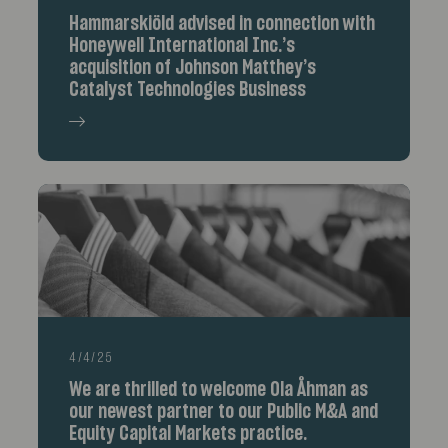
Hammarskiöld advised in connection with
Honeywell International Inc.’s
acquisition of Johnson Matthey’s
Catalyst Technologies Business
4/4/25
We are thrilled to welcome Ola Åhman as
our newest partner to our Public M&A and
Equity Capital Markets practice.