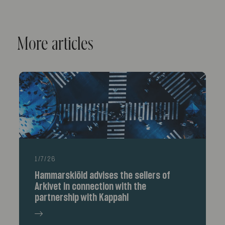
More articles
1/7/26
Hammarskiöld advises the sellers of
Arkivet in connection with the
partnership with Kappahl