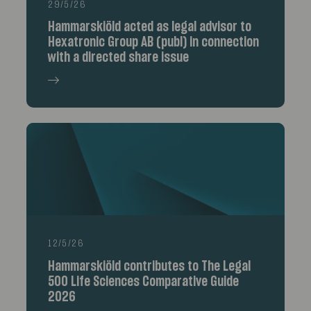
29/5/26
Hammarskiöld acted as legal advisor to
Hexatronic Group AB (publ) in connection
with a directed share issue
12/5/26
Hammarskiöld contributes to The Legal
500 Life Sciences Comparative Guide
2026