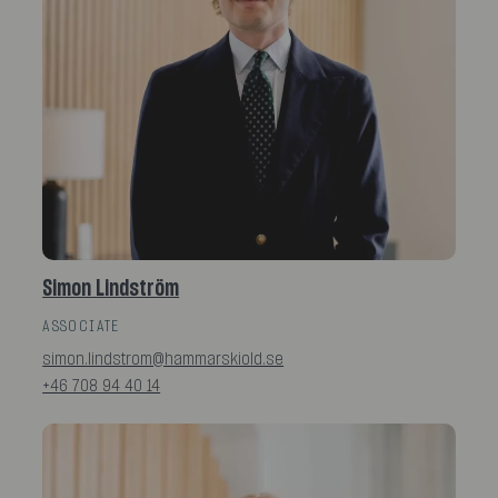
Simon Lindström
ASSOCIATE
simon.lindstrom@hammarskiold.se
+46 708 94 40 14