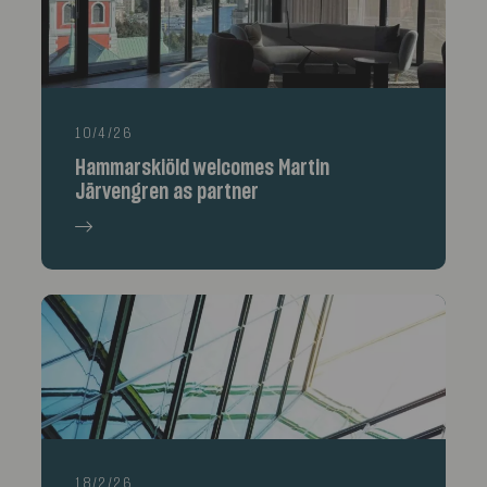
10/4/26
Hammarskiöld welcomes Martin
Järvengren as partner
18/2/26