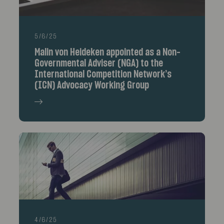
5/6/25
Malin von Heideken appointed as a Non-
Governmental Adviser (NGA) to the
International Competition Network’s
(ICN) Advocacy Working Group
4/6/25