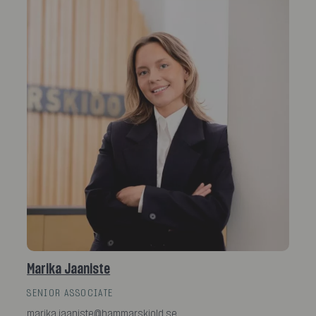
Marika Jaaniste
SENIOR ASSOCIATE
marika.jaaniste@hammarskiold.se