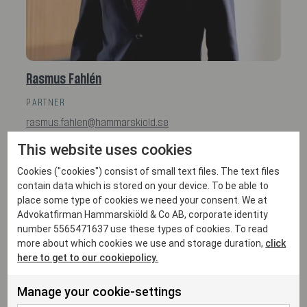
Rasmus Fahlén
PARTNER
rasmus.fahlen@hammarskiold.se
+46 761 26 63 30
This website uses cookies
Cookies ("cookies") consist of small text files. The text files
contain data which is stored on your device. To be able to
place some type of cookies we need your consent. We at
Advokatfirman Hammarskiöld & Co AB, corporate identity
number 5565471637 use these types of cookies. To read
more about which cookies we use and storage duration,
click
here to get to our cookiepolicy.
Manage your cookie-settings