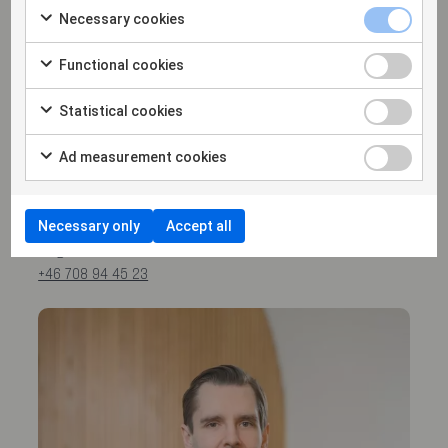
Necessary cookies
Functional cookies
Statistical cookies
Ad measurement cookies
Magnus Bohman
PARTNER
Necessary only
Accept all
magnus.bohman@hammarskiold.se
+46 708 94 45 23