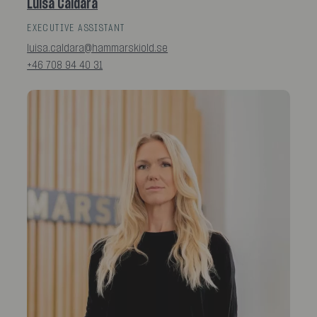
Luisa Caldara
EXECUTIVE ASSISTANT
luisa.caldara@hammarskiold.se
+46 708 94 40 31