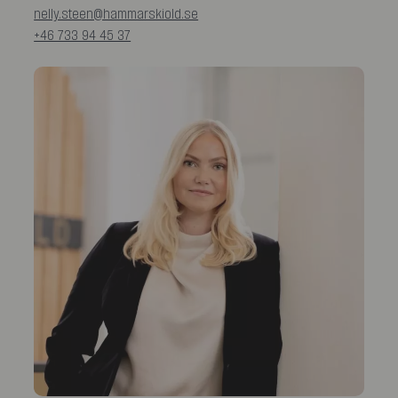
nelly.steen@hammarskiold.se
+46 733 94 45 37