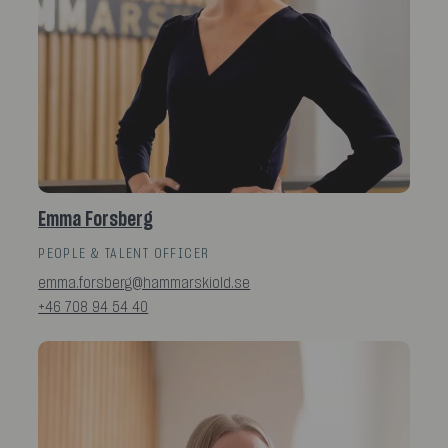
Emma Forsberg
PEOPLE & TALENT OFFICER
emma.forsberg@hammarskiold.se
+46 708 94 54 40