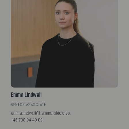
Emma Lindwall
SENIOR ASSOCIATE
emma.lindwall@hammarskiold.se
+46 708 94 49 80