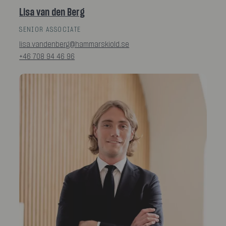
Lisa van den Berg
SENIOR ASSOCIATE
lisa.vandenberg@hammarskiold.se
+46 708 94 46 96