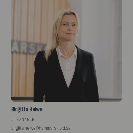
Birgitta Heiwe
IT MANAGER
birgitta.heiwe@hammarskiold.se