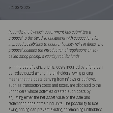
02/03/2023
Recently, the Swedish government has submitted a
proposal to the Swedish parliament with suggestions for
improved possibilities to counter liquidity risks in funds. The
proposal includes the introduction of regulations on so-
called swing pricing, a liquidity tool for funds
.
With the use of swing pricing, costs incurred by a fund can
be redistributed among the unitholders. Swing pricing
means that the costs deriving from inflows or outflows,
such as transaction costs and taxes, are allocated to the
unitholders whose activities created such costs by
adjusting either the net asset value or the sale and
redemption price of the fund units. The possibility to use
swing pricing can prevent existing or remaining unitholders