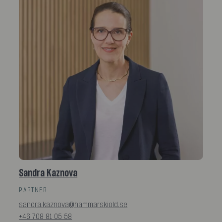
Sandra Kaznova
PARTNER
sandra.kaznova@hammarskiold.se
+46 708 81 05 58