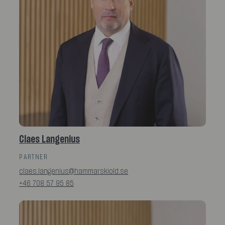
Claes Langenius
PARTNER
claes.langenius@hammarskiold.se
+46 708 57 95 85