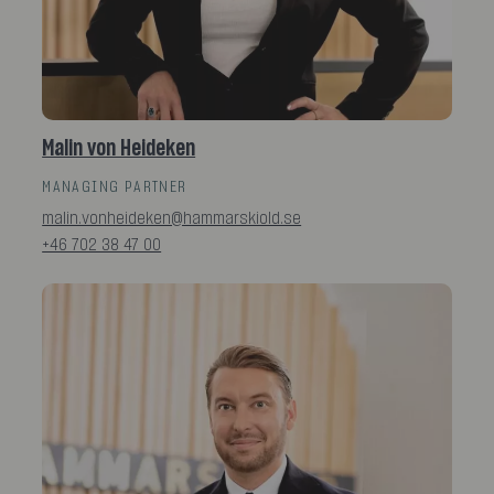
Malin von Heideken
MANAGING PARTNER
malin.vonheideken@hammarskiold.se
+46 702 38 47 00