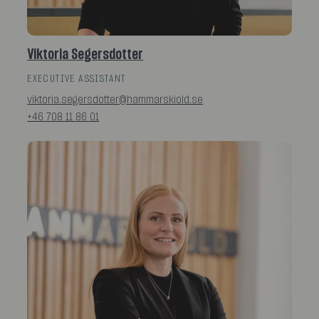
Viktoria Segersdotter
EXECUTIVE ASSISTANT
viktoria.segersdotter@hammarskiold.se
+46 708 11 86 01