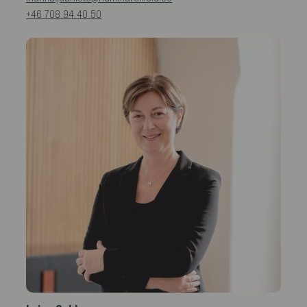
+46 708 94 40 50