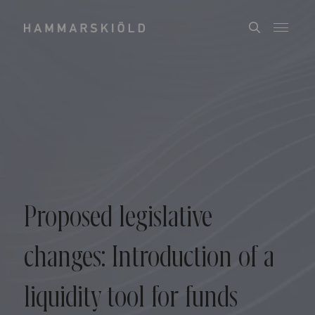
Proposed legislative
changes: Introduction of a
liquidity tool for funds