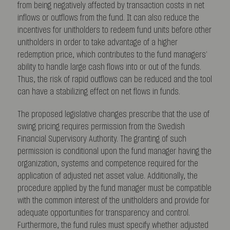
from being negatively affected by transaction costs in net
inflows or outflows from the fund. It can also reduce the
incentives for unitholders to redeem fund units before other
unitholders in order to take advantage of a higher
redemption price, which contributes to the fund managers’
ability to handle large cash flows into or out of the funds.
Thus, the risk of rapid outflows can be reduced and the tool
can have a stabilizing effect on net flows in funds.
The proposed legislative changes prescribe that the use of
swing pricing requires permission from the Swedish
Financial Supervisory Authority. The granting of such
permission is conditional upon the fund manager having the
organization, systems and competence required for the
application of adjusted net asset value. Additionally, the
procedure applied by the fund manager must be compatible
with the common interest of the unitholders and provide for
adequate opportunities for transparency and control.
Furthermore, the fund rules must specify whether adjusted