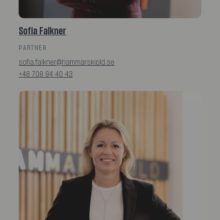
Sofia Falkner
PARTNER
sofia.falkner@hammarskiold.se
+46 708 94 40 43