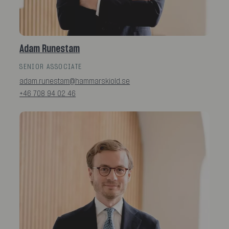
Adam Runestam
SENIOR ASSOCIATE
adam.runestam@hammarskiold.se
+46 708 94 02 46