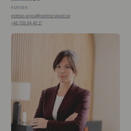
PARTNER
mattias.anjou@hammarskiold.se
+46 708 94 45 17