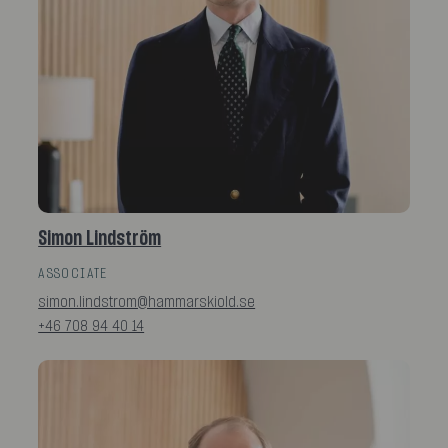
Simon Lindström
ASSOCIATE
simon.lindstrom@hammarskiold.se
+46 708 94 40 14