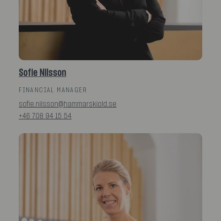
Sofie Nilsson
FINANCIAL MANAGER
sofie.nilsson@hammarskiold.se
+46 708 94 15 54