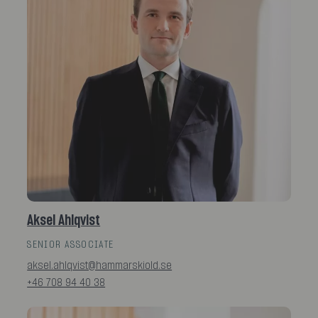
Aksel Ahlqvist
SENIOR ASSOCIATE
aksel.ahlqvist@hammarskiold.se
+46 708 94 40 38