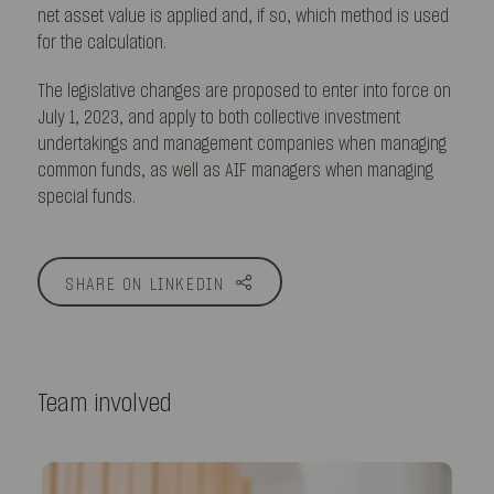
net asset value is applied and, if so, which method is used
for the calculation.
The legislative changes are proposed to enter into force on
July 1, 2023, and apply to both collective investment
undertakings and management companies when managing
common funds, as well as AIF managers when managing
special funds.
SHARE ON LINKEDIN
Team involved