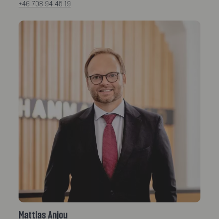
+46 708 94 45 19
Mattias Anjou