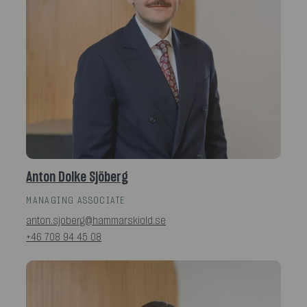
Anton Dolke Sjöberg
MANAGING ASSOCIATE
anton.sjoberg@hammarskiold.se
+46 708 94 45 08