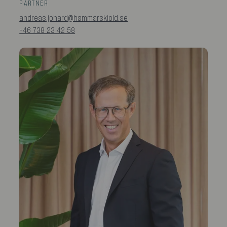
PARTNER
andreas.johard@hammarskiold.se
+46 738 23 42 58