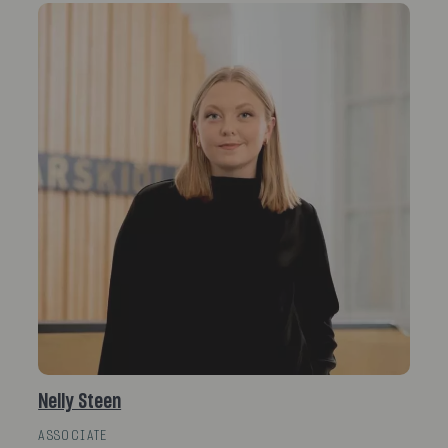
Nelly Steen
ASSOCIATE