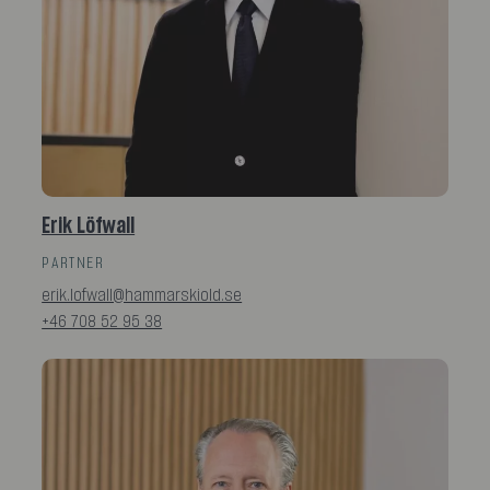
Erik Löfwall
PARTNER
erik.lofwall@hammarskiold.se
+46 708 52 95 38