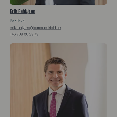
Erik Fahlgren
PARTNER
erik.fahlgren@hammarskiold.se
+46 708 50 29 79