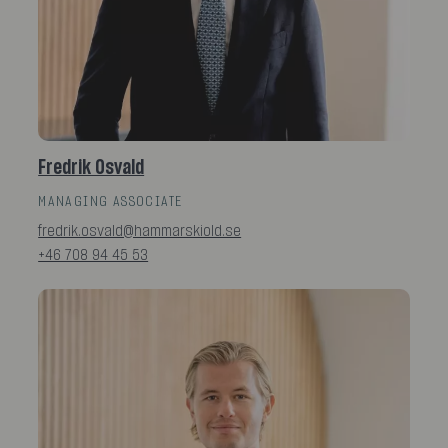
Fredrik Osvald
MANAGING ASSOCIATE
fredrik.osvald@hammarskiold.se
+46 708 94 45 53