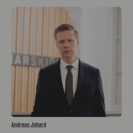
Andreas Johard