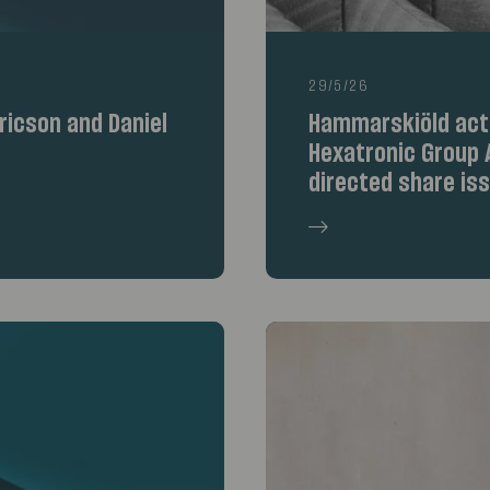
29/5/26
icson and Daniel
Hammarskiöld acte
Hexatronic Group A
directed share is