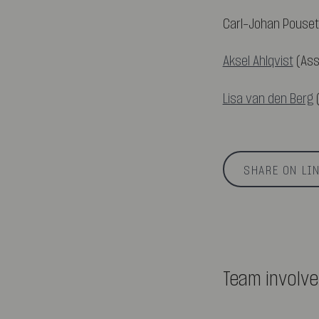
Carl-Johan Pouset
Aksel Ahlqvist
(Ass
Lisa van den Berg
(
SHARE ON LI
Team involv