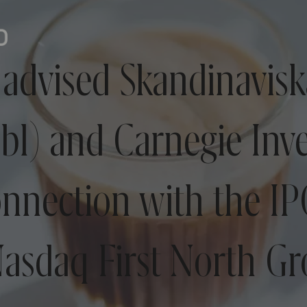
advised Skandinavisk
bl) and Carnegie Inv
onnection with the I
asdaq First North G