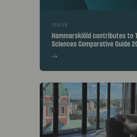
12/5/26
Hammarskiöld contributes to T
Sciences Comparative Guide 2