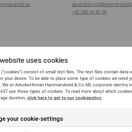
ammarskiold.se
aksel.ahlqvist@hammarskiold
+46 708 94 40 38
 website uses cookies
("cookies") consist of small text files. The text files contain data w
on your device. To be able to place some type of cookies we need y
. We at Advokatfirman Hammarskiöld & Co AB, corporate identity 
637 use these types of cookies. To read more about which cookie
rage duration,
click here to get to our cookiepolicy.
e your cookie-settings