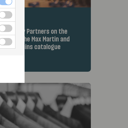
iew Equity Partners on the
hts from the Max Martin and
Wolf Cousins catalogue