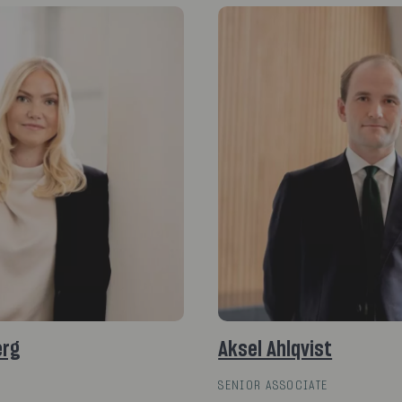
erg
Aksel Ahlqvist
SENIOR ASSOCIATE