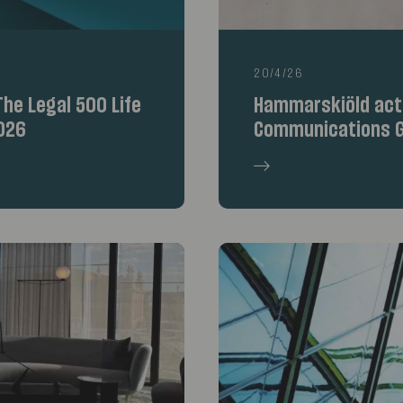
20/4/26
he Legal 500 Life
Hammarskiöld acte
026
Communications G