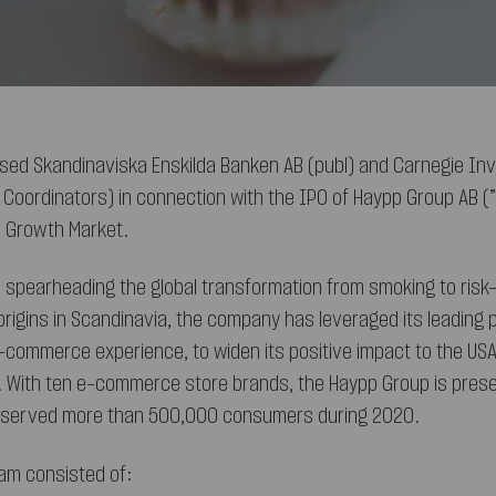
sed Skandinaviska Enskilda Banken AB (publ) and Carnegie In
l Coordinators) in connection with the IPO of Haypp Group AB (”
h Growth Market.
 spearheading the global transformation from smoking to ris
origins in Scandinavia, the company has leveraged its leading p
-commerce experience, to widen its positive impact to the USA
 With ten e-commerce store brands, the Haypp Group is presen
t served more than 500,000 consumers during 2020.
am consisted of: