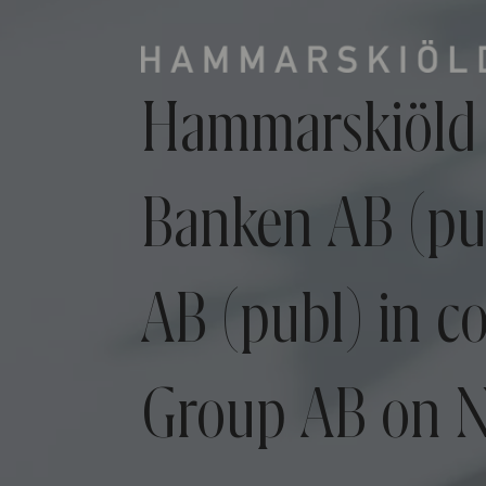
Hammarskiöld 
Banken AB (pu
AB (publ) in c
Group AB on N