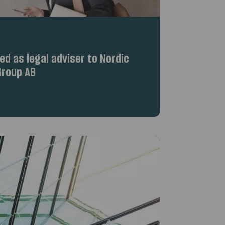
d as legal adviser to Nordic
roup AB