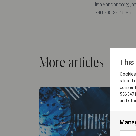
lisa.vandenberg@h
+46 708 94 46 96
More articles
This
Cookies 
stored 
consent
5565471
and sto
Manag