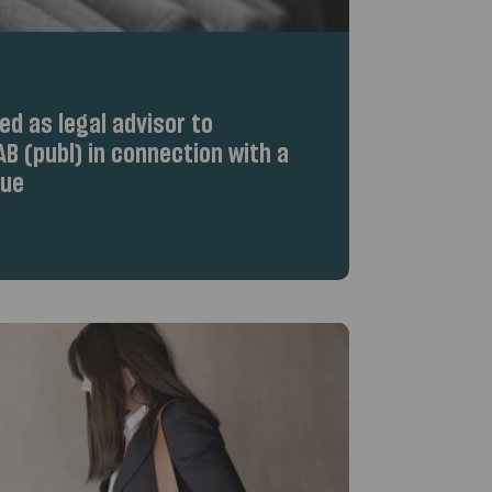
d as legal advisor to
B (publ) in connection with a
sue