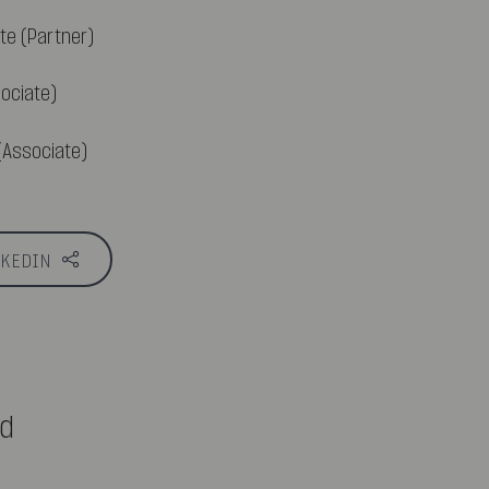
te (Partner)
ociate)
Associate)
NKEDIN
ed