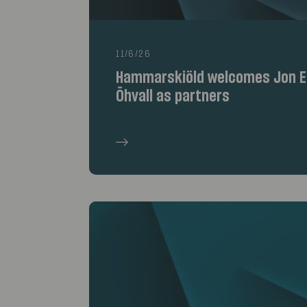
11/6/26
Hammarskiöld welcomes Jon Er
Öhvall as partners