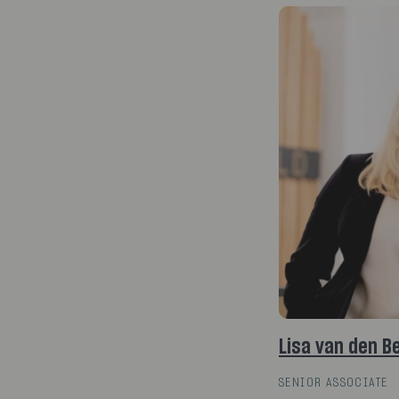
Lisa van den B
SENIOR ASSOCIATE