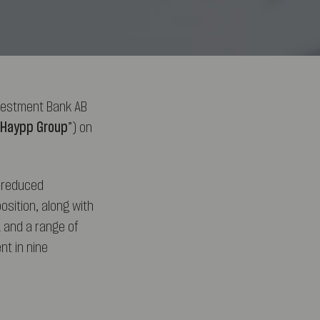
vestment Bank AB
Haypp Group
”) on
k-reduced
osition, along with
 and a range of
t in nine