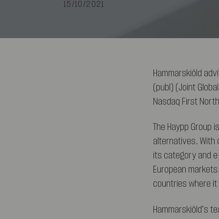
15/10/2021
Hammarskiöld advi
(publ) (Joint Globa
Nasdaq First Nort
The Haypp Group is
alternatives. With 
its category and e
European markets.
countries where i
Hammarskiöld’s te