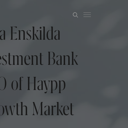
a Enskilda
estment Bank
PO of Haypp
rowth Market