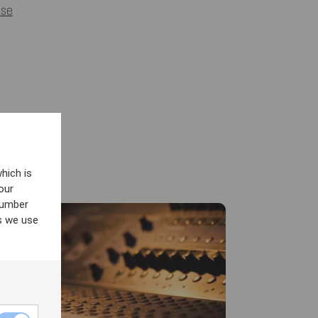
.se
hich is
our
number
s we use