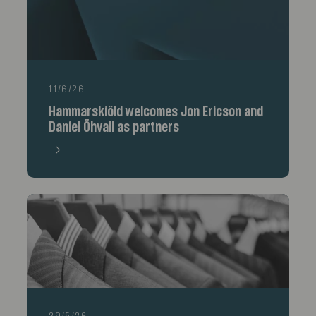
11/6/26
Hammarskiöld welcomes Jon Ericson and
Daniel Öhvall as partners