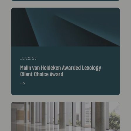
15/12/25
Malin von Heideken Awarded Lexology
Client Choice Award