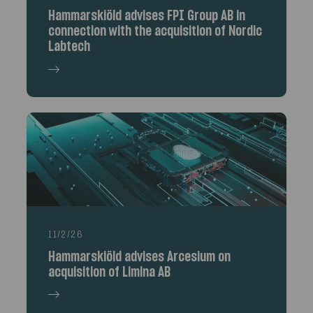
Hammarskiöld advises FPI Group AB in
connection with the acquisition of Nordic
Labtech
11/2/26
Hammarskiöld advises Arcesium on
acquisition of Limina AB