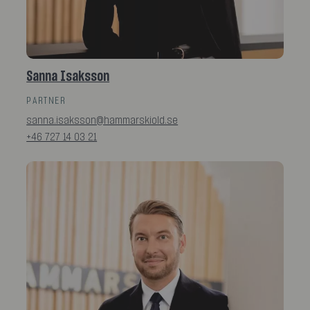
Sanna Isaksson
PARTNER
sanna.isaksson@hammarskiold.se
+46 727 14 03 21