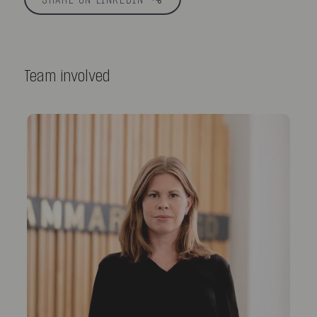
SHARE ON LINKEDIN
Team involved