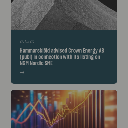
20/1/25
Hammarskiöld advised Crown Energy AB
(publ) in connection with its listing on
NGM Nordic SME