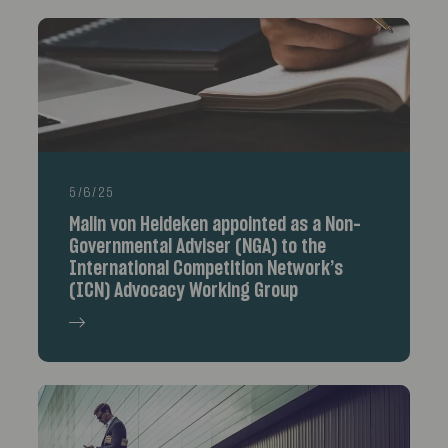
5/6/25
Malin von Heideken appointed as a Non-
Governmental Adviser (NGA) to the
International Competition Network’s
(ICN) Advocacy Working Group