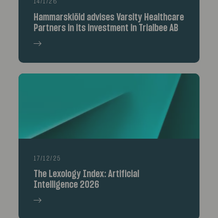
14/1/26
Hammarskiöld advises Varsity Healthcare
Partners in its investment in Trialbee AB
17/12/25
The Lexology Index: Artificial
Intelligence 2026