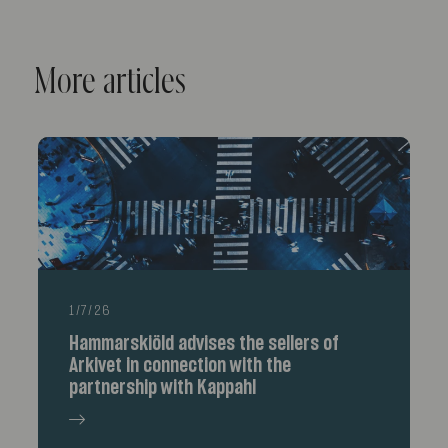
More articles
1/7/26
Hammarskiöld advises the sellers of
Arkivet in connection with the
partnership with Kappahl