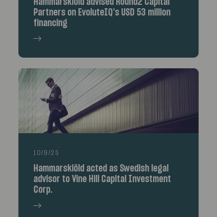
Hammarskiöld advised Round2 Capital
Partners on EvoluteIQ’s USD 53 million
financing
10/9/25
Hammarskiöld acted as Swedish legal
advisor to Vine Hill Capital Investment
Corp.