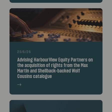
25/6/26
Advising HarbourView Equity Partners on
the acquisition of rights from the Max
Martin and Shellback-backed Wolf
Cousins catalogue