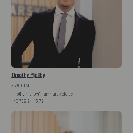
Timothy Mjällby
ASSOCIATE
timothy.mjallby@hammarskiold.se
+46 708 94 45 79