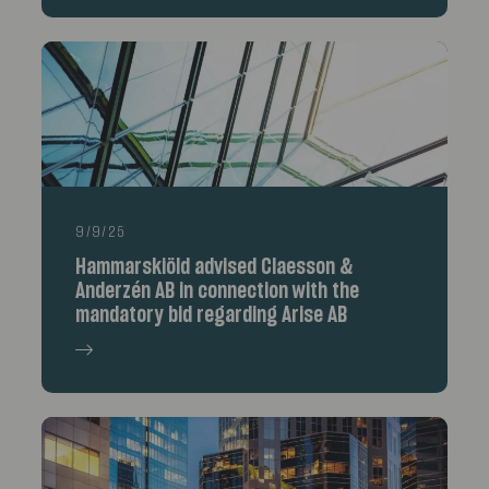
9/9/25
Hammarskiöld advised Claesson &
Anderzén AB in connection with the
mandatory bid regarding Arise AB