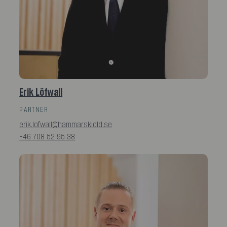
Erik Löfwall
PARTNER
erik.lofwall@hammarskiold.se
+46 708 52 95 38