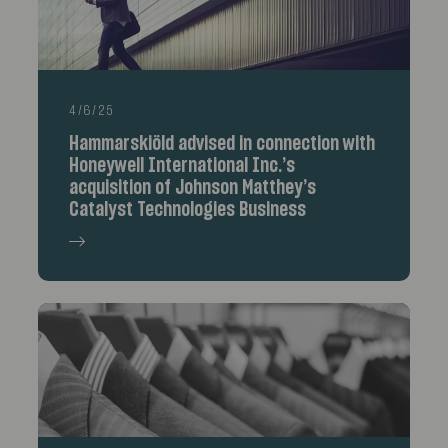
4/6/25
Hammarskiöld advised in connection with
Honeywell International Inc.’s
acquisition of Johnson Matthey’s
Catalyst Technologies Business