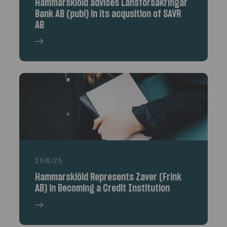
Hammarskiöld advises Länsförsäkringar
Bank AB (publ) in its acqusition of SAVR
AB
25/6/25
Hammarskiöld Represents Zaver (Frink
AB) in Becoming a Credit Institution