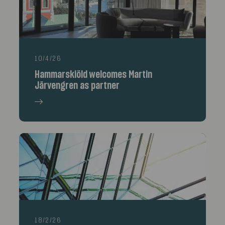
10/4/26
Hammarskiöld welcomes Martin
Järvengren as partner
18/2/26