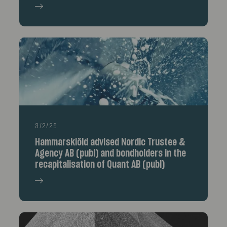
3/2/25
Hammarskiöld advised Nordic Trustee &
Agency AB (publ) and bondholders in the
recapitalisation of Quant AB (publ)