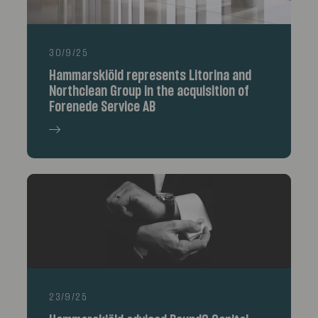
30/9/25
Hammarskiöld represents Litorina and
Northclean Group in the acquisition of
Forenede Service AB
23/9/25