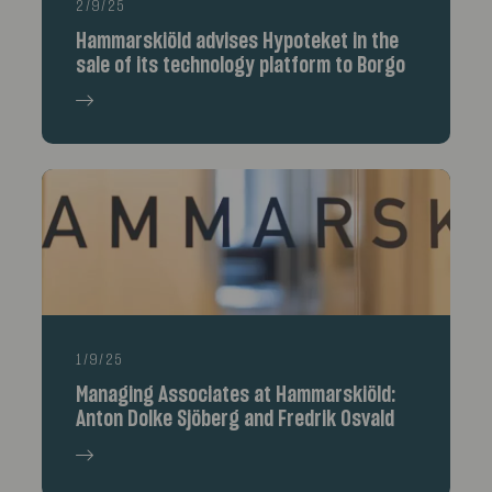
2/9/25
Hammarskiöld advises Hypoteket in the
sale of its technology platform to Borgo
1/9/25
Managing Associates at Hammarskiöld:
Anton Dolke Sjöberg and Fredrik Osvald