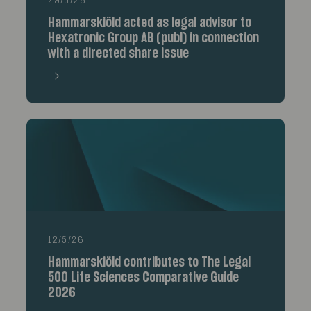
29/5/26
Hammarskiöld acted as legal advisor to
Hexatronic Group AB (publ) in connection
with a directed share issue
12/5/26
Hammarskiöld contributes to The Legal
500 Life Sciences Comparative Guide
2026