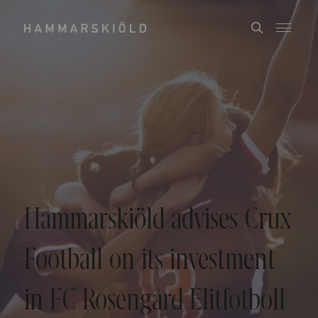
Hammarskiöld advises Crux
Football on its investment
in FC Rosengård Elitfotboll