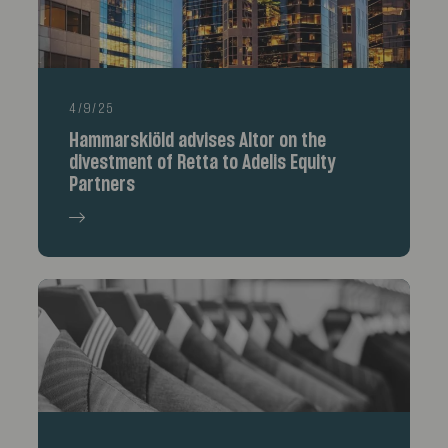
4/9/25
Hammarskiöld advises Altor on the
divestment of Retta to Adelis Equity
Partners