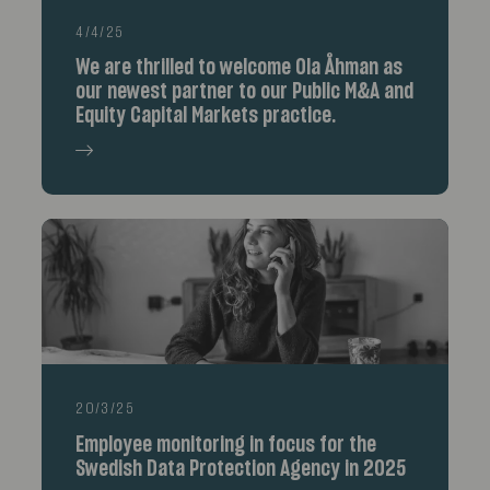
4/4/25
We are thrilled to welcome Ola Åhman as
our newest partner to our Public M&A and
Equity Capital Markets practice.
20/3/25
Employee monitoring in focus for the
Swedish Data Protection Agency in 2025