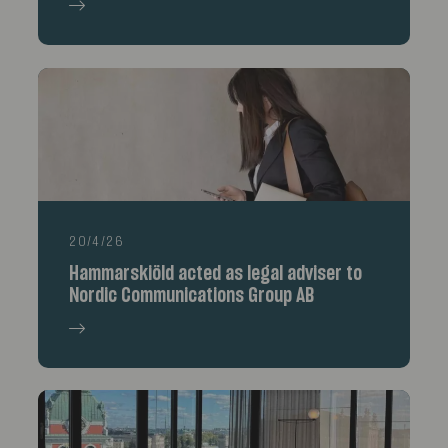
20/4/26
Hammarskiöld acted as legal adviser to
Nordic Communications Group AB