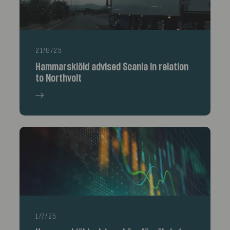
21/8/25
Hammarskiöld advised Scania in relation
to Northvolt
1/7/25