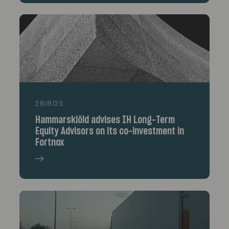
28/8/25
Hammarskiöld advises IH Long-Term
Equity Advisors on its co-investment in
Fortnox