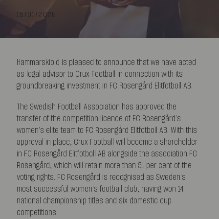
15/01/2026
Hammarskiöld is pleased to announce that we have acted
as legal advisor to Crux Football in connection with its
groundbreaking investment in FC Rosengård Elitfotboll AB.
The Swedish Football Association has approved the
transfer of the competition licence of FC Rosengård’s
women’s elite team to FC Rosengård Elitfotboll AB. With this
approval in place, Crux Football will become a shareholder
in FC Rosengård Elitfotboll AB alongside the association FC
Rosengård, which will retain more than 51 per cent of the
voting rights. FC Rosengård is recognised as Sweden’s
most successful women’s football club, having won 14
national championship titles and six domestic cup
competitions.