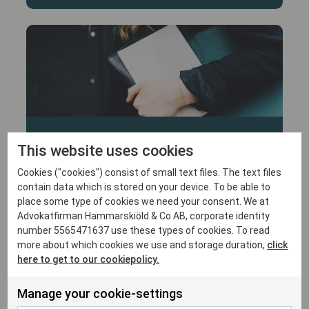
30/1/26
This website uses cookies
Hammarskiöld advised Swish in
Cookies ("cookies") consist of small text files. The text files
connection with its authorisation to
contain data which is stored on your device. To be able to
become a clearing institution
place some type of cookies we need your consent. We at
Advokatfirman Hammarskiöld & Co AB, corporate identity
number 5565471637 use these types of cookies. To read
more about which cookies we use and storage duration,
click
here to get to our cookiepolicy.
Manage your cookie-settings