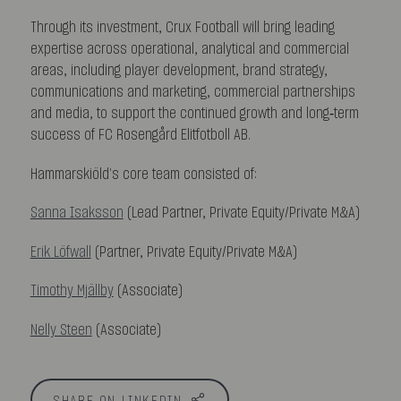
Through its investment, Crux Football will bring leading
expertise across operational, analytical and commercial
areas, including player development, brand strategy,
communications and marketing, commercial partnerships
and media, to support the continued growth and long‑term
success of FC Rosengård Elitfotboll AB.
Hammarskiöld’s core team consisted of:
Sanna Isaksson
(Lead Partner, Private Equity/Private M&A)
Erik Löfwall
(Partner, Private Equity/Private M&A)
Timothy Mjällby
(Associate)
Nelly Steen
(Associate)