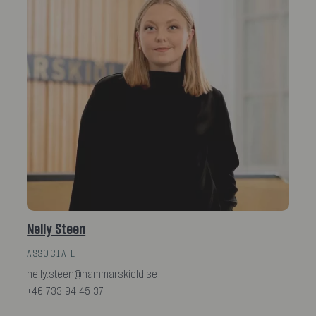
Nelly Steen
ASSOCIATE
nelly.steen@hammarskiold.se
+46 733 94 45 37