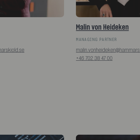
Malin von Heideken
MANAGING PARTNER
arskiold.se
malin.vonheideken@hammarsk
+46 702 38 47 00