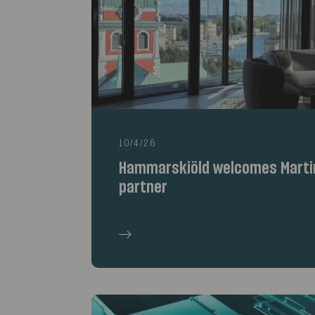
10/4/26
Hammarskiöld welcomes Marti
partner