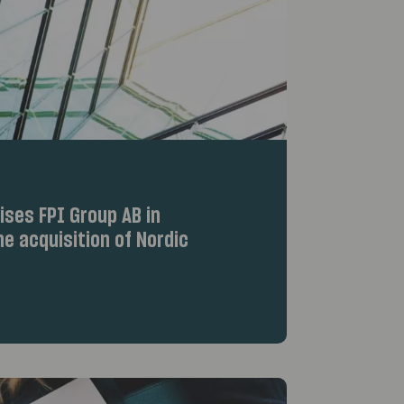
ses FPI Group AB in
e acquisition of Nordic