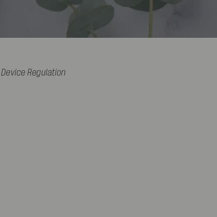
 Device Regulation