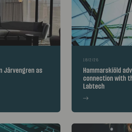
18/2/26
n Järvengren as
Hammarskiöld advi
connection with th
Labtech