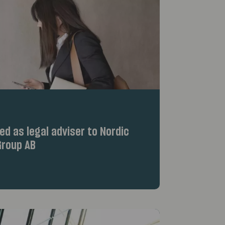
d as legal adviser to Nordic
roup AB