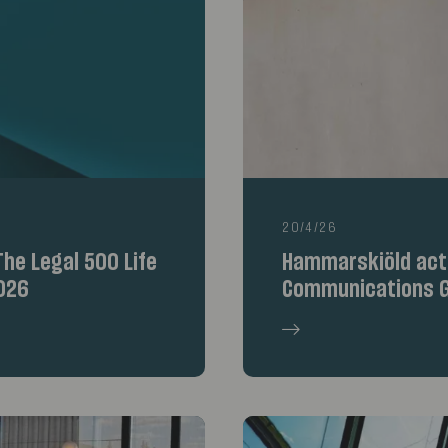
20/4/26
he Legal 500 Life
Hammarskiöld acte
026
Communications G