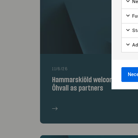
Ne
Fun
Sta
Ad
11/6/26
Nece
Hammarskiöld welcomes Jon Er
Öhvall as partners