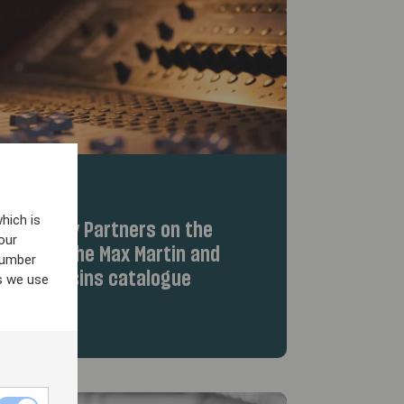
hich is
iew Equity Partners on the
our
hts from the Max Martin and
number
Wolf Cousins catalogue
s we use