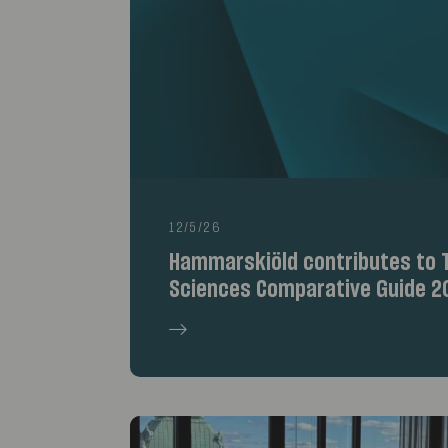
12/5/26
Hammarskiöld contributes to T
Sciences Comparative Guide 2