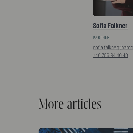
Sofia Falkner
PARTNER
sofia.falkner@hamm
+46 708 94 40 43
More articles