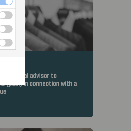
d as legal advisor to
B (publ) in connection with a
sue