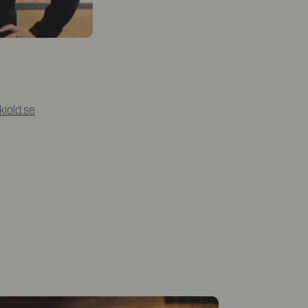
iold.se