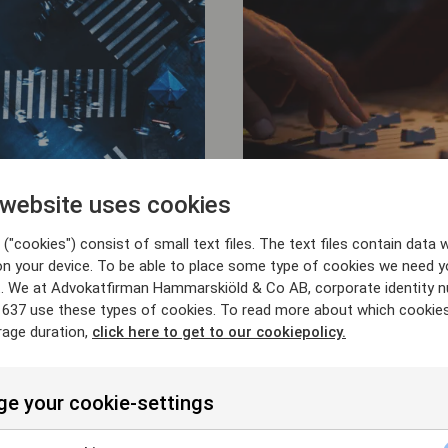
 website uses cookies
25/6/26
("cookies") consist of small text files. The text files contain data w
rs of Arkivet in
Advising HarbourV
on your device. To be able to place some type of cookies we need y
ip with Kappahl
acquisition of rig
. We at Advokatfirman Hammarskiöld & Co AB, corporate identity 
Shellback-backed 
637 use these types of cookies. To read more about which cookie
rage duration,
click here to get to our cookiepolicy.
e your cookie-settings