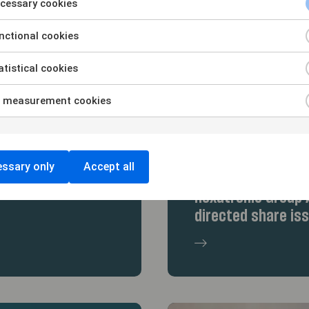
cessary cookies
ctional cookies
tistical cookies
 measurement cookies
29/5/26
ssary only
Accept all
icson and Daniel
Hammarskiöld acte
Hexatronic Group A
directed share is