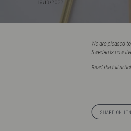
19/10/2022
We are pleased to
Sweden is now liv
Read the full artic
SHARE ON LI