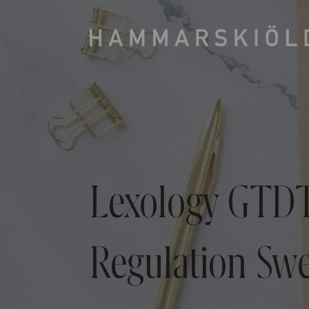
Lexology GTDT
Regulation Sw