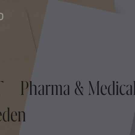
 – Pharma & Medical
eden