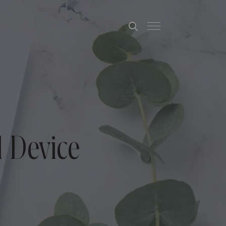
 Device