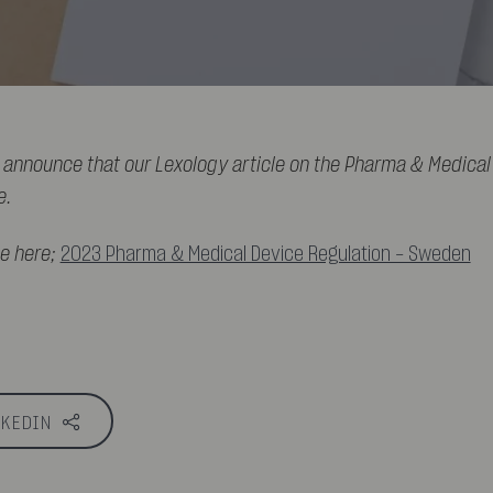
 announce that our Lexology article on the Pharma & Medical
e.
le here;
2023 Pharma & Medical Device Regulation - Sweden
NKEDIN