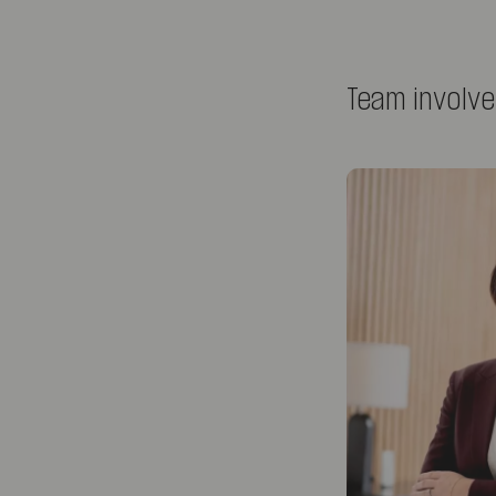
Team involv