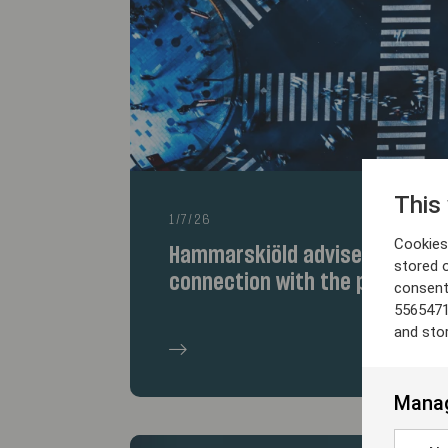
This
1/7/26
Cookies 
Hammarskiöld advises the selle
stored 
connection with the partnersh
consent
5565471
and sto
Manag