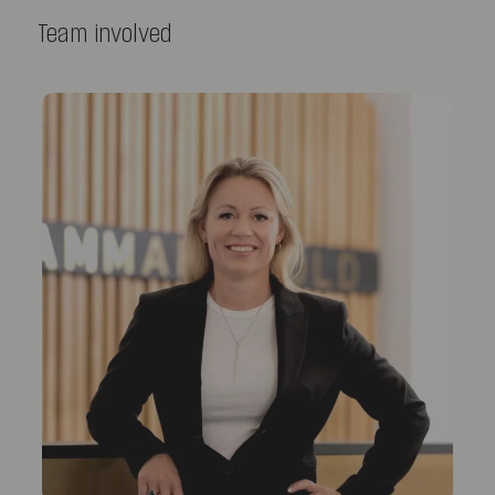
Team involved