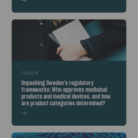
25/11/24
Unpacking Sweden’s regulatory
frameworks: Who approves medicinal
products and medical devices, and how
are product categories determined?