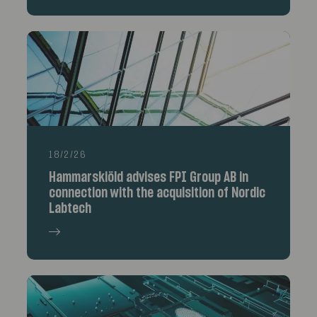
18/2/26
Hammarskiöld advises FPI Group AB in
connection with the acquisition of Nordic
Labtech