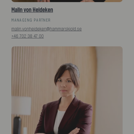
Malin von Heideken
MANAGING PARTNER
malin.vonheideken@hammarskiold.se
+46 702 38 47 00