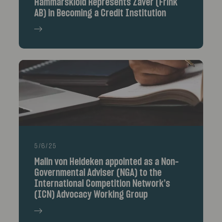
Hammarskiöld Represents Zaver (Frink
AB) in Becoming a Credit Institution
5/6/25
Malin von Heideken appointed as a Non-
Governmental Adviser (NGA) to the
International Competition Network’s
(ICN) Advocacy Working Group