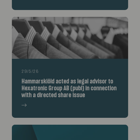
29/5/26
Hammarskiöld acted as legal advisor to
Hexatronic Group AB (publ) in connection
with a directed share issue