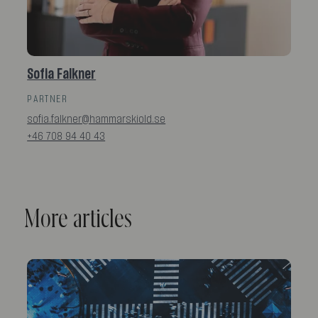
Sofia Falkner
PARTNER
sofia.falkner@hammarskiold.se
+46 708 94 40 43
More articles