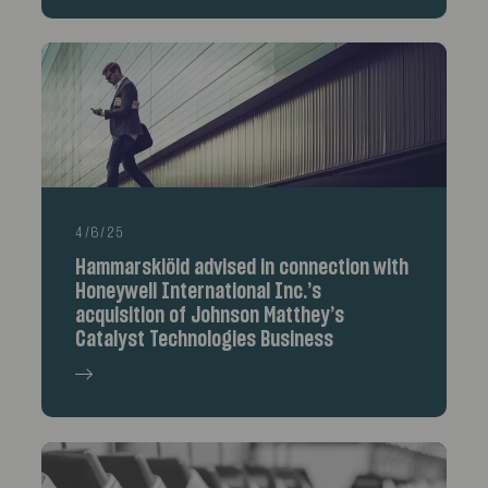
4/6/25
Hammarskiöld advised in connection with
Honeywell International Inc.’s
acquisition of Johnson Matthey’s
Catalyst Technologies Business