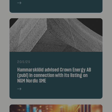
20/1/25
Hammarskiöld advised Crown Energy AB
(publ) in connection with its listing on
NGM Nordic SME