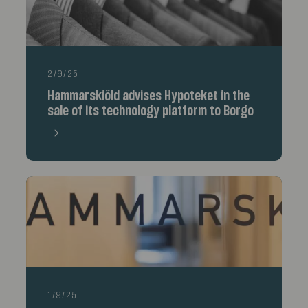
2/9/25
Hammarskiöld advises Hypoteket in the
sale of its technology platform to Borgo
1/9/25