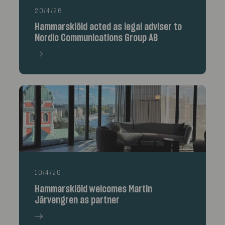
20/4/26
Hammarskiöld acted as legal adviser to
Nordic Communications Group AB
10/4/26
Hammarskiöld welcomes Martin
Järvengren as partner