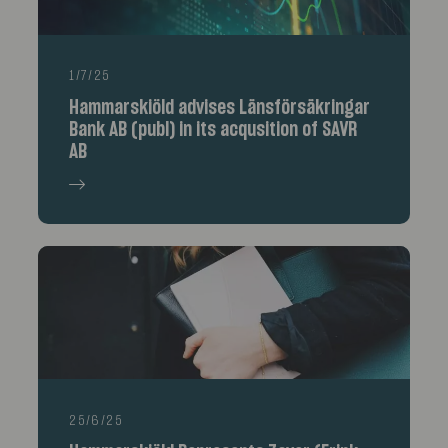
1/7/25
Hammarskiöld advises Länsförsäkringar
Bank AB (publ) in its acqusition of SAVR
AB
25/6/25