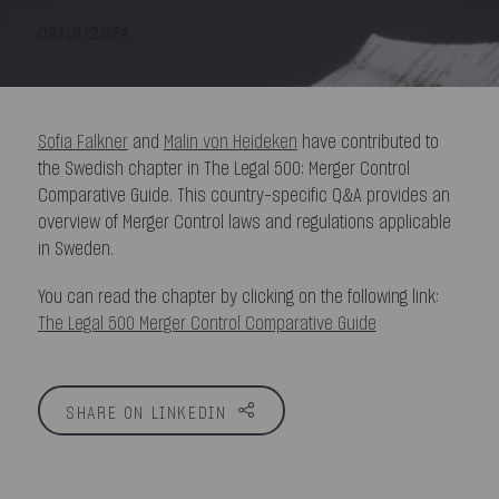
09/10/2024
Sofia Falkner
and
Malin von Heideken
have contributed to
the Swedish chapter in The Legal 500: Merger Control
Comparative Guide. This country-specific Q&A provides an
overview of Merger Control laws and regulations applicable
in Sweden.
You can read the chapter by clicking on the following link:
The Legal 500 Merger Control Comparative Guide
SHARE ON LINKEDIN