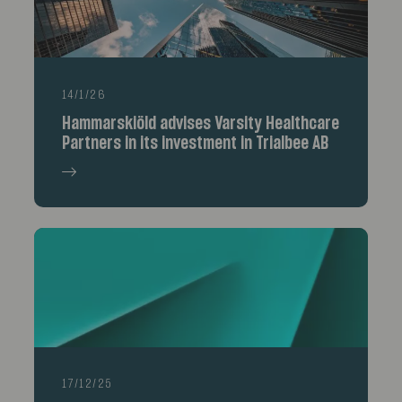
14/1/26
Hammarskiöld advises Varsity Healthcare
Partners in its investment in Trialbee AB
17/12/25