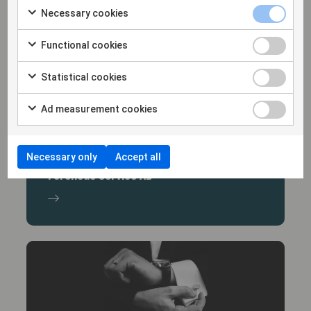
Necessary cookies
Functional cookies
Statistical cookies
Ad measurement cookies
30/9/25
Hammarskiöld represents Litorina and
Necessary only
Accept all
Northclean Group in the acquisition of
Forenede Service AB