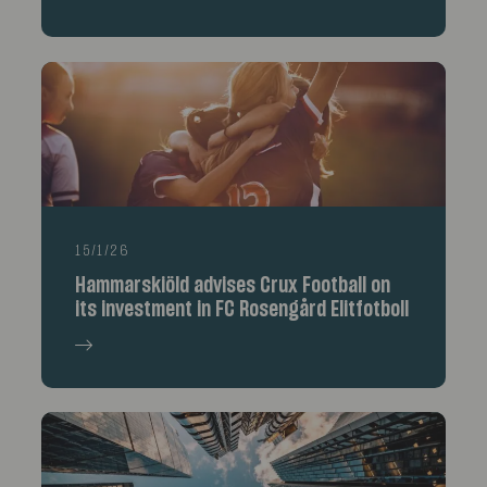
15/1/26
Hammarskiöld advises Crux Football on
its investment in FC Rosengård Elitfotboll