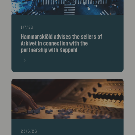
1/7/26
Hammarskiöld advises the sellers of
Arkivet in connection with the
partnership with Kappahl
25/6/26