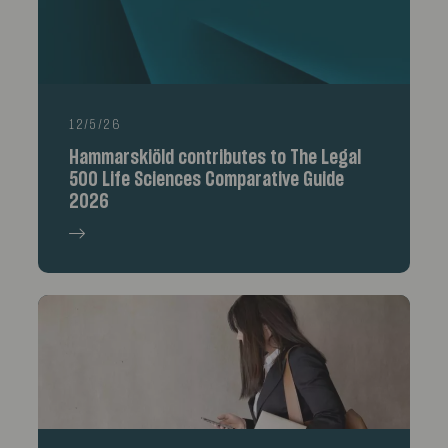
12/5/26
Hammarskiöld contributes to The Legal
500 Life Sciences Comparative Guide
2026