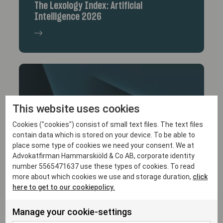
The Lexology Index: Artificial
Intelligence 2026
This website uses cookies
Cookies ("cookies") consist of small text files. The text files
contain data which is stored on your device. To be able to
place some type of cookies we need your consent. We at
15/12/25
Advokatfirman Hammarskiöld & Co AB, corporate identity
Malin von Heideken Awarded Lexology
number 5565471637 use these types of cookies. To read
more about which cookies we use and storage duration,
click
Client Choice Award
here to get to our cookiepolicy.
Manage your cookie-settings