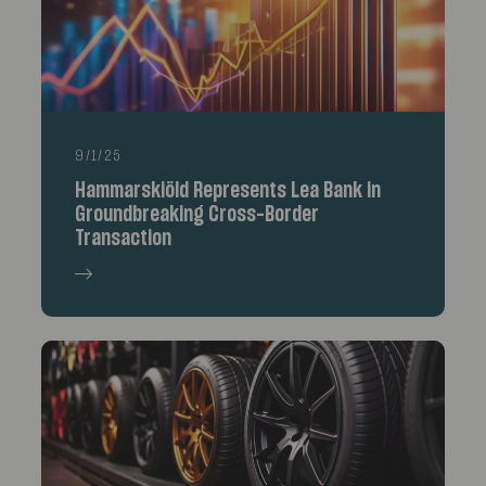
9/1/25
Hammarskiöld Represents Lea Bank in
Groundbreaking Cross-Border
Transaction