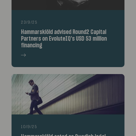
23/9/25
Hammarskiöld advised Round2 Capital
Partners on EvoluteIQ’s USD 53 million
financing
10/9/25