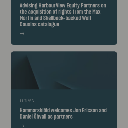
Advising HarbourView Equity Partners on
the acquisition of rights from the Max
Martin and Shellback-backed Wolf
Cousins catalogue
11/6/26
Hammarskiöld welcomes Jon Ericson and
Daniel Öhvall as partners