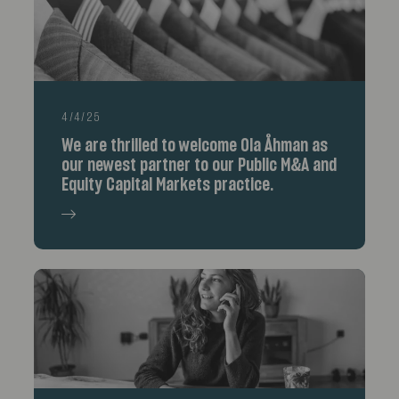
4/4/25
We are thrilled to welcome Ola Åhman as
our newest partner to our Public M&A and
Equity Capital Markets practice.