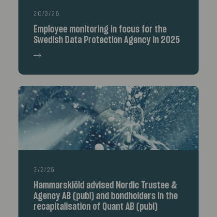
20/3/25
Employee monitoring in focus for the
Swedish Data Protection Agency in 2025
3/2/25
Hammarskiöld advised Nordic Trustee &
Agency AB (publ) and bondholders in the
recapitalisation of Quant AB (publ)