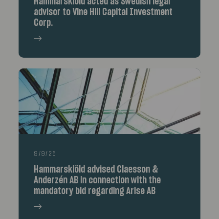
Hammarskiöld acted as Swedish legal
advisor to Vine Hill Capital Investment
Corp.
9/9/25
Hammarskiöld advised Claesson &
Anderzén AB in connection with the
mandatory bid regarding Arise AB