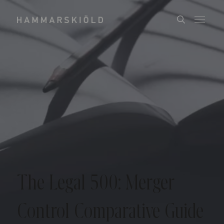
The Legal 500: Merger
Control Comparative Guide