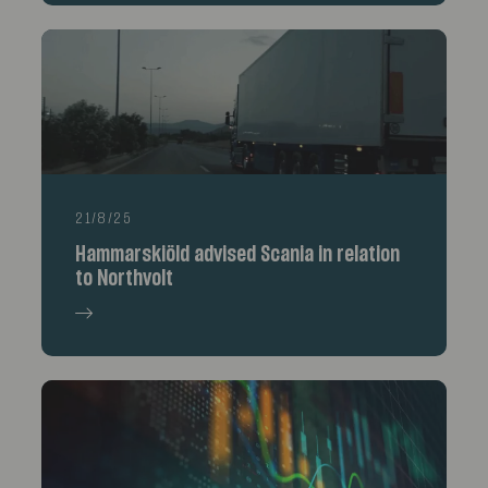
21/8/25
Hammarskiöld advised Scania in relation
to Northvolt