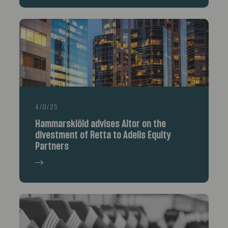
4/9/25
Hammarskiöld advises Altor on the
divestment of Retta to Adelis Equity
Partners