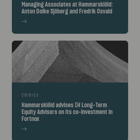
Managing Associates at Hammarskiöld:
Anton Dolke Sjöberg and Fredrik Osvald
28/8/25
Hammarskiöld advises IH Long-Term
Equity Advisors on its co-investment in
Fortnox