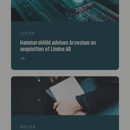
11/2/26
Hammarskiöld advises Arcesium on
acquisition of Limina AB
30/1/26