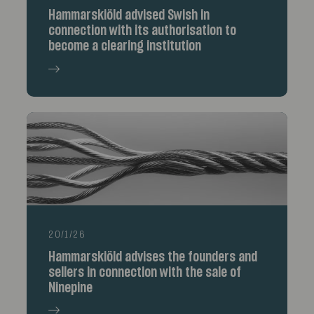
Hammarskiöld advised Swish in
connection with its authorisation to
become a clearing institution
20/1/26
Hammarskiöld advises the founders and
sellers in connection with the sale of
Ninepine