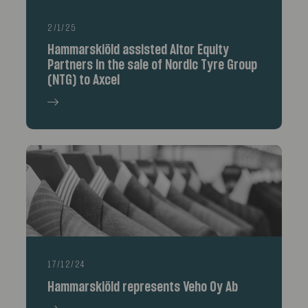
2/1/25
Hammarskiöld assisted Altor Equity
Partners in the sale of Nordic Tyre Group
(NTG) to Axcel
17/12/24
Hammarskiöld represents Veho Oy Ab