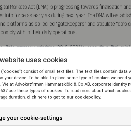
gital Markets Act (DMA) is progressing towards finalisation an
r into force as early as during next year. The DMA will establish
line platforms as so-called “gatekeepers” and stipulate “do’s a
omply with in their daily operations.
eu/info/strategy/priorities-2019-2024/europe-fit-digital-age/
-and-open-digital-markets_en
 website uses cookies
("cookies") consist of small text files. The text files contain data w
on your device. To be able to place some type of cookies we need y
. We at Advokatfirman Hammarskiöld & Co AB, corporate identity 
637 use these types of cookies. To read more about which cookie
rage duration,
click here to get to our cookiepolicy.
 Exclusionary abuse
(T-612/17)
e your cookie-settings
d judgement in the Google Shopping case, the General Court d
t the Commission decision and confirmed that Google had abus