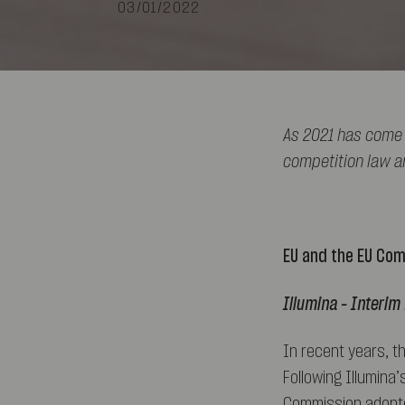
03/01/2022
As 2021 has come 
competition law a
EU and the EU Co
Illumina – Interi
In recent years, t
Following Illumina’
Commission adopted