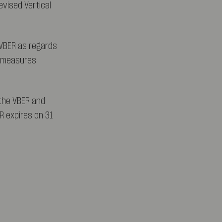
evised Vertical
VBER as regards
ct measures
 the VBER and
R expires on 31