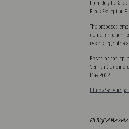
From July to Septe
Block Exemption Re
The proposed amen
dual distribution, 
restricting online
Based on the input
Vertical Guidelines
May 2022.
https://ec.europa
EU Digital Markets