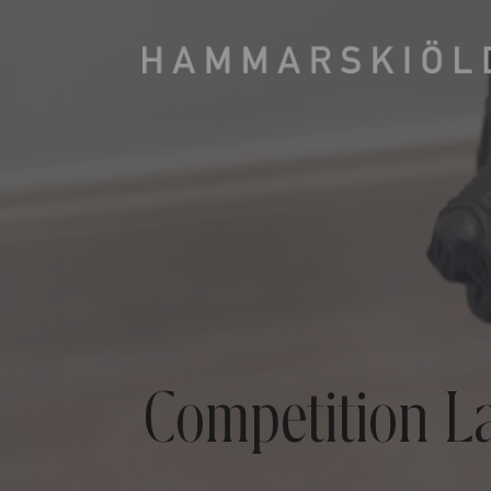
Competition L