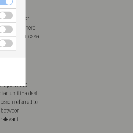
-preferencing”
EU, without there
of the Bronner case
that Altice
hare purchase
ed until the deal
cision referred to
n between
 relevant