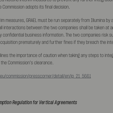
e Commission adopts its final decision.
erim measures, GRAEL must be run separately from Illumina by
 interactions between the two companies shall be taken at a
y confidential business information. The two companies risk su
cquisition prematurely and further fines if they breach the in
lines the importance of caution when taking any steps to inte
to the Commission’s clearance.
.eu/commission/presscorner/detail/en/ip_21_5661
mption Regulation for Vertical Agreements