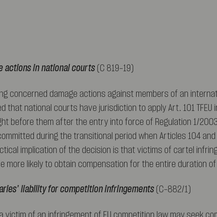
 actions in national courts
(C 819-19)
ling concerned damage actions against members of an internati
ed that national courts have jurisdiction to apply Art. 101 TFEU 
t before them after the entry into force of Regulation 1/200
ommitted during the transitional period when Articles 104 and
ctical implication of the decision is that victims of cartel infri
 be more likely to obtain compensation for the entire duration o
ries’ liability for competition infringements
(C-882/1)
 a victim of an infringement of EU competition law may seek c