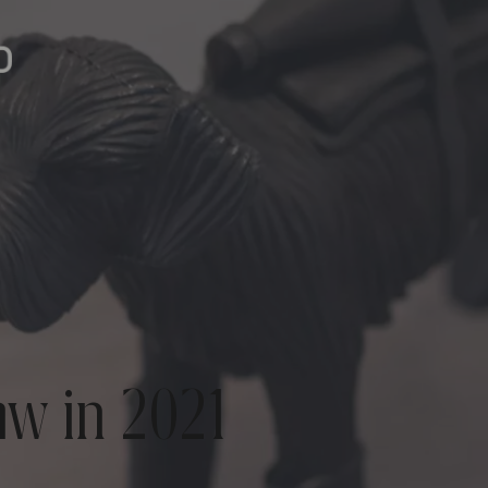
aw in 2021