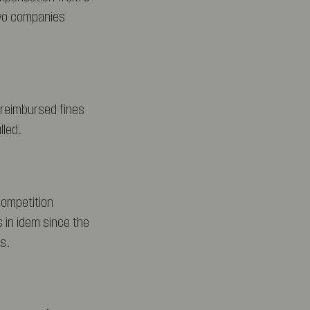
two companies
 reimbursed fines
lled.
competition
s in idem since the
s.