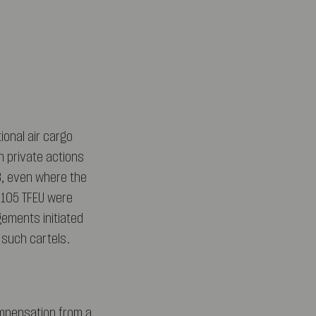
onal air cargo
in private actions
3, even where the
 105 TFEU were
ngements initiated
f such cartels.
ompensation from a