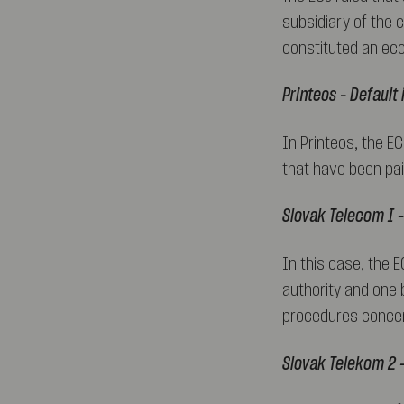
subsidiary of the 
constituted an eco
Printeos – Default
In Printeos, the E
that have been pai
Slovak Telecom I –
In this case, the 
authority and one b
procedures concer
Slovak Telekom 2 –