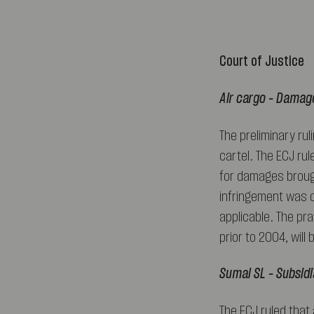
Court of Justice
Air cargo – Damage
The preliminary ru
cartel. The ECJ rul
for damages brough
infringement was c
applicable. The pra
prior to 2004, will
Sumal SL – Subsidia
The ECJ ruled that