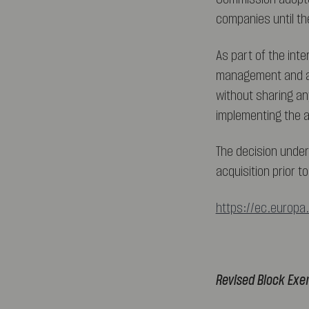
companies until th
As part of the int
management and all
without sharing an
implementing the a
The decision under
acquisition prior 
https://ec.europa
Revised Block Exe