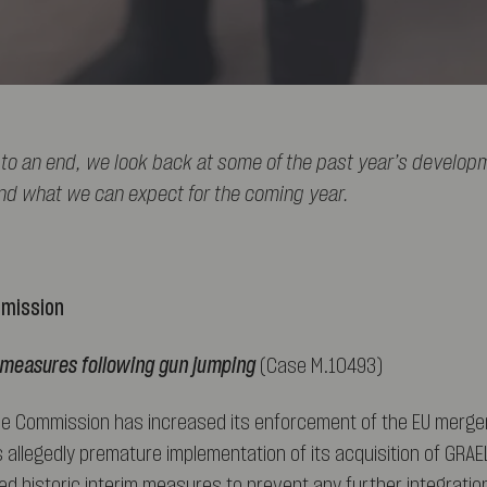
to an end, we look back at some of the past year’s develop
nd what we can expect for the coming year.
mmission
m measures following gun jumping
(Case M.10493)
he Commission has increased its enforcement of the EU merger
s allegedly premature implementation of its acquisition of GRAE
 historic interim measures to prevent any further integrati