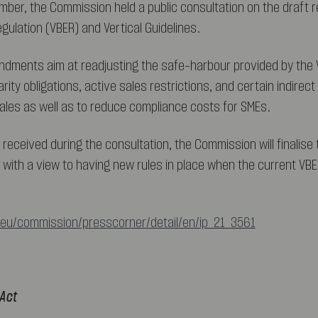
mber, the Commission held a public consultation on the draft r
gulation (VBER) and Vertical Guidelines.
dments aim at readjusting the safe-harbour provided by the 
parity obligations, active sales restrictions, and certain indire
 sales as well as to reduce compliance costs for SMEs.
 received during the consultation, the Commission will finalise
, with a view to having new rules in place when the current VBE
.eu/commission/presscorner/detail/en/ip_21_3561
 Act