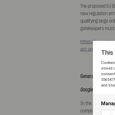
The proposed EU Di
new regulation ente
qualifying large on
gatekeepers must c
https://ec.europa.
act-ensuring-fair
This
Cookies 
stored 
consent
General Court
5565471
and sto
Google Shopping –
Manag
In the long awaite
complaints agains