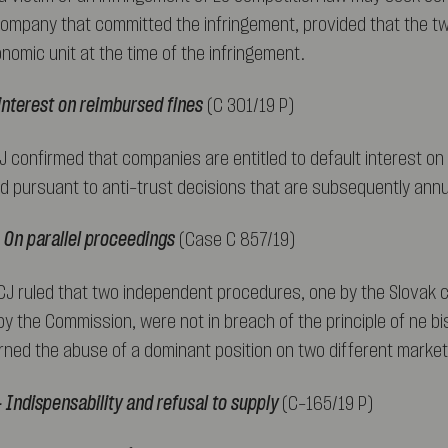
company that committed the infringement, provided that the 
nomic unit at the time of the infringement.
 interest on reimbursed fines
(C 301/19 P)
CJ confirmed that companies are entitled to default interest on
d pursuant to anti-trust decisions that are subsequently annu
 On parallel proceedings
(Case C 857/19)
ECJ ruled that two independent procedures, one by the Slovak 
y the Commission, were not in breach of the principle of ne bi
ned the abuse of a dominant position on two different market
 Indispensability and refusal to supply
(C-165/19 P)