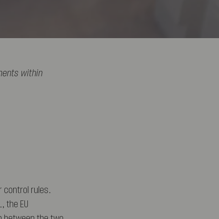
ments within
 control rules.
L, the EU
on between the two