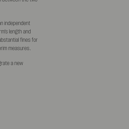
 an independent
rm's length and
bstantial fines for
terim measures.
grate a new