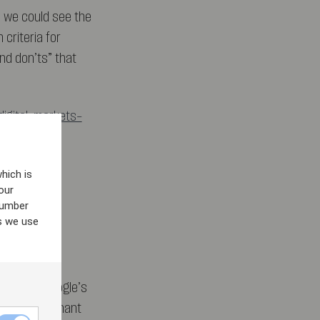
d we could see the
 criteria for
nd don’ts” that
digital-markets-
hich is
our
number
s we use
ismissed Google’s
ed its dominant