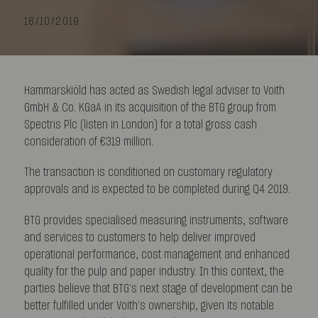
16/10/2019
Hammarskiöld has acted as Swedish legal adviser to Voith
GmbH & Co. KGaA in its acquisition of the BTG group from
Spectris Plc (listen in London) for a total gross cash
consideration of €319 million.
The transaction is conditioned on customary regulatory
approvals and is expected to be completed during Q4 2019.
BTG provides specialised measuring instruments, software
and services to customers to help deliver improved
operational performance, cost management and enhanced
quality for the pulp and paper industry. In this context, the
parties believe that BTG’s next stage of development can be
better fulfilled under Voith’s ownership, given its notable