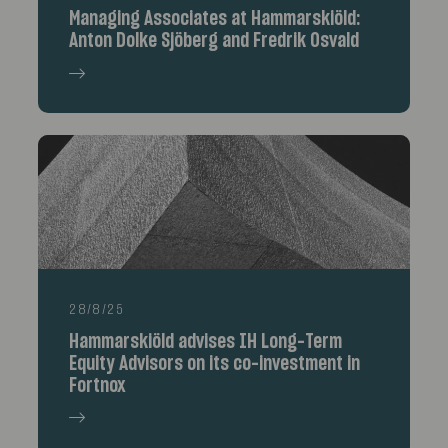
Managing Associates at Hammarskiöld:
Anton Dolke Sjöberg and Fredrik Osvald
28/8/25
Hammarskiöld advises IH Long-Term
Equity Advisors on its co-investment in
Fortnox