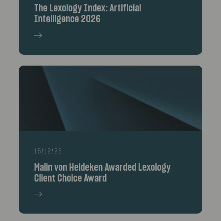
The Lexology Index: Artificial
Intelligence 2026
15/12/25
Malin von Heideken Awarded Lexology
Client Choice Award