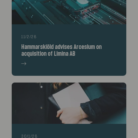
11/2/26
Hammarskiöld advises Arcesium on
acquisition of Limina AB
30/1/26