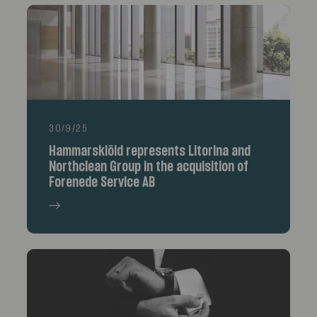
30/9/25
Hammarskiöld represents Litorina and
Northclean Group in the acquisition of
Forenede Service AB