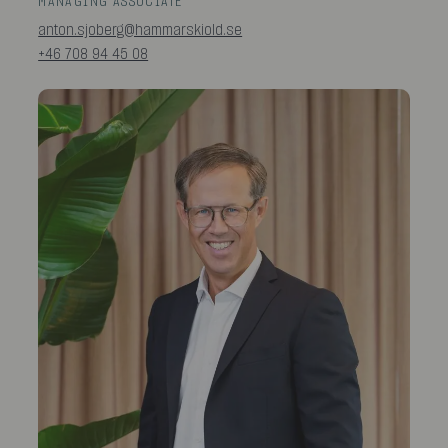
MANAGING ASSOCIATE
anton.sjoberg@hammarskiold.se
+46 708 94 45 08