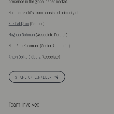
presence in the global paper market.
Hammarskiöld’s team consisted primarily of
Erik Fahlgren
(Partner)
Magnus Bohman
(Associate Partner)
Nina Sna Karaman (Senior Associate)
Anton Dolke Sjöberg
(Associate)
SHARE ON LINKEDIN
Team involved