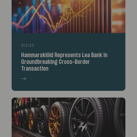
9/1/25
Hammarskiöld Represents Lea Bank in
Groundbreaking Cross-Border
Transaction