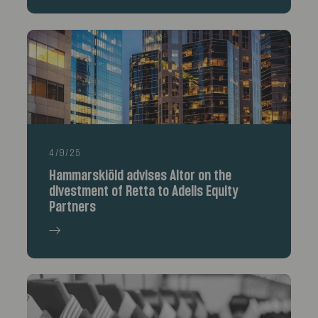
4/9/25
Hammarskiöld advises Altor on the
divestment of Retta to Adelis Equity
Partners