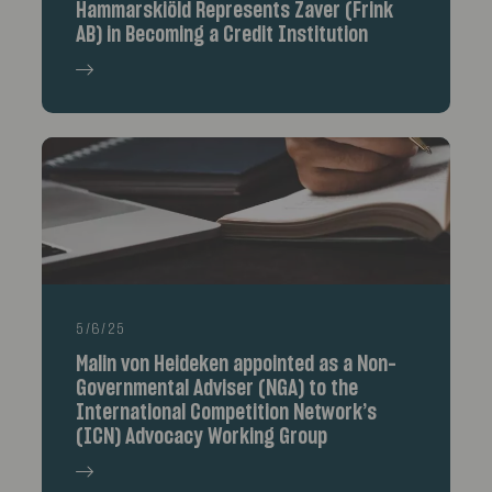
Hammarskiöld Represents Zaver (Frink
AB) in Becoming a Credit Institution
5/6/25
Malin von Heideken appointed as a Non-
Governmental Adviser (NGA) to the
International Competition Network’s
(ICN) Advocacy Working Group