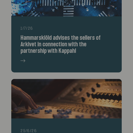
1/7/26
Hammarskiöld advises the sellers of
Arkivet in connection with the
partnership with Kappahl
25/6/26