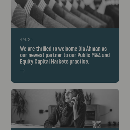
4/4/25
We are thrilled to welcome Ola Åhman as
our newest partner to our Public M&A and
Equity Capital Markets practice.