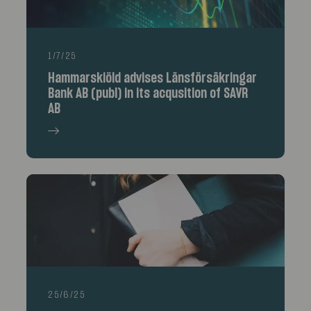
1/7/25
Hammarskiöld advises Länsförsäkringar
Bank AB (publ) in its acqusition of SAVR
AB
25/6/25