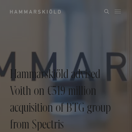
Hammarskiöld advised
Voith on €319 million
acquisition of BTG group
from Spectris