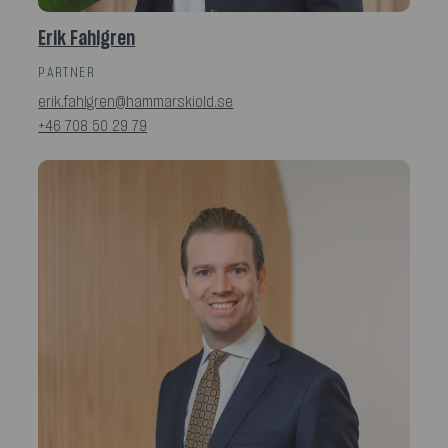
Erik Fahlgren
PARTNER
erik.fahlgren@hammarskiold.se
+46 708 50 29 79