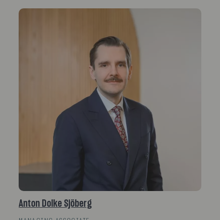
Anton Dolke Sjöberg