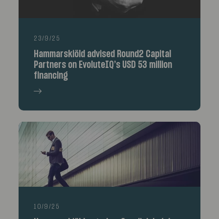
23/9/25
Hammarskiöld advised Round2 Capital
Partners on EvoluteIQ’s USD 53 million
financing
10/9/25