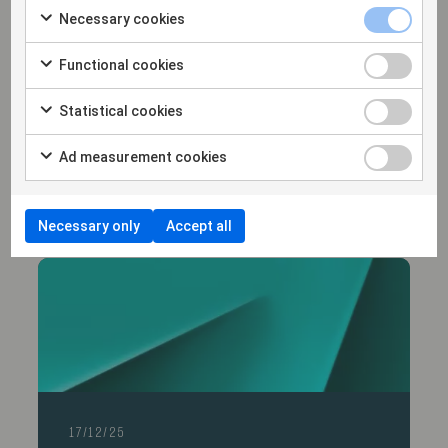
Necessary cookies
Functional cookies
Statistical cookies
14/1/26
Hammarskiöld advises Varsity Healthcare
Ad measurement cookies
Partners in its investment in Trialbee AB
Necessary only
Accept all
17/12/25