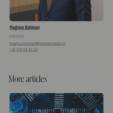
Magnus Bohman
PARTNER
magnus.bohman@hammarskiold.se
+46 708 94 45 23
More articles