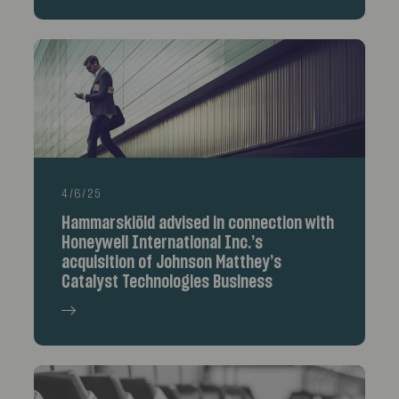
4/6/25
Hammarskiöld advised in connection with
Honeywell International Inc.’s
acquisition of Johnson Matthey’s
Catalyst Technologies Business