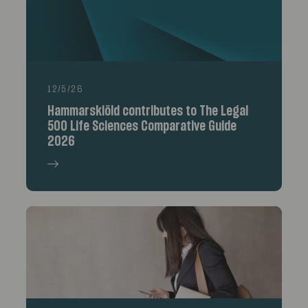
12/5/26
Hammarskiöld contributes to The Legal
500 Life Sciences Comparative Guide
2026