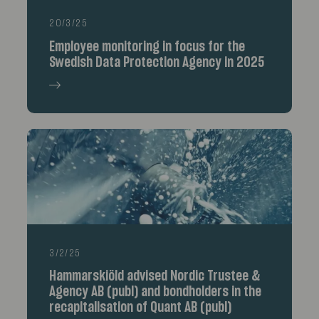
20/3/25
Employee monitoring in focus for the
Swedish Data Protection Agency in 2025
3/2/25
Hammarskiöld advised Nordic Trustee &
Agency AB (publ) and bondholders in the
recapitalisation of Quant AB (publ)