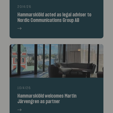
20/4/26
Hammarskiöld acted as legal adviser to
Nordic Communications Group AB
10/4/26
Hammarskiöld welcomes Martin
Järvengren as partner