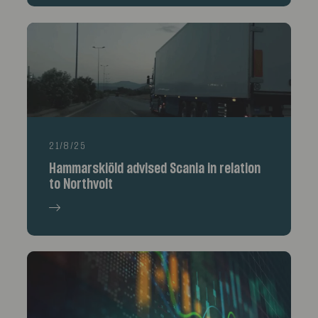
21/8/25
Hammarskiöld advised Scania in relation
to Northvolt