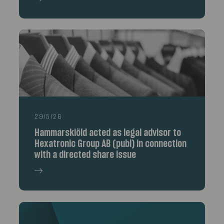
29/5/26
Hammarskiöld acted as legal advisor to
Hexatronic Group AB (publ) in connection
with a directed share issue