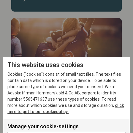
This website uses cookies
15/1/26
Cookies ("cookies") consist of small text files. The text files
Hammarskiöld advises Crux Football on
contain data which is stored on your device. To be able to
its investment in FC Rosengård Elitfotboll
place some type of cookies we need your consent. We at
Advokatfirman Hammarskiöld & Co AB, corporate identity
number 5565471637 use these types of cookies. To read
more about which cookies we use and storage duration,
click
here to get to our cookiepolicy.
Manage your cookie-settings