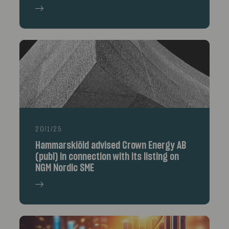
20/1/25
Hammarskiöld advised Crown Energy AB
(publ) in connection with its listing on
NGM Nordic SME