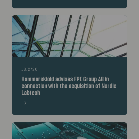
18/2/26
Hammarskiöld advises FPI Group AB in
connection with the acquisition of Nordic
Labtech