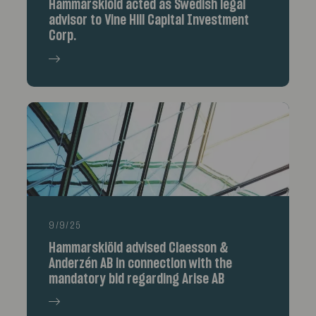
Hammarskiöld acted as Swedish legal
advisor to Vine Hill Capital Investment
Corp.
9/9/25
Hammarskiöld advised Claesson &
Anderzén AB in connection with the
mandatory bid regarding Arise AB