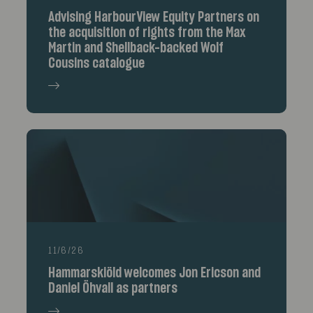
Advising HarbourView Equity Partners on
the acquisition of rights from the Max
Martin and Shellback-backed Wolf
Cousins catalogue
11/6/26
Hammarskiöld welcomes Jon Ericson and
Daniel Öhvall as partners