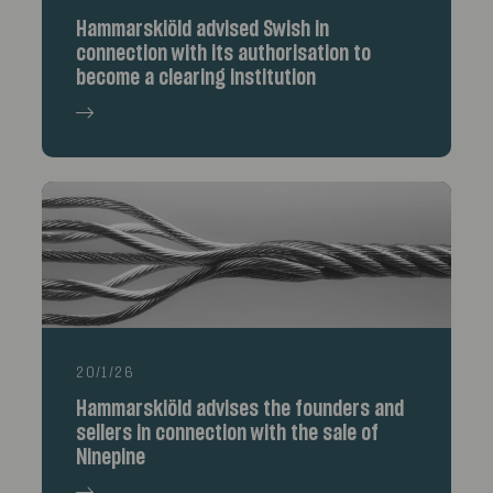
Hammarskiöld advised Swish in
connection with its authorisation to
become a clearing institution
20/1/26
Hammarskiöld advises the founders and
sellers in connection with the sale of
Ninepine