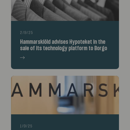
2/9/25
Hammarskiöld advises Hypoteket in the
sale of its technology platform to Borgo
1/9/25