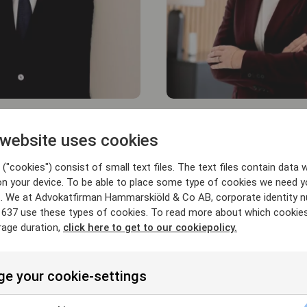
Sofia Falkner
 website uses cookies
PARTNER
("cookies") consist of small text files. The text files contain data w
rskiold.se
sofia.falkner@hammarskiold.
on your device. To be able to place some type of cookies we need y
+46 708 94 40 43
. We at Advokatfirman Hammarskiöld & Co AB, corporate identity 
637 use these types of cookies. To read more about which cookie
rage duration,
click here to get to our cookiepolicy.
e your cookie-settings