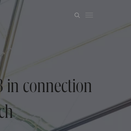
 in connection
ech