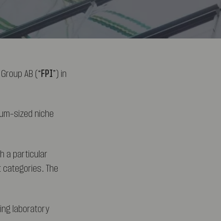
 Group AB (“
FPI
”) in
ium-sized niche
h a particular
t categories. The
ding laboratory