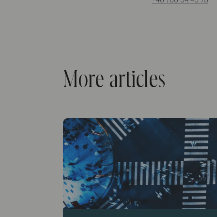
More articles