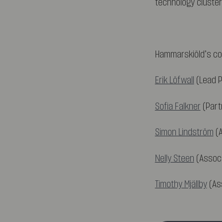
technology cluster
Hammarskiöld’s co
Erik Löfwall
(Lead P
Sofia Falkner
(Part
Simon Lindström
(A
Nelly Steen
(Associ
Timothy Mjällby
(Ass