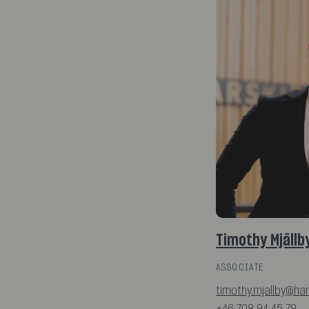
Timothy Mjällb
ASSOCIATE
timothy.mjallby@ha
+46 708 94 45 79