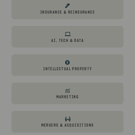
INSURANCE & REINSURANCE
AI, TECH & DATA
INTELLECTUAL PROPERTY
MARKETING
MERGERS & ACQUISITIONS