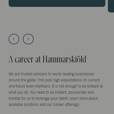
A career at Hammarskiöld
We are trusted advisers to world-leading businesses
around the globe. This puts high expectations on current
and future team members. It is not enough to be brilliant at
what you do. You need to be brilliant, passionate and
humble for us to leverage your talent. Learn more about
available positions and our career offerings.