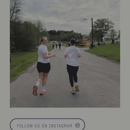
FOLLOW US ON INSTAGRAM