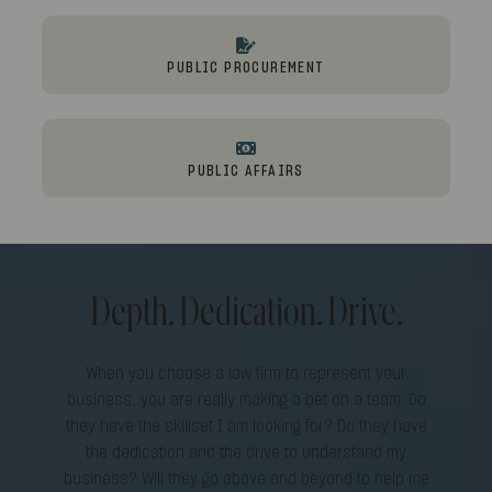
PUBLIC PROCUREMENT
PUBLIC AFFAIRS
Depth. Dedication. Drive.
When you choose a law firm to represent your
business, you are really making a bet on a team. Do
they have the skillset I am looking for? Do they have
the dedication and the drive to understand my
business? Will they go above and beyond to help me