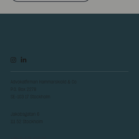
Advokatfirman Hammarskiöld & Co
P.O. Box 2278
SE-103 17 Stockholm
Jakobsgatan 6
111 52 Stockholm
+46-8-578 450 00