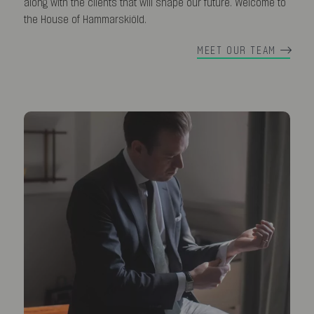
along with the clients that will shape our future. Welcome to
the House of Hammarskiöld.
MEET OUR TEAM