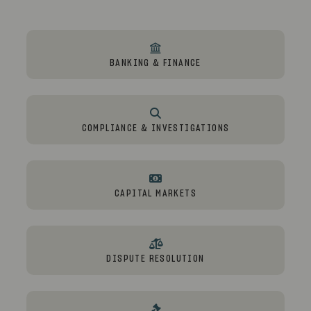
BANKING & FINANCE
COMPLIANCE & INVESTIGATIONS
CAPITAL MARKETS
DISPUTE RESOLUTION