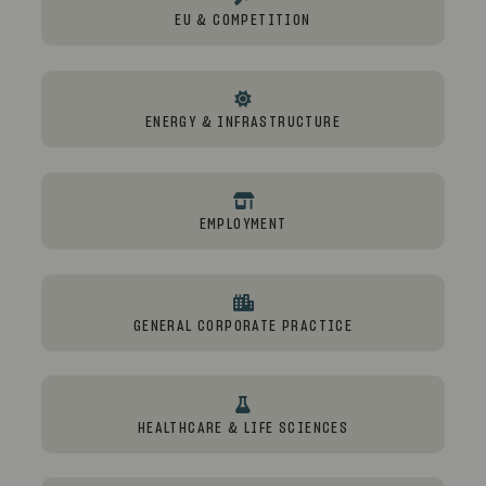
EU & COMPETITION
ENERGY & INFRASTRUCTURE
EMPLOYMENT
GENERAL CORPORATE PRACTICE
HEALTHCARE & LIFE SCIENCES