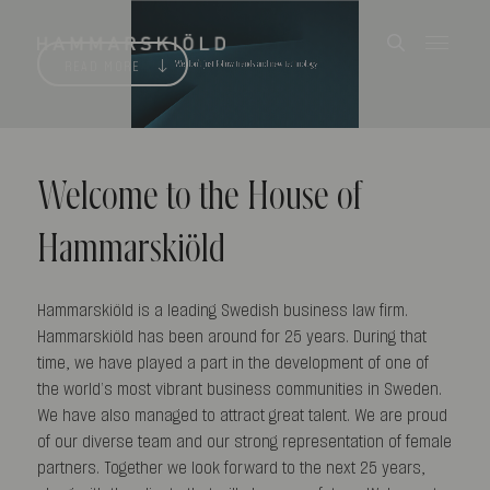
READ MORE
Welcome to the House of
Hammarskiöld
Hammarskiöld is a leading Swedish business law firm.
Hammarskiöld has been around for 25 years. During that
time, we have played a part in the development of one of
the world’s most vibrant business communities in Sweden.
We have also managed to attract great talent. We are proud
of our diverse team and our strong representation of female
partners. Together we look forward to the next 25 years,