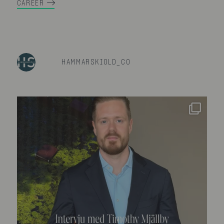
CAREER
HAMMARSKIOLD_CO