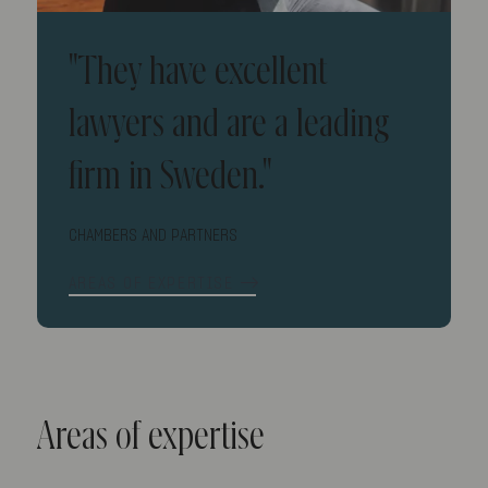
"They have excellent
lawyers and are a leading
firm in Sweden."
CHAMBERS AND PARTNERS
AREAS OF EXPERTISE
Areas of expertise