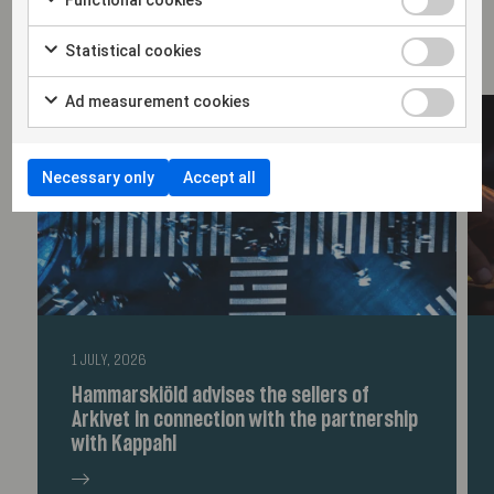
Statistical cookies
Ad measurement cookies
Necessary only
Accept all
1 JULY, 2026
Hammarskiöld advises the sellers of
Arkivet in connection with the partnership
with Kappahl