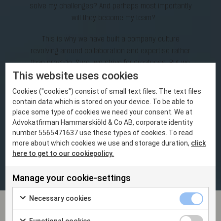
solve my challenges? And perhaps most importantly
- will they become my team?
This is why we have built a company culture
revolving around collaboration and expertise rather
than prestige. Sure, we strive for greatness. But we
This website uses cookies
focus on team effort rather than individual success
in the best interest of the assignment. We make it
Cookies ("cookies") consist of small text files. The text files
our business to understand our clients’ business
contain data which is stored on your device. To be able to
inside and out. And our partners and associates
place some type of cookies we need your consent. We at
work seamlessly with clients to solve challenges –
Advokatfirman Hammarskiöld & Co AB, corporate identity
number 5565471637 use these types of cookies. To read
together.
more about which cookies we use and storage duration,
click
here to get to our cookiepolicy.
THE FIRM
Manage your cookie-settings
Necessary cookies
News and events
Functional cookies